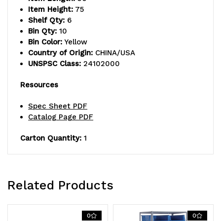
shelves,
shelves,
Item Height:
75
Shelf Qty:
6
(10)
(10)
Bin Qty:
10
23-
23-
Bin Color:
Yellow
Country of Origin:
CHINA/USA
7/8"L
7/8"L
UNSPSC Class:
24102000
x16-
x16-
Resources
1/2"W
1/2"W
Spec Sheet PDF
x
x
Catalog Page PDF
11"H
11"H
Carton Quantity:
1
(QUS954)
(QUS954)
yellow
yellow
black
black
Related Products
bins,
bins,
0
0
uprights
uprights