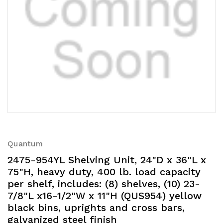
Quantum
2475-954YL Shelving Unit, 24"D x 36"L x
75"H, heavy duty, 400 lb. load capacity
per shelf, includes: (8) shelves, (10) 23-
7/8"L x16-1/2"W x 11"H (QUS954) yellow
black bins, uprights and cross bars,
galvanized steel finish