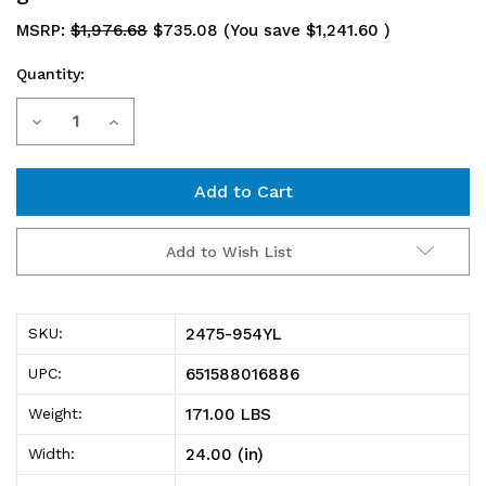
MSRP:
$1,976.68
$735.08
(You save
$1,241.60
)
Quantity:
Current
Decrease
Increase
Stock:
Quantity
Quantity
of
of
2475-
2475-
Add to Wish List
954YL
954YL
Shelving
Shelving
2475-954YL
SKU:
Unit,
Unit,
651588016886
UPC:
24"D
24"D
171.00 LBS
Weight:
x
x
24.00 (in)
Width:
36"L
36"L