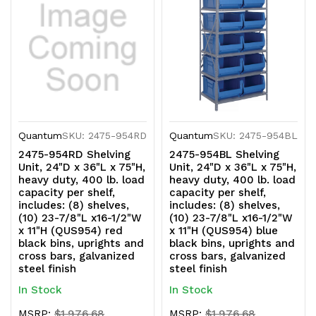
and
and
cross
cross
bars,
bars,
galvanized
galvanized
steel
steel
Quantum
SKU: 2475-954RD
Quantum
SKU: 2475-954BL
finish
finish
2475-954RD Shelving
2475-954BL Shelving
Unit, 24"D x 36"L x 75"H,
Unit, 24"D x 36"L x 75"H,
heavy duty, 400 lb. load
heavy duty, 400 lb. load
capacity per shelf,
capacity per shelf,
includes: (8) shelves,
includes: (8) shelves,
(10) 23-7/8"L x16-1/2"W
(10) 23-7/8"L x16-1/2"W
x 11"H (QUS954) red
x 11"H (QUS954) blue
black bins, uprights and
black bins, uprights and
cross bars, galvanized
cross bars, galvanized
steel finish
steel finish
In Stock
In Stock
MSRP:
$1,976.68
MSRP:
$1,976.68