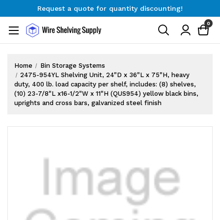
Request a quote for quantity discounting!
Free Shipping on Orders $300+
0
Request a quote for quantity discounting!
Home
Bin Storage Systems
2475-954YL Shelving Unit, 24"D x 36"L x 75"H, heavy
duty, 400 lb. load capacity per shelf, includes: (8) shelves,
(10) 23-7/8"L x16-1/2"W x 11"H (QUS954) yellow black bins,
uprights and cross bars, galvanized steel finish