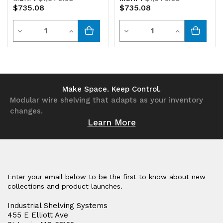
$735.08
$735.08
Quantity
Quantity
Decrease
Increase
Decrease
Increase
Quantity
Quantity
Quantity
Quantity
of
of
of
of
undefined
undefined
undefined
undefined
Make Space. Keep Control.
Modular wire shelving that adapts as your inventory
changes.
Learn More
Enter your email below to be the first to know about new
collections and product launches.
Industrial Shelving Systems
455 E Elliott Ave