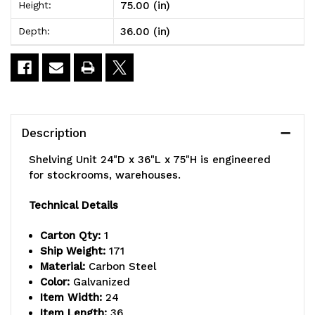
75.00 (in)
Height:
x
x
36.00 (in)
Depth:
75"H,
75"H,
heavy
heavy
duty,
duty,
400
400
Description
lb.
lb.
Shelving Unit 24"D x 36"L x 75"H is engineered
load
load
for stockrooms, warehouses.
capacity
capacity
Technical Details
per
per
Carton Qty:
1
shelf,
shelf,
Ship Weight:
171
Material:
Carbon Steel
includes:
includes:
Color:
Galvanized
(8)
(8)
Item Width:
24
Item Length:
36