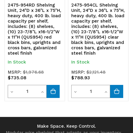
2475-954RD Shelving
2475-954CL Shelving
Unit, 24"D x 36"L x 75"H,
Unit, 24"D x 36"L x 75"H,
heavy duty, 400 lb. load
heavy duty, 400 lb. load
capacity per shelf,
capacity per shelf,
includes: (8) shelves,
includes: (8) shelves,
(10) 23-7/8"L x16-1/2"W
(10) 23-7/8"L x16-1/2"W
x 11"H (QUS954) red
x 11"H (QUS954) clear
black bins, uprights and
black bins, uprights and
cross bars, galvanized
cross bars, galvanized
steel finish
steel finish
In Stock
In Stock
MSRP:
$1,976.68
MSRP:
$2,121.48
$735.08
$788.93
Quantity
Quantity
Decrease
Increase
Decrease
Increase
Quantity
Quantity
Quantity
Quantity
of
of
of
of
undefined
undefined
undefined
undefined
Make Space. Keep Control.
Modular wire shelving that adapts as your inventory