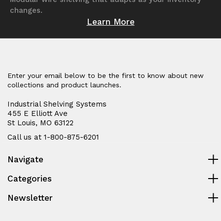
changes.
Learn More
Enter your email below to be the first to know about new
collections and product launches.
Industrial Shelving Systems
455 E Elliott Ave
St Louis, MO 63122
Call us at 1-800-875-6201
Navigate
Categories
Newsletter