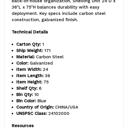
back-of-house organization, Shelving Unit 24"D x
36"L x 75"H balances durability with easy
capacity
capacity
deployment. Key specs include carbon steel
per
per
construction, galvanized finish.
shelf,
shelf,
Technical Details
includes:
includes:
Carton Qty:
1
(8)
(8)
Ship Weight:
171
Material:
Carbon Steel
shelves,
shelves,
Color:
Galvanized
Item Width:
24
(10)
(10)
Item Length:
36
23-
23-
Item Height:
75
Shelf Qty:
6
7/8"L
7/8"L
Bin Qty:
10
Bin Color:
Blue
x16-
x16-
Country of Origin:
CHINA/USA
1/2"W
1/2"W
UNSPSC Class:
24102000
x
x
Resources