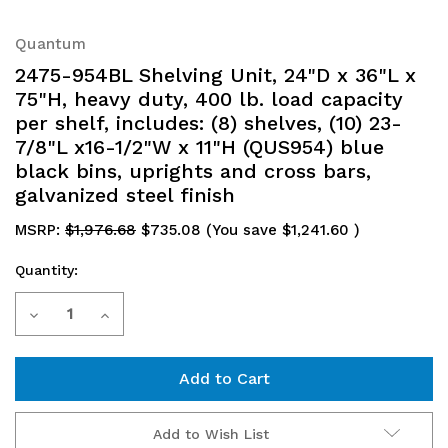
Quantum
2475-954BL Shelving Unit, 24"D x 36"L x
75"H, heavy duty, 400 lb. load capacity
per shelf, includes: (8) shelves, (10) 23-
7/8"L x16-1/2"W x 11"H (QUS954) blue
black bins, uprights and cross bars,
galvanized steel finish
MSRP:
$1,976.68
$735.08
(You save
$1,241.60
)
Quantity:
Current
Decrease
Increase
Stock:
Quantity
Quantity
of
of
2475-
2475-
Add to Wish List