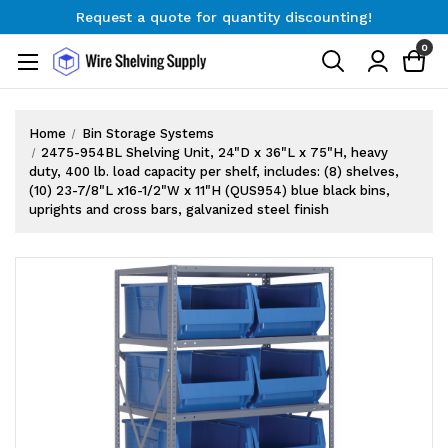
Request a quote for quantity discounting!
Free Shipping on Orders $300+
0
Request a quote for quantity discounting!
Home
Bin Storage Systems
2475-954BL Shelving Unit, 24"D x 36"L x 75"H, heavy
duty, 400 lb. load capacity per shelf, includes: (8) shelves,
(10) 23-7/8"L x16-1/2"W x 11"H (QUS954) blue black bins,
uprights and cross bars, galvanized steel finish