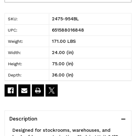
954BL
954BL
Shelving
Shelving
2475-954BL
SKU:
Unit,
Unit,
651588016848
UPC:
24"D
24"D
171.00 LBS
Weight:
x
x
24.00 (in)
Width:
36"L
36"L
75.00 (in)
Height:
x
x
36.00 (in)
Depth:
75"H,
75"H,
heavy
heavy
duty,
duty,
400
400
Description
lb.
lb.
Designed for stockrooms, warehouses, and
load
load