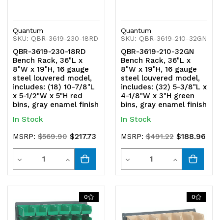
Quantum
Quantum
SKU: QBR-3619-230-18RD
SKU: QBR-3619-210-32GN
QBR-3619-230-18RD
QBR-3619-210-32GN
Bench Rack, 36"L x
Bench Rack, 36"L x
8"W x 19"H, 16 gauge
8"W x 19"H, 16 gauge
steel louvered model,
steel louvered model,
includes: (18) 10-7/8"L
includes: (32) 5-3/8"L x
x 5-1/2"W x 5"H red
4-1/8"W x 3"H green
bins, gray enamel finish
bins, gray enamel finish
In Stock
In Stock
$217.73
$188.96
MSRP:
$569.90
MSRP:
$491.22
Quantity
Quantity
Decrease
Increase
Decrease
Increase
Quantity
Quantity
Quantity
Quantity
of
of
of
of
0
0
undefined
undefined
undefined
undefined