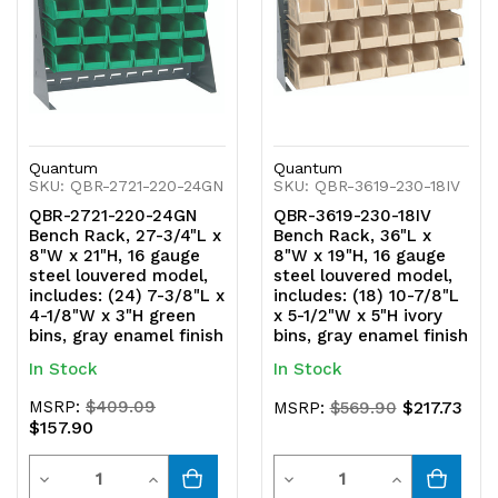
Quantum
Quantum
SKU: QBR-2721-220-24GN
SKU: QBR-3619-230-18IV
QBR-2721-220-24GN
QBR-3619-230-18IV
Bench Rack, 27-3/4"L x
Bench Rack, 36"L x
8"W x 21"H, 16 gauge
8"W x 19"H, 16 gauge
steel louvered model,
steel louvered model,
includes: (24) 7-3/8"L x
includes: (18) 10-7/8"L
4-1/8"W x 3"H green
x 5-1/2"W x 5"H ivory
bins, gray enamel finish
bins, gray enamel finish
In Stock
In Stock
MSRP:
$409.09
$217.73
MSRP:
$569.90
$157.90
Quantity
Quantity
Decrease
Increase
Decrease
Increase