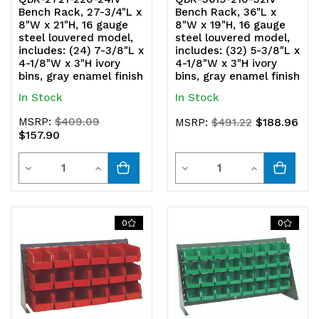
Bench Rack, 27-3/4"L x
Bench Rack, 36"L x
8"W x 21"H, 16 gauge
8"W x 19"H, 16 gauge
steel louvered model,
steel louvered model,
includes: (24) 7-3/8"L x
includes: (32) 5-3/8"L x
4-1/8"W x 3"H ivory
4-1/8"W x 3"H ivory
bins, gray enamel finish
bins, gray enamel finish
In Stock
In Stock
MSRP:
$409.09
$188.96
MSRP:
$491.22
$157.90
Quantity
Quantity
Decrease
Increase
Decrease
Increase
Quantity
Quantity
Quantity
Quantity
of
of
of
of
0
0
undefined
undefined
undefined
undefined