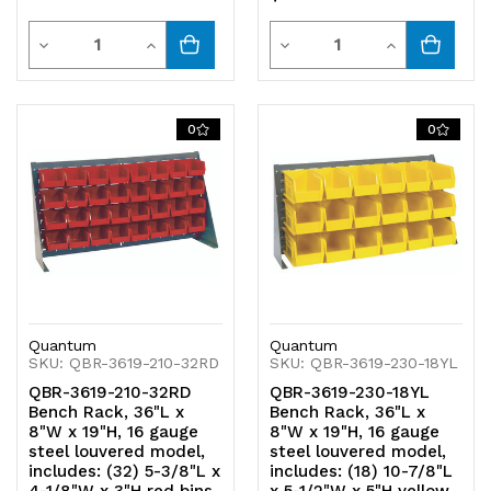
Quantity
Quantity
Decrease
Increase
Decrease
Increase
Quantity
Quantity
Quantity
Quantity
of
of
of
of
0
0
undefined
undefined
undefined
undefined
Quantum
Quantum
SKU: QBR-3619-210-32RD
SKU: QBR-3619-230-18YL
QBR-3619-210-32RD
QBR-3619-230-18YL
Bench Rack, 36"L x
Bench Rack, 36"L x
8"W x 19"H, 16 gauge
8"W x 19"H, 16 gauge
steel louvered model,
steel louvered model,
includes: (32) 5-3/8"L x
includes: (18) 10-7/8"L