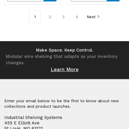
Quantity
Quantity
Quantity
Quantity
of
of
of
of
1
2
3
4
Next
undefined
undefined
undefined
undefined
Make Space. Keep Control.
Modular wire shelving that adapts as your inventory
changes.
Learn More
Enter your email below to be the first to know about new
collections and product launches.
Industrial Shelving Systems
455 E Elliott Ave
St Louis, MO 63122