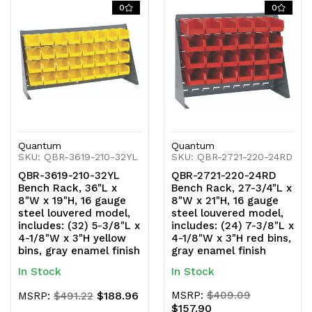
of
of
of
of
0
0
undefined
undefined
undefined
undefined
Quantum
Quantum
SKU: QBR-3619-210-32YL
SKU: QBR-2721-220-24RD
QBR-3619-210-32YL
QBR-2721-220-24RD
Bench Rack, 36"L x
Bench Rack, 27-3/4"L x
8"W x 19"H, 16 gauge
8"W x 21"H, 16 gauge
steel louvered model,
steel louvered model,
includes: (32) 5-3/8"L x
includes: (24) 7-3/8"L x
4-1/8"W x 3"H yellow
4-1/8"W x 3"H red bins,
bins, gray enamel finish
gray enamel finish
In Stock
In Stock
$188.96
MSRP:
$409.09
MSRP:
$491.22
$157.90