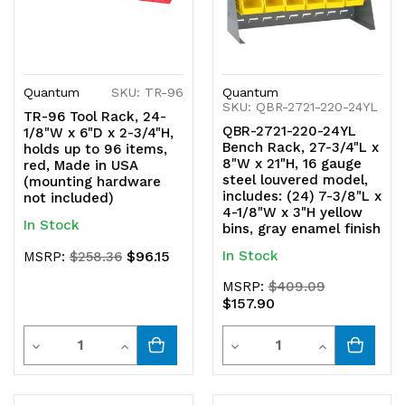
Quantum
SKU: TR-96
Quantum
SKU: QBR-2721-220-24YL
TR-96 Tool Rack, 24-
QBR-2721-220-24YL
1/8"W x 6"D x 2-3/4"H,
Bench Rack, 27-3/4"L x
holds up to 96 items,
8"W x 21"H, 16 gauge
red, Made in USA
steel louvered model,
(mounting hardware
includes: (24) 7-3/8"L x
not included)
4-1/8"W x 3"H yellow
In Stock
bins, gray enamel finish
$96.15
In Stock
MSRP:
$258.36
MSRP:
$409.09
$157.90
Quantity
Quantity
Decrease
Increase
Decrease
Increase
Quantity
Quantity
Quantity
Quantity