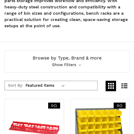
parts storage improves workflow and efficiency. With
heavy-duty steel construction and compatibility with a
range of bin sizes and configurations, bench racks are a
practical solution for creating clean, space-saving storage
setups at the point of use.
Browse by Type, Brand & more
Show Filters
Sort By:
0
0