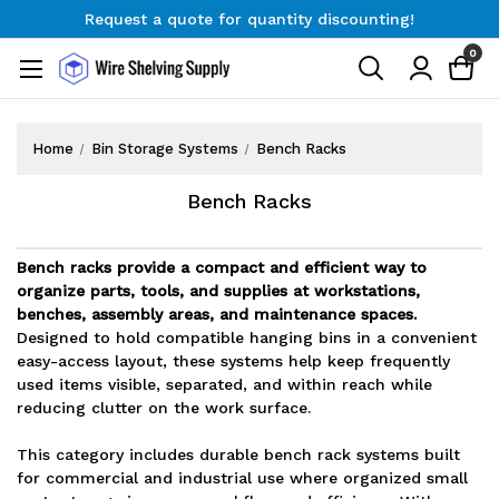
Request a quote for quantity discounting!
Free Shipping on Orders $300+
0
Request a quote for quantity discounting!
Home
Bin Storage Systems
Bench Racks
Bench Racks
Bench racks provide a compact and efficient way to
organize parts, tools, and supplies at workstations,
benches, assembly areas, and maintenance spaces.
Designed to hold compatible hanging bins in a convenient
easy-access layout, these systems help keep frequently
used items visible, separated, and within reach while
reducing clutter on the work surface.
This category includes durable bench rack systems built
for commercial and industrial use where organized small