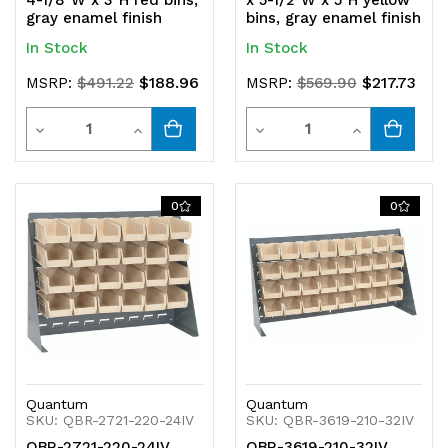
4-1/8"W x 3"H red bins,
x 5-1/2"W x 5"H yellow
gray enamel finish
bins, gray enamel finish
In Stock
In Stock
$188.96
$217.73
MSRP:
$491.22
MSRP:
$569.90
Quantity
Quantity
Decrease
Increase
Decrease
Increase
Quantity
Quantity
Quantity
Quantity
of
of
of
of
0
0
undefined
undefined
undefined
undefined
Quantum
Quantum
SKU: QBR-2721-220-24IV
SKU: QBR-3619-210-32IV
QBR-2721-220-24IV
QBR-3619-210-32IV