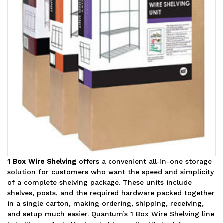
1 Box Wire Shelving
offers a convenient all-in-one storage
solution for customers who want the speed and simplicity
of a complete shelving package. These units include
shelves, posts, and the required hardware packed together
in a single carton, making ordering, shipping, receiving,
and setup much easier. Quantum’s 1 Box Wire Shelving line