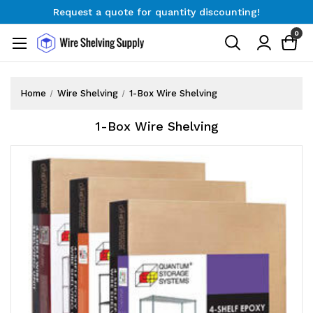
Request a quote for quantity discounting!
Free Shipping on Orders $300+
0
Request a quote for quantity discounting!
Home
Wire Shelving
1-Box Wire Shelving
1-Box Wire Shelving