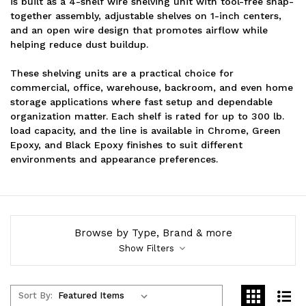
is built as a 4-shelf wire shelving unit with tool-free snap-
together assembly, adjustable shelves on 1-inch centers,
and an open wire design that promotes airflow while
helping reduce dust buildup.
These shelving units are a practical choice for
commercial, office, warehouse, backroom, and even home
storage applications where fast setup and dependable
organization matter. Each shelf is rated for up to 300 lb.
load capacity, and the line is available in Chrome, Green
Epoxy, and Black Epoxy finishes to suit different
environments and appearance preferences.
Browse by Type, Brand & more
Show Filters
Sort By: