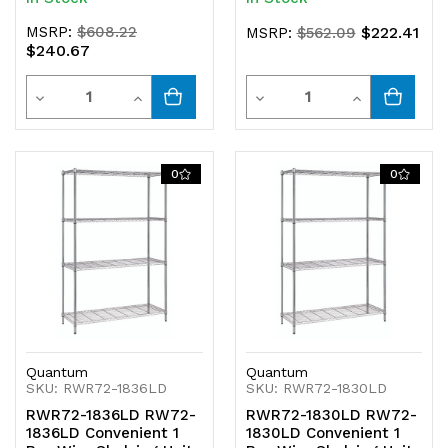
MSRP:
$608.22
$222.41
MSRP:
$562.09
$240.67
Quantity
Quantity
Decrease
Increase
Decrease
Increase
Quantity
Quantity
Quantity
Quantity
of
of
of
of
0
0
undefined
undefined
undefined
undefined
Quantum
Quantum
SKU: RWR72-1836LD
SKU: RWR72-1830LD
RWR72-1836LD RW72-
RWR72-1830LD RW72-
1836LD Convenient 1
1830LD Convenient 1