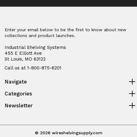
Enter your email below to be the first to know about new
collections and product launches.
Industrial Shelving Systems
455 E Elliott Ave
St Louis, MO 63122
Call us at 1-800-875-6201
Navigate
Categories
Newsletter
© 2026 wireshelvingsupply.com