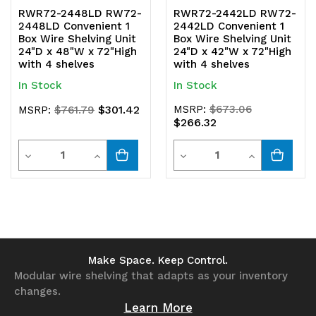
RWR72-2448LD RW72-
RWR72-2442LD RW72-
2448LD Convenient 1
2442LD Convenient 1
Box Wire Shelving Unit
Box Wire Shelving Unit
24"D x 48"W x 72"High
24"D x 42"W x 72"High
with 4 shelves
with 4 shelves
In Stock
In Stock
$301.42
MSRP:
$673.06
MSRP:
$761.79
$266.32
Quantity
Quantity
Decrease
Increase
Decrease
Increase
Quantity
Quantity
Quantity
Quantity
of
of
of
of
undefined
undefined
undefined
undefined
Make Space. Keep Control.
Modular wire shelving that adapts as your inventory
changes.
Learn More