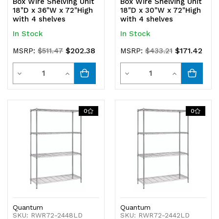
Box Wire Shelving Unit
Box Wire Shelving Unit
18"D x 36"W x 72"High
18"D x 30"W x 72"High
with 4 shelves
with 4 shelves
In Stock
In Stock
$202.38
$171.42
MSRP:
$511.47
MSRP:
$433.21
Quantity
Quantity
Decrease
Increase
Decrease
Increase
Quantity
Quantity
Quantity
Quantity
of
of
of
of
0
0
undefined
undefined
undefined
undefined
Quantum
Quantum
SKU: RWR72-2448LD
SKU: RWR72-2442LD