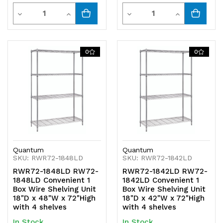
Quantity
Quantity
Decrease
Increase
Decrease
Increase
Quantity
Quantity
Quantity
Quantity
of
of
of
of
0
0
undefined
undefined
undefined
undefined
Quantum
Quantum
SKU: RWR72-1848LD
SKU: RWR72-1842LD
RWR72-1848LD RW72-
RWR72-1842LD RW72-
1848LD Convenient 1
1842LD Convenient 1
Box Wire Shelving Unit
Box Wire Shelving Unit
18"D x 48"W x 72"High
18"D x 42"W x 72"High
with 4 shelves
with 4 shelves
In Stock
In Stock