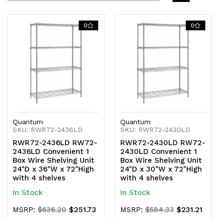
0
0
Quantum
Quantum
SKU: RWR72-2436LD
SKU: RWR72-2430LD
RWR72-2436LD RW72-
RWR72-2430LD RW72-
2436LD Convenient 1
2430LD Convenient 1
Box Wire Shelving Unit
Box Wire Shelving Unit
24"D x 36"W x 72"High
24"D x 30"W x 72"High
with 4 shelves
with 4 shelves
In Stock
In Stock
$251.73
$231.21
MSRP:
$636.20
MSRP:
$584.33