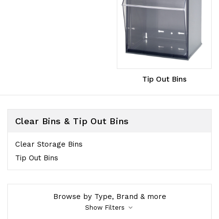
Tip Out Bins
Clear Bins & Tip Out Bins
Clear Storage Bins
Tip Out Bins
Browse by Type, Brand & more
Show Filters