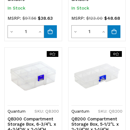
In Stock
In Stock
$38.63
$48.68
MSRP:
$97.56
MSRP:
$123.00
Quantity
Quantity
Decrease
Increase
Decrease
Increase
Quantity
Quantity
Quantity
Quantity
of
of
of
of
0
0
undefined
undefined
undefined
undefined
Quantum
SKU: QB300
Quantum
SKU: QB200
QB300 Compartment
QB200 Compartment
Storage Box, 6-3/4"L x
Storage Box, 5-1/2"L x
4-3/4"W x 2-1/4"H,
2-3/4"W x 1-1/4"H,