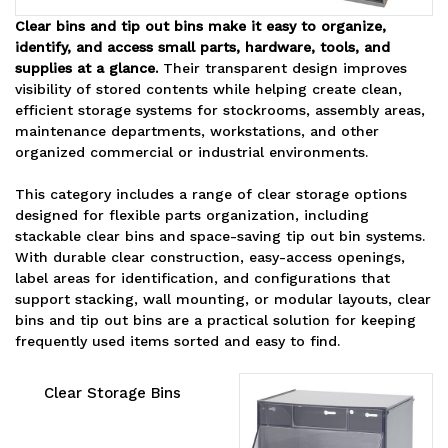
Clear bins and tip out bins make it easy to organize,
identify, and access small parts, hardware, tools, and
supplies at a glance.
Their transparent design improves
visibility of stored contents while helping create clean,
efficient storage systems for stockrooms, assembly areas,
maintenance departments, workstations, and other
organized commercial or industrial environments.
This category includes a range of clear storage options
designed for flexible parts organization, including
stackable clear bins and space-saving tip out bin systems.
With durable clear construction, easy-access openings,
label areas for identification, and configurations that
support stacking, wall mounting, or modular layouts, clear
bins and tip out bins are a practical solution for keeping
frequently used items sorted and easy to find.
Clear Storage Bins