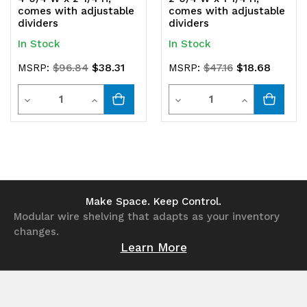
comes with adjustable
comes with adjustable
dividers
dividers
In Stock
In Stock
$38.31
$18.68
MSRP:
$96.84
MSRP:
$47.16
Quantity
Quantity
Decrease
Increase
Decrease
Increase
Quantity
Quantity
Quantity
Quantity
of
of
of
of
undefined
undefined
undefined
undefined
Make Space. Keep Control.
Modular wire shelving that adapts as your inventory
changes.
Learn More