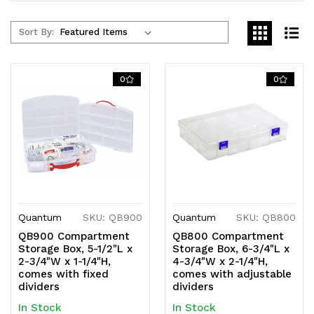
Sort By:
0
0
Quantum
SKU: QB900
Quantum
SKU: QB800
QB900 Compartment
QB800 Compartment
Storage Box, 5-1/2"L x
Storage Box, 6-3/4"L x
2-3/4"W x 1-1/4"H,
4-3/4"W x 2-1/4"H,
comes with fixed
comes with adjustable
dividers
dividers
In Stock
In Stock