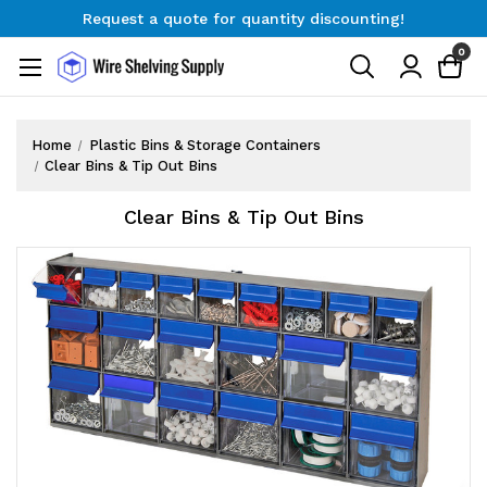
Request a quote for quantity discounting!
Free Shipping on Orders $300+
0
Request a quote for quantity discounting!
Home
Plastic Bins & Storage Containers
Clear Bins & Tip Out Bins
Clear Bins & Tip Out Bins