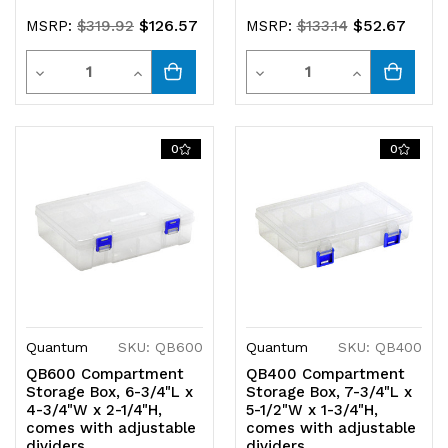
$126.57
$52.67
MSRP:
$319.92
MSRP:
$133.14
Quantity
Quantity
Decrease
Increase
Decrease
Increase
Quantity
Quantity
Quantity
Quantity
of
of
of
of
0
0
undefined
undefined
undefined
undefined
Quantum
SKU: QB600
Quantum
SKU: QB400
QB600 Compartment
QB400 Compartment
Storage Box, 6-3/4"L x
Storage Box, 7-3/4"L x
4-3/4"W x 2-1/4"H,
5-1/2"W x 1-3/4"H,
comes with adjustable
comes with adjustable
dividers
dividers