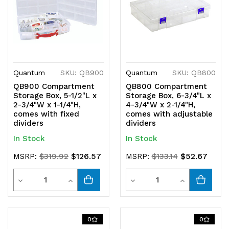
Quantum
SKU: QB900
Quantum
SKU: QB800
QB900 Compartment
QB800 Compartment
Storage Box, 5-1/2"L x
Storage Box, 6-3/4"L x
2-3/4"W x 1-1/4"H,
4-3/4"W x 2-1/4"H,
comes with fixed
comes with adjustable
dividers
dividers
In Stock
In Stock
$126.57
$52.67
MSRP:
$319.92
MSRP:
$133.14
Quantity
Quantity
Decrease
Increase
Decrease
Increase
Quantity
Quantity
Quantity
Quantity
of
of
of
of
0
0