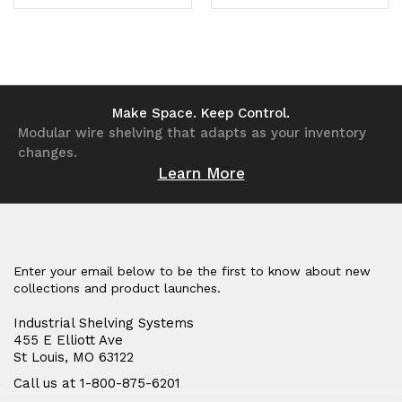
Quantity
Quantity
Quantity
Quantity
of
of
of
of
undefined
undefined
undefined
undefined
Make Space. Keep Control.
Modular wire shelving that adapts as your inventory
changes.
Learn More
Enter your email below to be the first to know about new
collections and product launches.
Industrial Shelving Systems
455 E Elliott Ave
St Louis, MO 63122
Call us at 1-800-875-6201