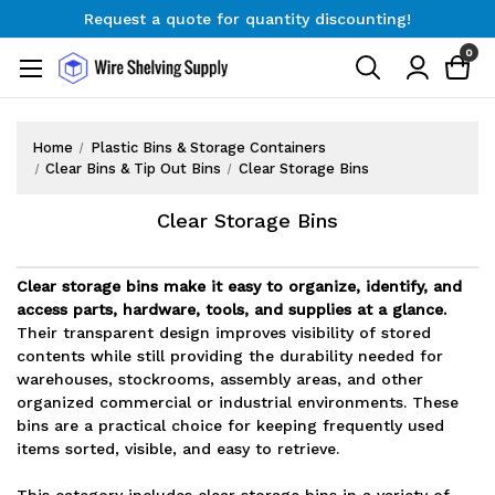
Request a quote for quantity discounting!
Free Shipping on Orders $300+
0
Request a quote for quantity discounting!
Home
Plastic Bins & Storage Containers
Clear Bins & Tip Out Bins
Clear Storage Bins
Clear Storage Bins
Clear storage bins make it easy to organize, identify, and
access parts, hardware, tools, and supplies at a glance.
Their transparent design improves visibility of stored
contents while still providing the durability needed for
warehouses, stockrooms, assembly areas, and other
organized commercial or industrial environments. These
bins are a practical choice for keeping frequently used
items sorted, visible, and easy to retrieve.
This category includes clear storage bins in a variety of