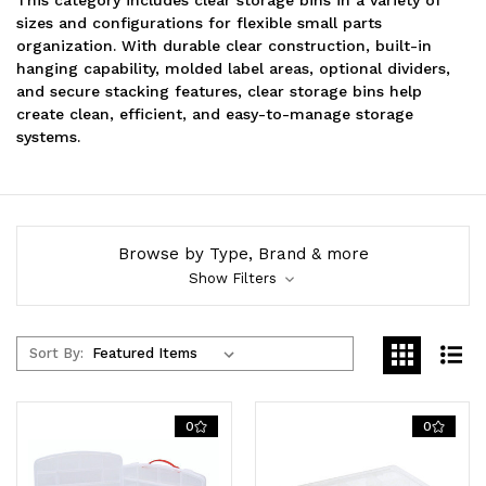
sizes and configurations for flexible small parts
organization. With durable clear construction, built-in
hanging capability, molded label areas, optional dividers,
and secure stacking features, clear storage bins help
create clean, efficient, and easy-to-manage storage
systems.
Browse by Type, Brand & more
Show Filters
Sort By:
0
0