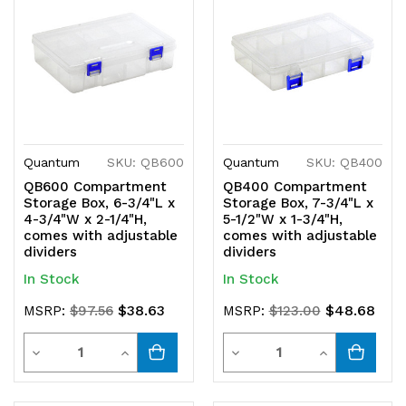
undefined
undefined
undefined
undefined
Quantum
SKU: QB600
Quantum
SKU: QB400
QB600 Compartment
QB400 Compartment
Storage Box, 6-3/4"L x
Storage Box, 7-3/4"L x
4-3/4"W x 2-1/4"H,
5-1/2"W x 1-3/4"H,
comes with adjustable
comes with adjustable
dividers
dividers
In Stock
In Stock
$38.63
$48.68
MSRP:
$97.56
MSRP:
$123.00
Quantity
Quantity
Decrease
Increase
Decrease
Increase
Quantity
Quantity
Quantity
Quantity