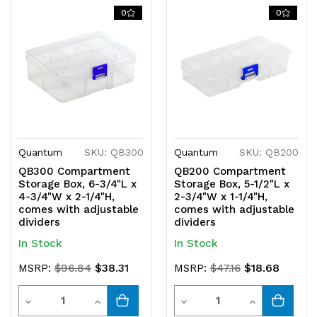
of
of
of
of
0
0
undefined
undefined
undefined
undefined
Quantum
SKU: QB300
Quantum
SKU: QB200
QB300 Compartment
QB200 Compartment
Storage Box, 6-3/4"L x
Storage Box, 5-1/2"L x
4-3/4"W x 2-1/4"H,
2-3/4"W x 1-1/4"H,
comes with adjustable
comes with adjustable
dividers
dividers
In Stock
In Stock
$38.31
$18.68
MSRP:
$96.84
MSRP:
$47.16
Quantity
Quantity
Decrease
Increase
Decrease
Increase