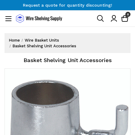
Request a quote for quantity discounting!
Free Shipping on Orders $300+
0
Request a quote for quantity discounting!
Home
Wire Basket Units
Basket Shelving Unit Accessories
Basket Shelving Unit Accessories