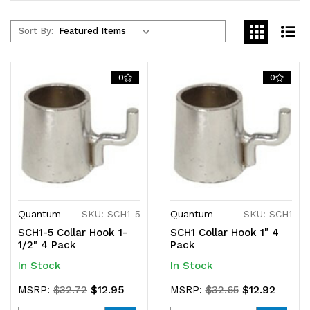
Sort By:
0
0
Quantum
SKU: SCH1-5
Quantum
SKU: SCH1
SCH1-5 Collar Hook 1-
SCH1 Collar Hook 1" 4
1/2" 4 Pack
Pack
In Stock
In Stock
$12.95
$12.92
MSRP:
$32.72
MSRP:
$32.65