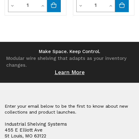
Quantity
Quantity
Decrease
Increase
Decrease
Increase
Quantity
Quantity
Quantity
Quantity
of
of
of
of
undefined
undefined
undefined
undefined
Make Space. Keep Control.
Modular wire shelving that adapts as your inventory
changes.
Learn More
Enter your email below to be the first to know about new
collections and product launches.
Industrial Shelving Systems
455 E Elliott Ave
St Louis, MO 63122