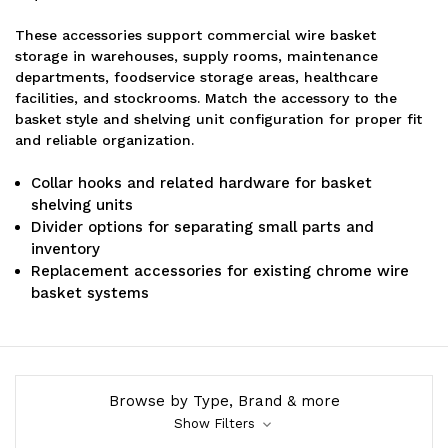
These accessories support commercial wire basket
storage in warehouses, supply rooms, maintenance
departments, foodservice storage areas, healthcare
facilities, and stockrooms. Match the accessory to the
basket style and shelving unit configuration for proper fit
and reliable organization.
Collar hooks and related hardware for basket
shelving units
Divider options for separating small parts and
inventory
Replacement accessories for existing chrome wire
basket systems
Browse by Type, Brand & more
Show Filters