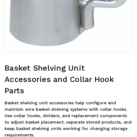
Basket Shelving Unit
Accessories and Collar Hook
Parts
Basket shelving unit accessories help configure and
maintain wire basket shelving systems with collar hooks.
Use collar hooks, dividers, and replacement components
to adjust basket placement, separate stored products, and
keep basket shelving units working for changing storage
requirements.