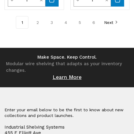
Decrease
Increase
Decrease
Increase
Quantity
Quantity
Quantity
Quantity
of
of
of
of
1
2
3
4
5
6
Next
undefined
undefined
undefined
undefined
Make Space. Keep Control.
Modular wire shelving that adapts as your inventory
changes.
Learn More
Enter your email below to be the first to know about new
collections and product launches.
Industrial Shelving Systems
455 E Elliott Ave