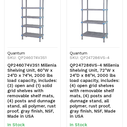
undefined
undefined
undefined
undefined
Quantum
Quantum
SKU: QP246074V3S1
SKU: QP247286VS-4
QP246074V3S1 Millenia
QP247286VS-4 Millenia
Shelving Unit, 60"W x
Shelving Unit, 72"W x
24"D x 74"H, 2000 lbs
24"D x 86"H, 2000 lbs
load capacity, includes:
load capacity, includes:
(3) open and (1) solid
(4) open grid shelves
grid shelves with
with removable shelf
removable shelf mats,
mats, (4) posts and
(4) posts and dunnage
dunnage stand, all
stand, all polymer, rust
polymer, rust proof,
proof, gray finish, NSF,
gray finish, NSF, Made
Made in USA
in USA
In Stock
In Stock