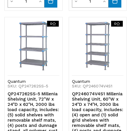
Decrease
Increase
Decrease
Increase
Quantity
Quantity
Quantity
Quantity
of
of
of
of
0
0
undefined
undefined
undefined
undefined
Quantum
Quantum
SKU: QP247262SS-5
SKU: QP246074V4S1
QP247262SS-5 Millenia
QP246074V4S1 Millenia
Shelving Unit, 72"W x
Shelving Unit, 60"W x
24"D x 62"H, 2000 lbs
24"D x 74"H, 2000 lbs
load capacity, includes:
load capacity, includes:
(5) solid shelves with
(4) open and (1) solid
removable shelf mats,
grid shelves with
(4) posts and dunnage
removable shelf mats,
stand, all polymer, rust
(4) posts and dunnage