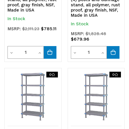
proof, gray finish, NSF,
stand, all polymer, rust
Made in USA
proof, gray finish, NSF,
Made in USA
In Stock
In Stock
$785.11
MSRP:
$2,111.23
MSRP:
$1,828.48
$679.96
Quantity
Quantity
Decrease
Increase
Decrease
Increase
Quantity
Quantity
Quantity
Quantity
of
of
of
of
0
0
undefined
undefined
undefined
undefined