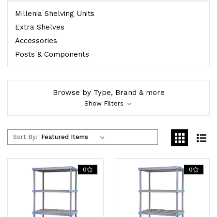
Millenia Shelving Units
Extra Shelves
Accessories
Posts & Components
Browse by Type, Brand & more
Show Filters
Sort By:
0
0