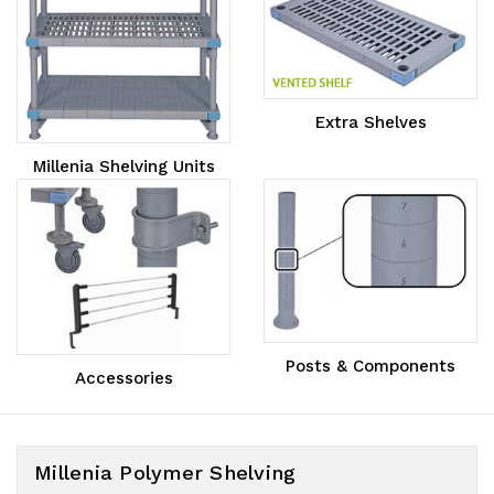
Extra Shelves
Millenia Shelving Units
Posts & Components
Accessories
Millenia Polymer Shelving