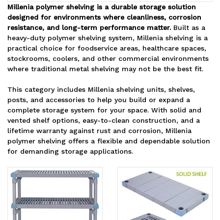
Millenia polymer shelving is a durable storage solution
designed for environments where cleanliness, corrosion
resistance, and long-term performance matter.
Built as a
heavy-duty polymer shelving system, Millenia shelving is a
practical choice for foodservice areas, healthcare spaces,
stockrooms, coolers, and other commercial environments
where traditional metal shelving may not be the best fit.
This category includes Millenia shelving units, shelves,
posts, and accessories to help you build or expand a
complete storage system for your space. With solid and
vented shelf options, easy-to-clean construction, and a
lifetime warranty against rust and corrosion, Millenia
polymer shelving offers a flexible and dependable solution
for demanding storage applications.