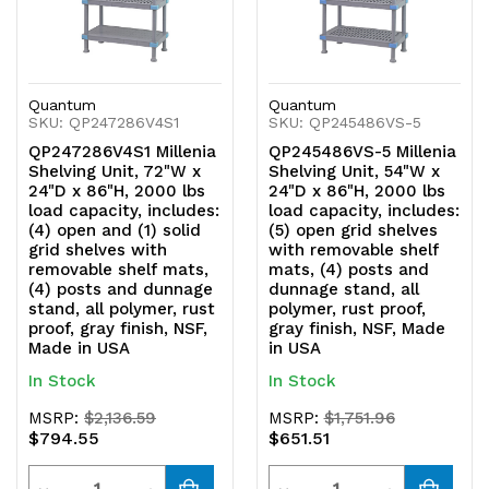
Quantum
Quantum
SKU: QP247286V4S1
SKU: QP245486VS-5
QP247286V4S1 Millenia
QP245486VS-5 Millenia
Shelving Unit, 72"W x
Shelving Unit, 54"W x
24"D x 86"H, 2000 lbs
24"D x 86"H, 2000 lbs
load capacity, includes:
load capacity, includes:
(4) open and (1) solid
(5) open grid shelves
grid shelves with
with removable shelf
removable shelf mats,
mats, (4) posts and
(4) posts and dunnage
dunnage stand, all
stand, all polymer, rust
polymer, rust proof,
proof, gray finish, NSF,
gray finish, NSF, Made
Made in USA
in USA
In Stock
In Stock
MSRP:
$2,136.59
MSRP:
$1,751.96
$794.55
$651.51
Quantity
Quantity