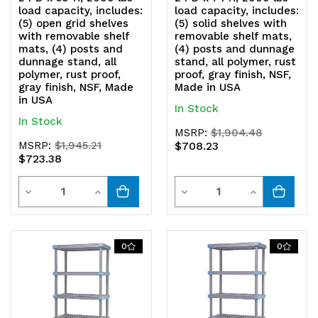
load capacity, includes:
load capacity, includes:
(5) open grid shelves
(5) solid shelves with
with removable shelf
removable shelf mats,
mats, (4) posts and
(4) posts and dunnage
dunnage stand, all
stand, all polymer, rust
polymer, rust proof,
proof, gray finish, NSF,
gray finish, NSF, Made
Made in USA
in USA
In Stock
In Stock
MSRP:
$1,904.48
MSRP:
$1,945.21
$708.23
$723.38
Quantity
Quantity
Decrease
Increase
Decrease
Increase
Quantity
Quantity
Quantity
Quantity
of
of
of
of
0
0
undefined
undefined
undefined
undefined