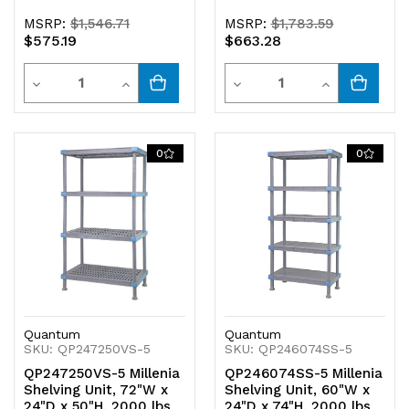
MSRP:
$1,546.71
MSRP:
$1,783.59
$575.19
$663.28
Quantity
Quantity
Decrease
Increase
Decrease
Increase
Quantity
Quantity
Quantity
Quantity
of
of
of
of
0
0
undefined
undefined
undefined
undefined
Quantum
Quantum
SKU: QP247250VS-5
SKU: QP246074SS-5
QP247250VS-5 Millenia
QP246074SS-5 Millenia
Shelving Unit, 72"W x
Shelving Unit, 60"W x
24"D x 50"H, 2000 lbs
24"D x 74"H, 2000 lbs