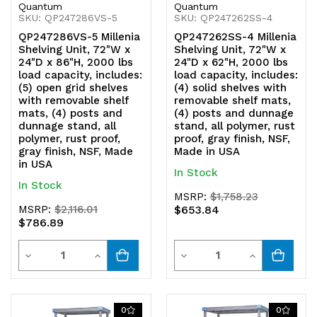
Quantum
Quantum
SKU: QP247286VS-5
SKU: QP247262SS-4
QP247286VS-5 Millenia
QP247262SS-4 Millenia
Shelving Unit, 72"W x
Shelving Unit, 72"W x
24"D x 86"H, 2000 lbs
24"D x 62"H, 2000 lbs
load capacity, includes:
load capacity, includes:
(5) open grid shelves
(4) solid shelves with
with removable shelf
removable shelf mats,
mats, (4) posts and
(4) posts and dunnage
dunnage stand, all
stand, all polymer, rust
polymer, rust proof,
proof, gray finish, NSF,
gray finish, NSF, Made
Made in USA
in USA
In Stock
In Stock
MSRP:
$1,758.23
MSRP:
$2,116.01
$653.84
$786.89
Quantity
Quantity
Decrease
Increase
Decrease
Increase
Quantity
Quantity
Quantity
Quantity
of
of
of
of
0
0