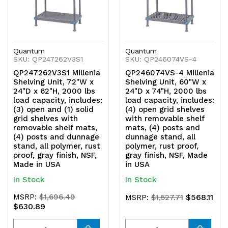
Quantum
Quantum
SKU: QP247262V3S1
SKU: QP246074VS-4
QP247262V3S1 Millenia
QP246074VS-4 Millenia
Shelving Unit, 72"W x
Shelving Unit, 60"W x
24"D x 62"H, 2000 lbs
24"D x 74"H, 2000 lbs
load capacity, includes:
load capacity, includes:
(3) open and (1) solid
(4) open grid shelves
grid shelves with
with removable shelf
removable shelf mats,
mats, (4) posts and
(4) posts and dunnage
dunnage stand, all
stand, all polymer, rust
polymer, rust proof,
proof, gray finish, NSF,
gray finish, NSF, Made
Made in USA
in USA
In Stock
In Stock
MSRP:
$1,696.49
$568.11
MSRP:
$1,527.71
$630.89
Quantity
Quantity