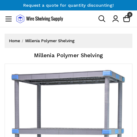
Request a quote for quantity discounting!
Free Shipping on Orders $300+
0
Request a quote for quantity discounting!
Home
Millenia Polymer Shelving
Millenia Polymer Shelving