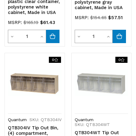
plastic clear container,
polystyrene gray
polystyrene white
cabinet, Made in USA
cabinet, Made in USA
$57.51
MSRP:
$154.65
$61.43
MSRP:
$165.19
Quantity
Quantity
Decrease
Increase
Decrease
Increase
Quantity
Quantity
Quantity
Quantity
of
of
of
of
0
0
undefined
undefined
undefined
undefined
Quantum
SKU: QTB304IV
Quantum
SKU: QTB304WT
QTB304IV Tip Out Bin,
QTB304WT Tip Out
(4) compartment,