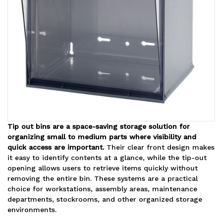
Tip out bins are a space-saving storage solution for
organizing small to medium parts where visibility and
quick access are important.
Their clear front design makes
it easy to identify contents at a glance, while the tip-out
opening allows users to retrieve items quickly without
removing the entire bin. These systems are a practical
choice for workstations, assembly areas, maintenance
departments, stockrooms, and other organized storage
environments.