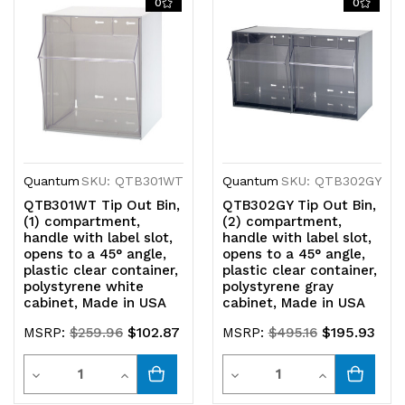
0
0
undefined
undefined
undefined
undefined
Quantum
SKU: QTB301WT
Quantum
SKU: QTB302GY
QTB301WT Tip Out Bin,
QTB302GY Tip Out Bin,
(1) compartment,
(2) compartment,
handle with label slot,
handle with label slot,
opens to a 45° angle,
opens to a 45° angle,
plastic clear container,
plastic clear container,
polystyrene white
polystyrene gray
cabinet, Made in USA
cabinet, Made in USA
$102.87
$195.93
MSRP:
$259.96
MSRP:
$495.16
Quantity
Quantity
Decrease
Increase
Decrease
Increase