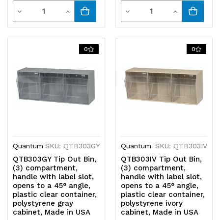
Quantity
Quantity
Decrease
Increase
Decrease
Increase
Quantity
Quantity
Quantity
Quantity
of
of
of
of
0
0
undefined
undefined
undefined
undefined
Quantum
SKU: QTB303GY
Quantum
SKU: QTB303IV
QTB303GY Tip Out Bin,
QTB303IV Tip Out Bin,
(3) compartment,
(3) compartment,
handle with label slot,
handle with label slot,
opens to a 45° angle,
opens to a 45° angle,
plastic clear container,
plastic clear container,
polystyrene gray
polystyrene ivory
cabinet, Made in USA
cabinet, Made in USA