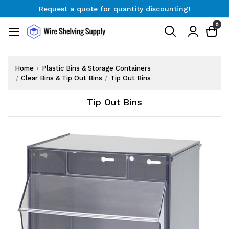
Request a quote for quantity discounting!
Free Shipping on Orders $300+
0
Request a quote for quantity discounting!
Home
Plastic Bins & Storage Containers
Clear Bins & Tip Out Bins
Tip Out Bins
Tip Out Bins