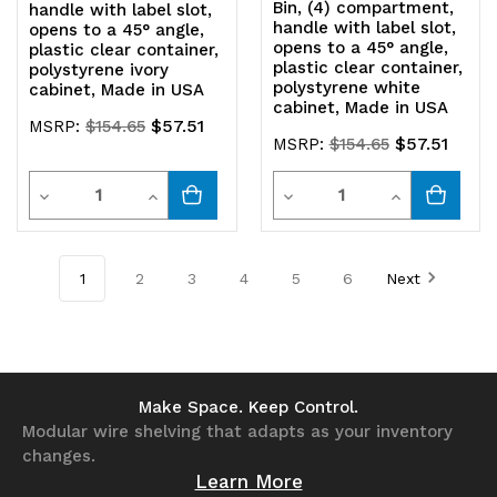
Bin, (4) compartment,
handle with label slot,
handle with label slot,
opens to a 45° angle,
opens to a 45° angle,
plastic clear container,
plastic clear container,
polystyrene ivory
polystyrene white
cabinet, Made in USA
cabinet, Made in USA
$57.51
MSRP:
$154.65
$57.51
MSRP:
$154.65
Quantity
Quantity
Decrease
Increase
Decrease
Increase
Quantity
Quantity
Quantity
Quantity
of
of
of
of
1
2
3
4
5
6
Next
undefined
undefined
undefined
undefined
Make Space. Keep Control.
Modular wire shelving that adapts as your inventory
changes.
Learn More