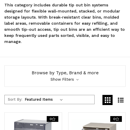
This category includes durable tip out bin systems
designed for flexible wall-mounted, stacked, or modular
storage layouts. With break-resistant clear bins, molded
label areas, removable containers for easy refilling, and
smooth tip-out access, tip out bins are an efficient way to
keep frequently used parts sorted, visible, and easy to
manage.
Browse by Type, Brand & more
Show Filters
Sort By:
0
0