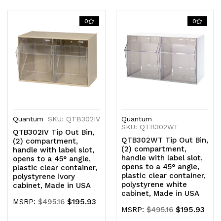
Quantity
Quantity
Quantity
Quantity
of
of
of
of
0
0
undefined
undefined
undefined
undefined
Quantum
SKU: QTB302IV
Quantum
SKU: QTB302WT
QTB302IV Tip Out Bin,
QTB302WT Tip Out Bin,
(2) compartment,
(2) compartment,
handle with label slot,
handle with label slot,
opens to a 45° angle,
opens to a 45° angle,
plastic clear container,
plastic clear container,
polystyrene ivory
polystyrene white
cabinet, Made in USA
cabinet, Made in USA
$195.93
MSRP:
$495.16
$195.93
MSRP:
$495.16