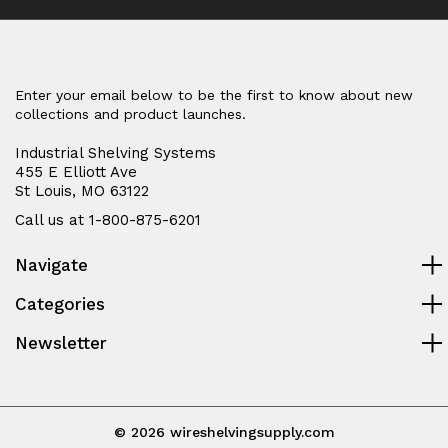
Enter your email below to be the first to know about new
collections and product launches.
Industrial Shelving Systems
455 E Elliott Ave
St Louis, MO 63122
Call us at 1-800-875-6201
Navigate
Categories
Newsletter
© 2026 wireshelvingsupply.com