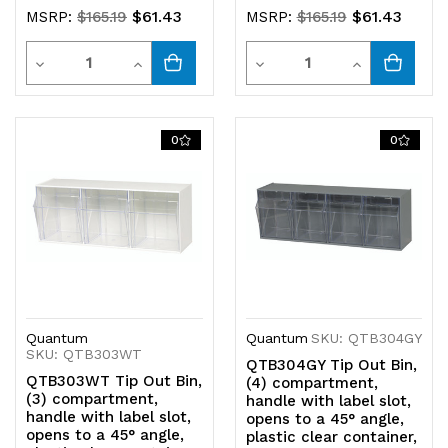
$61.43
$61.43
MSRP:
$165.19
MSRP:
$165.19
Quantity
Quantity
Decrease
Increase
Decrease
Increase
Quantity
Quantity
Quantity
Quantity
of
of
of
of
0
0
undefined
undefined
undefined
undefined
Quantum
Quantum
SKU: QTB304GY
SKU: QTB303WT
QTB304GY Tip Out Bin,
QTB303WT Tip Out Bin,
(4) compartment,
(3) compartment,
handle with label slot,
handle with label slot,
opens to a 45° angle,
opens to a 45° angle,
plastic clear container,