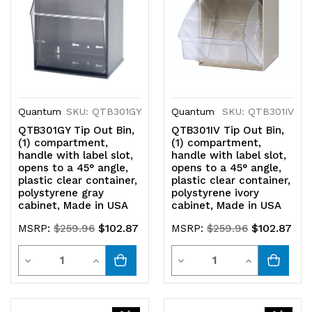
Quantum
SKU: QTB301GY
Quantum
SKU: QTB301IV
QTB301GY Tip Out Bin,
QTB301IV Tip Out Bin,
(1) compartment,
(1) compartment,
handle with label slot,
handle with label slot,
opens to a 45° angle,
opens to a 45° angle,
plastic clear container,
plastic clear container,
polystyrene gray
polystyrene ivory
cabinet, Made in USA
cabinet, Made in USA
$102.87
$102.87
MSRP:
$259.96
MSRP:
$259.96
Quantity
Quantity
Decrease
Increase
Decrease
Increase
Quantity
Quantity
Quantity
Quantity
of
of
of
of