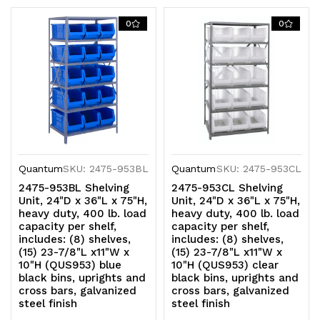
cross
cross
0
0
bars,
bars,
galvanized
galvanized
steel
steel
finish
finish
Quantum
SKU: 2475-953BL
Quantum
SKU: 2475-953CL
2475-953BL Shelving
2475-953CL Shelving
Unit, 24"D x 36"L x 75"H,
Unit, 24"D x 36"L x 75"H,
heavy duty, 400 lb. load
heavy duty, 400 lb. load
capacity per shelf,
capacity per shelf,
includes: (8) shelves,
includes: (8) shelves,
(15) 23-7/8"L x11"W x
(15) 23-7/8"L x11"W x
10"H (QUS953) blue
10"H (QUS953) clear
black bins, uprights and
black bins, uprights and
cross bars, galvanized
cross bars, galvanized
steel finish
steel finish