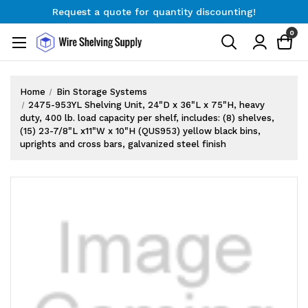
Request a quote for quantity discounting!
Free Shipping on Orders $300+
0
Request a quote for quantity discounting!
Home
Bin Storage Systems
2475-953YL Shelving Unit, 24"D x 36"L x 75"H, heavy
duty, 400 lb. load capacity per shelf, includes: (8) shelves,
(15) 23-7/8"L x11"W x 10"H (QUS953) yellow black bins,
uprights and cross bars, galvanized steel finish