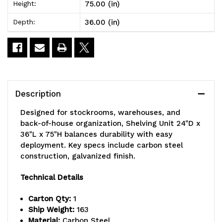
75.00 (in)
Height:
x
x
36.00 (in)
Depth:
75"H,
75"H,
heavy
heavy
duty,
duty,
400
400
Description
lb.
lb.
Designed for stockrooms, warehouses, and
load
load
back-of-house organization, Shelving Unit 24"D x
36"L x 75"H balances durability with easy
capacity
capacity
deployment. Key specs include carbon steel
per
per
construction, galvanized finish.
shelf,
shelf,
Technical Details
includes:
includes:
Carton Qty:
1
(8)
(8)
Ship Weight:
163
Material:
Carbon Steel