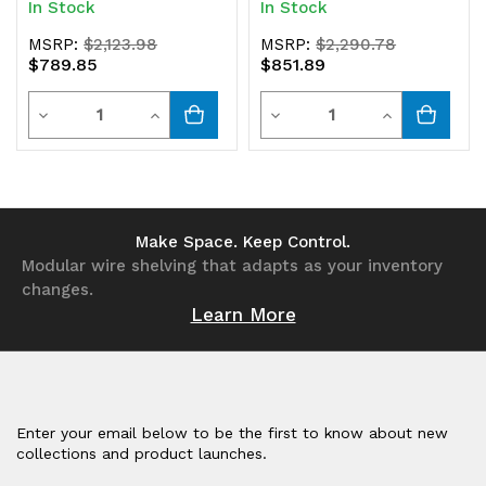
In Stock
In Stock
MSRP:
$2,123.98
MSRP:
$2,290.78
$789.85
$851.89
Quantity
Quantity
Decrease
Increase
Decrease
Increase
Quantity
Quantity
Quantity
Quantity
of
of
of
of
undefined
undefined
undefined
undefined
Make Space. Keep Control.
Modular wire shelving that adapts as your inventory
changes.
Learn More
Enter your email below to be the first to know about new
collections and product launches.