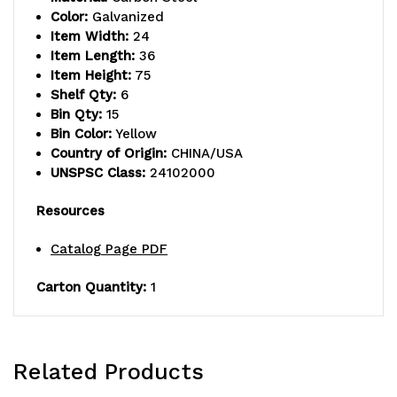
shelves,
shelves,
Color:
Galvanized
Item Width:
24
(15)
(15)
Item Length:
36
23-
23-
Item Height:
75
Shelf Qty:
6
7/8"L
7/8"L
Bin Qty:
15
Bin Color:
Yellow
x11"W
x11"W
Country of Origin:
CHINA/USA
x
x
UNSPSC Class:
24102000
10"H
10"H
Resources
(QUS953)
(QUS953)
Catalog Page PDF
yellow
yellow
Carton Quantity:
1
black
black
bins,
bins,
uprights
uprights
Related Products
and
and