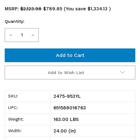
MSRP:
$2,123.98
$789.85
(You save
$1,334.13
)
Quantity:
Current
Decrease
Increase
Stock:
Quantity
Quantity
of
of
2475-
2475-
Add to Wish List
953YL
953YL
Shelving
Shelving
2475-953YL
SKU:
Unit,
Unit,
651588016763
UPC:
24"D
24"D
163.00 LBS
Weight:
x
x
24.00 (in)
Width:
36"L
36"L