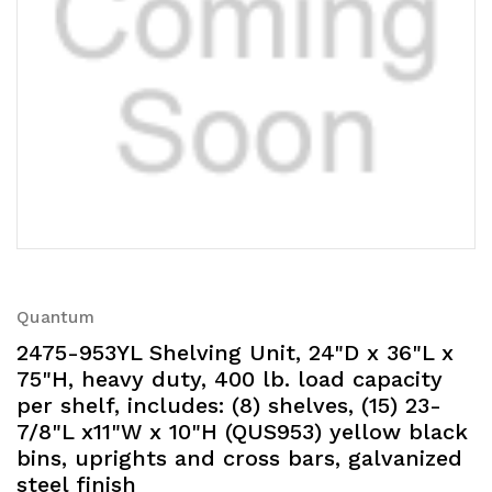
Quantum
2475-953YL Shelving Unit, 24"D x 36"L x
75"H, heavy duty, 400 lb. load capacity
per shelf, includes: (8) shelves, (15) 23-
7/8"L x11"W x 10"H (QUS953) yellow black
bins, uprights and cross bars, galvanized
steel finish