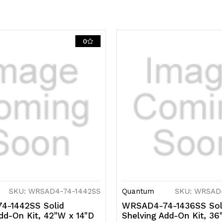
includes
i
(4)
(4
solid
so
0
shelves,
s
(4)
(4
posts
p
and
a
(8)
(8
S-
S
Hooks,
H
304
3
SKU: WRSAD4-74-1442SS
Quantum
SKU: WRSAD
stainless
s
4-1442SS Solid
WRSAD4-74-1436SS Sol
dd-On Kit, 42"W x 14"D
Shelving Add-On Kit, 36
steel,
st