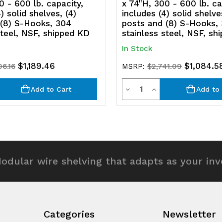
0 - 600 lb. capacity,
x 74"H, 300 - 600 lb. ca
) solid shelves, (4)
includes (4) solid shelve
NSF,
N
 (8) S-Hooks, 304
posts and (8) S-Hooks,
steel, NSF, shipped KD
stainless steel, NSF, sh
shipped
s
In Stock
KD
K
$1,189.46
$1,084.5
06.16
MSRP:
$2,741.09
y
Quantity
rease
Decrease
Increase
Add to Cart
Add to 
ntity
Quantity
Quantity
of
of
efined
undefined
undefined
odular wire shelving that adapts as your in
Categories
Newsletter