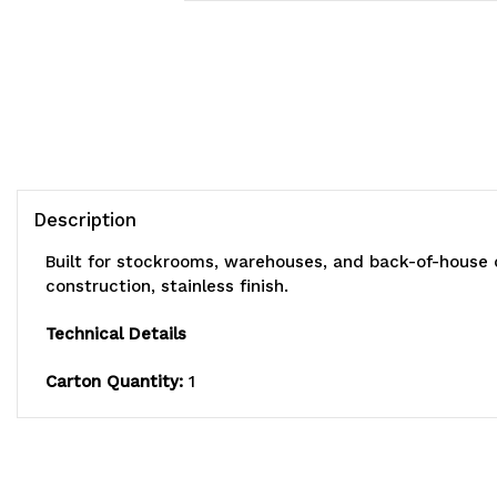
Description
Built for stockrooms, warehouses, and back-of-house 
construction, stainless finish.
Technical Details
Carton Quantity:
1