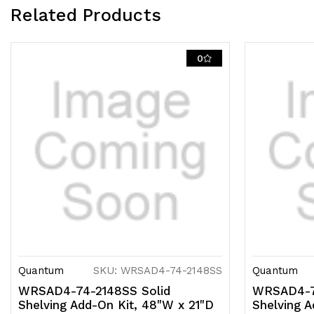
Related Products
0
Quantum
SKU: WRSAD4-74-2148SS
Quantum
WRSAD4-74-2148SS Solid
WRSAD4-7
Shelving Add-On Kit, 48"W x 21"D
Shelving A