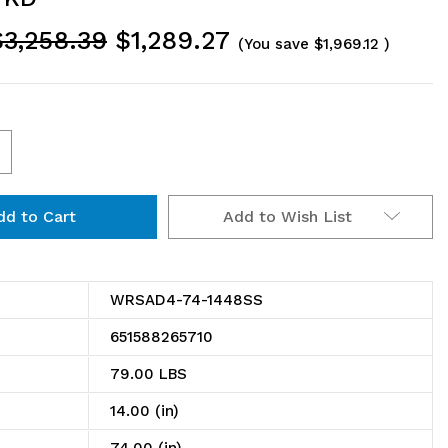
$3,258.39
$1,289.27
(You save
$1,969.12
)
ncrease
uantity
Add to Wish List
f
RSAD4-
4-
WRSAD4-74-1448SS
448SS
651588265710
olid
79.00 LBS
helving
14.00 (in)
dd-