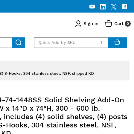
Sign in
Cart
0
Quantity
(8) S-Hooks, 304 stainless steel, NSF, shipped KD
74-1448SS Solid Shelving Add-On
W x 14"D x 74"H, 300 - 600 lb.
, includes (4) solid shelves, (4) posts
S-Hooks, 304 stainless steel, NSF,
 KD