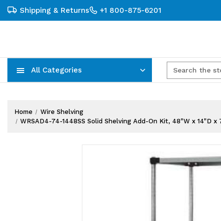
Shipping & Returns
+1 800-875-6201
All Categories
Carts, Trucks & Mobile Storage
Wire Shelving Systems With Bins
Plastic Bins & Storage Containers
Home
Wire Shelving
WRSAD4-74-1448SS Solid Shelving Add-On Kit, 48"W x 14"D x 74"H