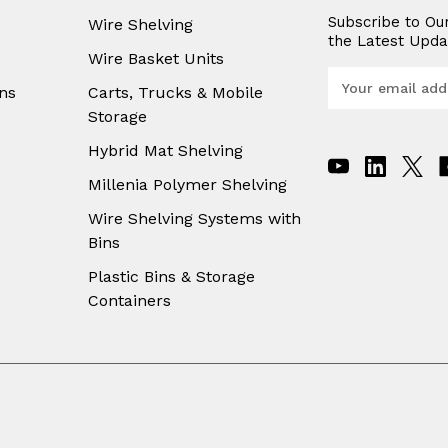
Subscribe to Ou
Wire Shelving
the Latest Upda
Wire Basket Units
E
ns
Carts, Trucks & Mobile
m
Storage
a
i
Hybrid Mat Shelving
l
A
Millenia Polymer Shelving
d
Wire Shelving Systems with
d
Bins
r
e
Plastic Bins & Storage
s
Containers
s