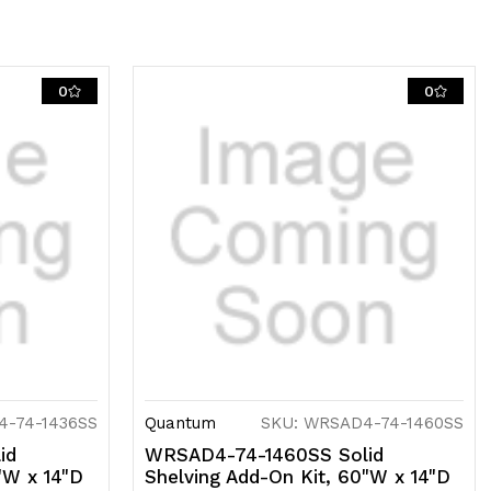
ncludes
)
lid
0
0
helves,
)
osts
nd
)
-
ooks,
04
4-74-1436SS
Quantum
SKU: WRSAD4-74-1460SS
tainless
id
WRSAD4-74-1460SS Solid
"W x 14"D
Shelving Add-On Kit, 60"W x 14"D
eel,