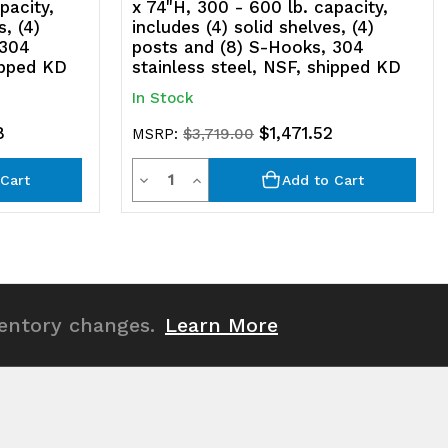
pacity,
x 74"H, 300 - 600 lb. capacity,
s, (4)
includes (4) solid shelves, (4)
SF,
 304
posts and (8) S-Hooks, 304
ipped KD
stainless steel, NSF, shipped KD
hipped
In Stock
D
8
$1,471.52
MSRP:
$3,719.00
Quantity
Decrease
Increase
Cart
Add to Cart
Quantity
Quantity
of
of
undefined
undefined
ventory changes.
Learn More