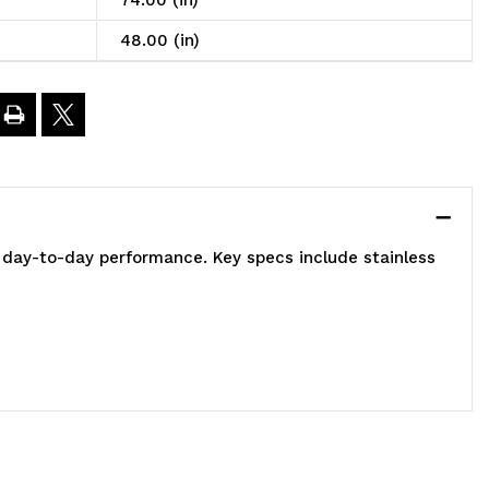
74.00 (in)
n
48.00 (in)
t,
8"W
4"D
 day-to-day performance. Key specs include stainless
4"H,
00
00
.
apacity,