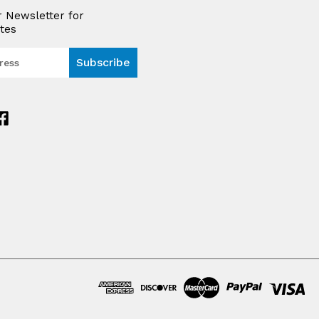
r Newsletter for
tes