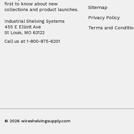
first to know about new
Sitemap
collections and product launches.
Privacy Policy
Industrial Shelving Systems
455 E Elliott Ave
Terms and Conditio
St Louis, MO 63122
Call us at 1-800-875-6201
© 2026 wireshelvingsupply.com