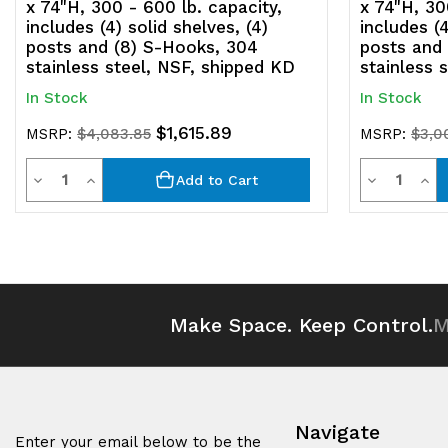
x 74"H, 300 - 600 lb. capacity,
x 74"H, 30
includes (4) solid shelves, (4)
includes (4
posts and (8) S-Hooks, 304
posts and
stainless steel, NSF, shipped KD
stainless 
In Stock
In Stock
$1,615.89
MSRP:
$4,083.85
MSRP:
$3,0
Quantity
Quantit
Decrease
Increase
Decrease
Inc
Add to Cart
Quantity
Quantity
Quantity
Qua
of
of
of
of
undefined
undefined
undefined
und
Make Space. Keep Control.
M
Navigate
Enter your email below to be the