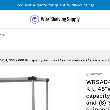
Request a quote for quantity discounting!
Free Shipping on Orders $300+
Request a quote for quantity discounting!
Search
, 300 - 600 lb. capacity, includes (4) solid shelves, (4) posts and 
Quantum
WRSAD4-
Kit, 48"
capacity
and (8) 
shipped