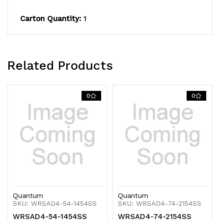
600
600
Carton Quantity:
1
lb.
lb.
capacity,
capacity,
includes
includes
Related Products
(4)
(4)
solid
solid
0
0
shelves,
shelves,
(4)
(4)
posts
posts
and
and
(8)
(8)
Quantum
Quantum
S-
S-
SKU: WRSAD4-54-1454SS
SKU: WRSAD4-74-2154SS
WRSAD4-54-1454SS
WRSAD4-74-2154SS
Hooks,
Hooks,