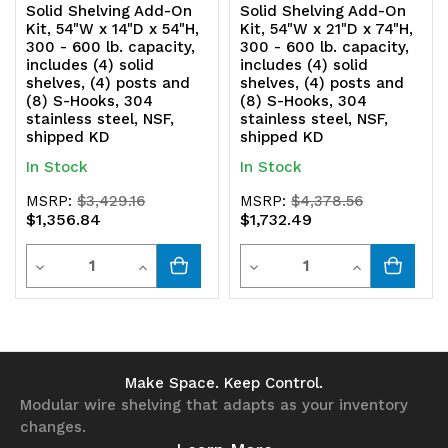
Solid Shelving Add-On
Solid Shelving Add-On
Kit, 54"W x 14"D x 54"H,
Kit, 54"W x 21"D x 74"H,
304
304
300 - 600 lb. capacity,
300 - 600 lb. capacity,
includes (4) solid
includes (4) solid
stainless
stainless
shelves, (4) posts and
shelves, (4) posts and
(8) S-Hooks, 304
(8) S-Hooks, 304
steel,
steel,
stainless steel, NSF,
stainless steel, NSF,
shipped KD
shipped KD
NSF,
NSF,
In Stock
In Stock
shipped
shipped
MSRP:
$3,429.16
MSRP:
$4,378.56
KD
KD
$1,356.84
$1,732.49
Quantity
Quantity
Decrease
Increase
Decrease
Increase
Quantity
Quantity
Quantity
Quantity
of
of
of
of
undefined
undefined
undefined
undefined
Make Space. Keep Control.
Modular wire shelving that adapts as your inventory
changes.