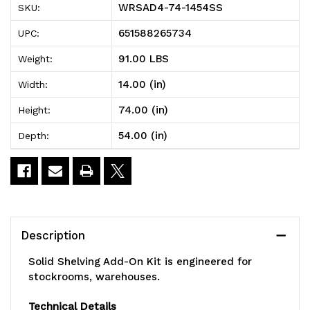
WRSAD4-74-1454SS
SKU:
Solid
Solid
651588265734
UPC:
Shelving
Shelving
91.00 LBS
Weight:
Add-
Add-
14.00 (in)
Width:
On
On
74.00 (in)
Height:
Kit,
Kit,
54.00 (in)
Depth:
54"W
54"W
x
x
14"D
14"D
x
x
Description
74"H,
74"H,
Solid Shelving Add-On Kit is engineered for
300
300
stockrooms, warehouses.
-
-
Technical Details