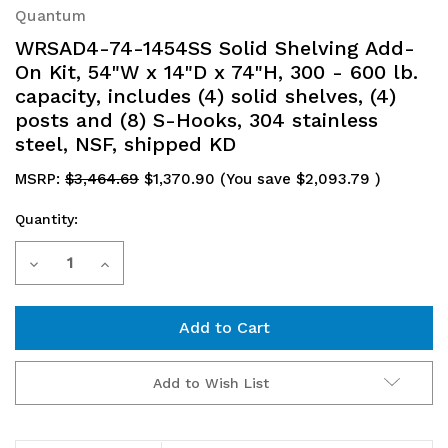
Quantum
WRSAD4-74-1454SS Solid Shelving Add-
On Kit, 54"W x 14"D x 74"H, 300 - 600 lb.
capacity, includes (4) solid shelves, (4)
posts and (8) S-Hooks, 304 stainless
steel, NSF, shipped KD
MSRP:
$3,464.69
$1,370.90
(You save
$2,093.79
)
Quantity:
Current
Decrease
Increase
Stock:
Quantity
Quantity
of
of
WRSAD4-
WRSAD4-
Add to Wish List
74-
74-
1454SS
1454SS