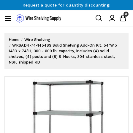
Request a quote for quantity discounting!
Free Shipping on Orders $300+
0
Request a quote for quantity discounting!
Home
Wire Shelving
WRSAD4-74-1454SS Solid Shelving Add-On Kit, 54"W x
14"D x 74"H, 300 - 600 lb. capacity, includes (4) solid
shelves, (4) posts and (8) S-Hooks, 304 stainless steel,
NSF, shipped KD