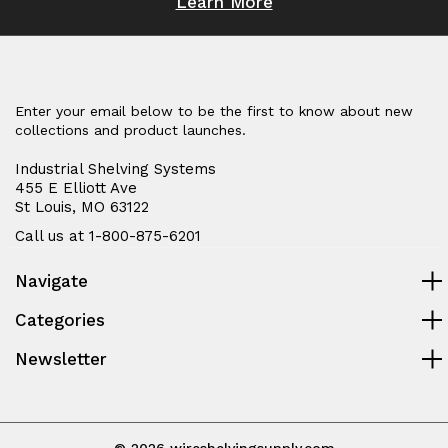
Learn More
Enter your email below to be the first to know about new
collections and product launches.
Industrial Shelving Systems
455 E Elliott Ave
St Louis, MO 63122
Call us at 1-800-875-6201
Navigate
Categories
Newsletter
© 2026 wireshelvingsupply.com