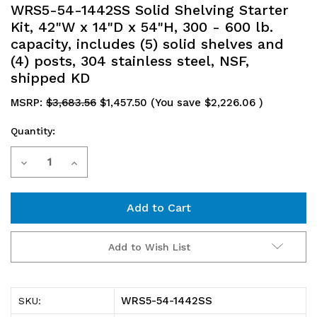
WRS5-54-1442SS Solid Shelving Starter
Kit, 42"W x 14"D x 54"H, 300 - 600 lb.
capacity, includes (5) solid shelves and
(4) posts, 304 stainless steel, NSF,
shipped KD
MSRP:
$3,683.56
$1,457.50
(You save
$2,226.06
)
Quantity:
Current
Decrease
Increase
Stock:
Quantity
Quantity
of
of
WRS5-
WRS5-
Add to Wish List
54-
54-
1442SS
1442SS
WRS5-54-1442SS
SKU:
Solid
Solid