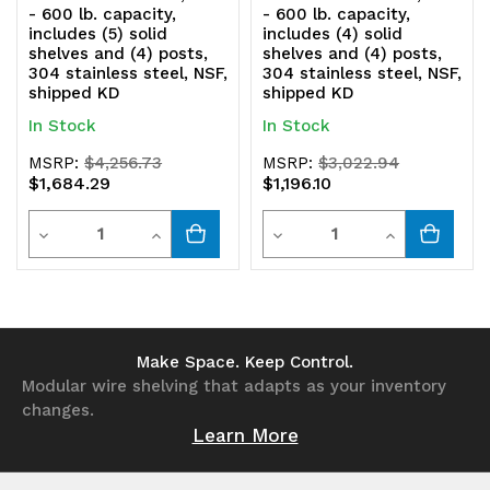
shipped
shipped
- 600 lb. capacity,
- 600 lb. capacity,
includes (5) solid
includes (4) solid
KD
KD
shelves and (4) posts,
shelves and (4) posts,
304 stainless steel, NSF,
304 stainless steel, NSF,
shipped KD
shipped KD
In Stock
In Stock
MSRP:
$4,256.73
MSRP:
$3,022.94
$1,684.29
$1,196.10
Quantity
Quantity
Decrease
Increase
Decrease
Increase
Quantity
Quantity
Quantity
Quantity
of
of
of
of
undefined
undefined
undefined
undefined
Make Space. Keep Control.
Modular wire shelving that adapts as your inventory
changes.
Learn More