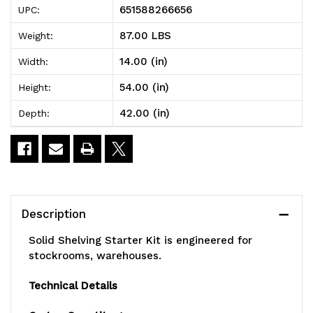
651588266656
UPC:
Shelving
Shelving
87.00 LBS
Weight:
Starter
Starter
14.00 (in)
Width:
Kit,
Kit,
54.00 (in)
Height:
42"W
42"W
42.00 (in)
Depth:
x
x
14"D
14"D
x
x
54"H,
54"H,
Description
300
300
Solid Shelving Starter Kit is engineered for
-
-
stockrooms, warehouses.
600
600
Technical Details
lb.
lb.