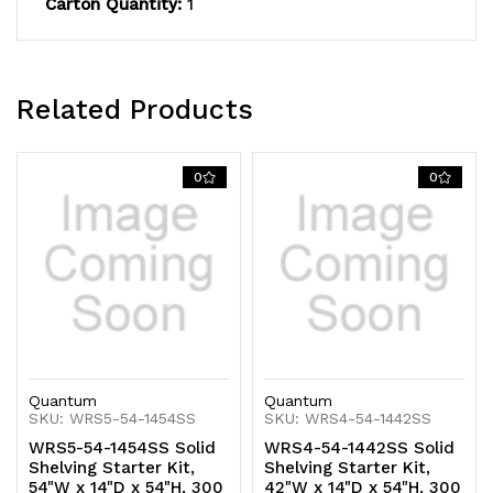
Carton Quantity:
1
capacity,
capacity,
includes
includes
(5)
(5)
Related Products
solid
solid
shelves
shelves
0
0
and
and
(4)
(4)
posts,
posts,
304
304
stainless
stainless
Quantum
Quantum
steel,
steel,
SKU: WRS5-54-1454SS
SKU: WRS4-54-1442SS
WRS5-54-1454SS Solid
WRS4-54-1442SS Solid
NSF,
NSF,
Shelving Starter Kit,
Shelving Starter Kit,
54"W x 14"D x 54"H, 300
42"W x 14"D x 54"H, 300