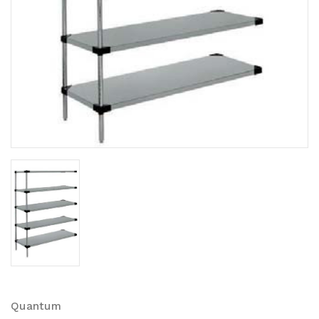
Quantum