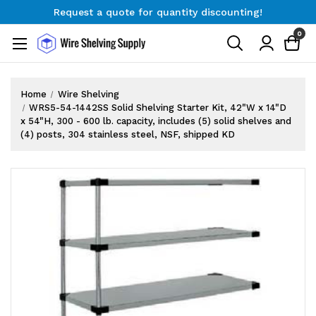
Request a quote for quantity discounting!
Free Shipping on Orders $300+
0
Request a quote for quantity discounting!
Home
Wire Shelving
WRS5-54-1442SS Solid Shelving Starter Kit, 42"W x 14"D
x 54"H, 300 - 600 lb. capacity, includes (5) solid shelves and
(4) posts, 304 stainless steel, NSF, shipped KD