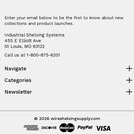
Enter your email below to be the first to know about new
collections and product launches.
Industrial Shelving Systems
455 E Elliott Ave
St Louis, MO 63122
Call us at 1-800-875-6201
Navigate
Categories
Newsletter
© 2026 wireshelvingsupply.com