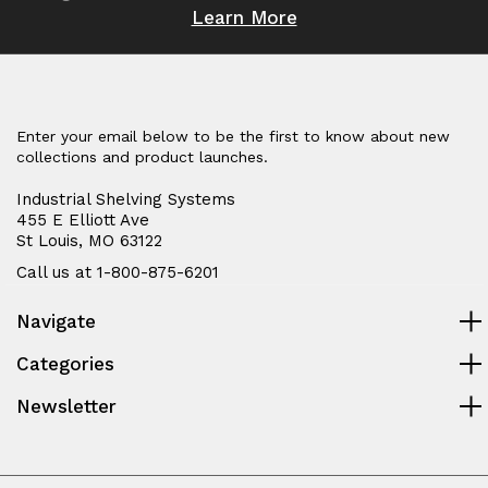
Learn More
Enter your email below to be the first to know about new
collections and product launches.
Industrial Shelving Systems
455 E Elliott Ave
St Louis, MO 63122
Call us at 1-800-875-6201
Navigate
Categories
Newsletter