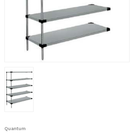
Quantum