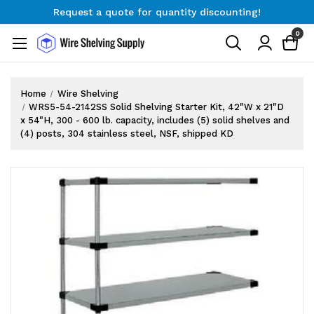
Request a quote for quantity discounting!
Free Shipping on Orders $300+
0
Request a quote for quantity discounting!
Home
Wire Shelving
WRS5-54-2142SS Solid Shelving Starter Kit, 42"W x 21"D
x 54"H, 300 - 600 lb. capacity, includes (5) solid shelves and
(4) posts, 304 stainless steel, NSF, shipped KD