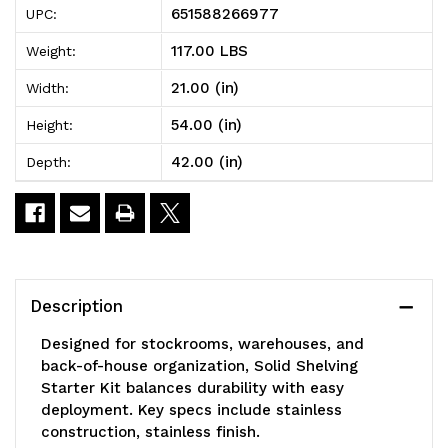
651588266977
UPC:
Shelving
Shelving
117.00 LBS
Weight:
Starter
Starter
21.00 (in)
Width:
Kit,
Kit,
54.00 (in)
Height:
42"W
42"W
42.00 (in)
Depth:
x
x
21"D
21"D
x
x
54"H,
54"H,
Description
300
300
Designed for stockrooms, warehouses, and
-
-
back-of-house organization, Solid Shelving
Starter Kit balances durability with easy
600
600
deployment. Key specs include stainless
lb.
lb.
construction, stainless finish.