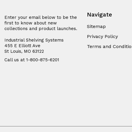
Navigate
Enter your email below to be the
first to know about new
Sitemap
collections and product launches.
Privacy Policy
Industrial Shelving Systems
455 E Elliott Ave
Terms and Conditio
St Louis, MO 63122
Call us at 1-800-875-6201