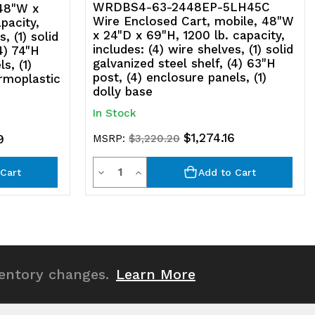
anels,
WRDBS4-63-2448EP-5LH45C
 48"W x
Wire Enclosed Cart, mobile, 48"W
pacity,
)
x 24"D x 69"H, 1200 lb. capacity,
, (1) solid
includes: (4) wire shelves, (1) solid
4) 74"H
olly
galvanized steel shelf, (4) 63"H
s, (1)
post, (4) enclosure panels, (1)
ermoplastic
ase,
dolly base
)
In Stock
late
$1,274.16
9
MSRP:
$3,220.20
tic
hermoplastic
Quantity
Decrease
Increase
Cart
Add to Cart
sin
Quantity
Quantity
asters
of
of
undefined
undefined
gid
ventory changes.
Learn More