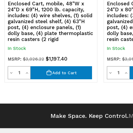
Enclosed Cart, mobile, 48"W x
Enclosed 
24"D x 69"H, 1200 lb. capacity,
24"D x 80"
includes: (4) wire shelves, (1) solid
includes: (
galvanized steel shelf, (4) 63"H
galvanized
post, (4) enclosure panels, (1)
post, (4) e
dolly base, (4) plate thermoplastic
dolly base
resin casters (2 rigid
resin caste
In Stock
In Stock
$1,197.40
MSRP:
$3,026.22
MSRP:
$3,0
Quantity
Quantit
Decrease
Increase
Decrease
Inc
Add to Cart
Quantity
Quantity
Quantity
Qua
of
of
of
of
undefined
undefined
undefined
und
Make Space. Keep Control.
M