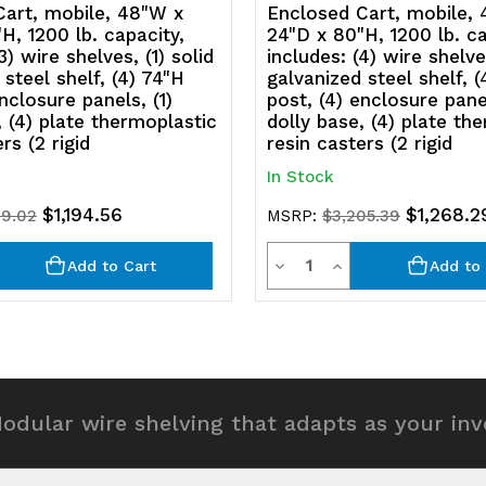
panels,
p
Cart, mobile, 48"W x
Enclosed Cart, mobile,
H, 1200 lb. capacity,
24"D x 80"H, 1200 lb. ca
(1)
(1
3) wire shelves, (1) solid
includes: (4) wire shelves
 steel shelf, (4) 74"H
galvanized steel shelf, (
dolly
d
nclosure panels, (1)
post, (4) enclosure panel
, (4) plate thermoplastic
dolly base, (4) plate th
base,
b
rs (2 rigid
resin casters (2 rigid
(4)
(4
In Stock
plate
p
$1,194.56
$1,268.2
19.02
MSRP:
$3,205.39
thermoplas
t
y
Quantity
rease
Decrease
Increase
Add to Cart
Add to 
resin
re
ntity
Quantity
Quantity
casters
c
of
of
(2
(2
efined
undefined
undefined
rigid
ri
odular wire shelving that adapts as your in