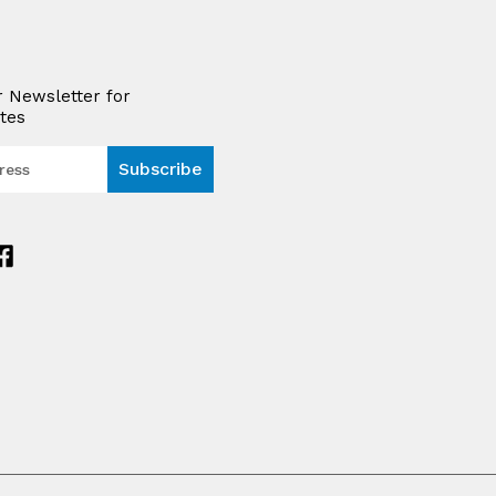
r Newsletter for
tes