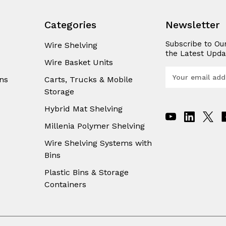
Categories
Newsletter
Subscribe to Ou
Wire Shelving
the Latest Upda
Wire Basket Units
E
ns
Carts, Trucks & Mobile
m
Storage
a
i
Hybrid Mat Shelving
l
A
Millenia Polymer Shelving
d
Wire Shelving Systems with
d
Bins
r
e
Plastic Bins & Storage
s
Containers
s