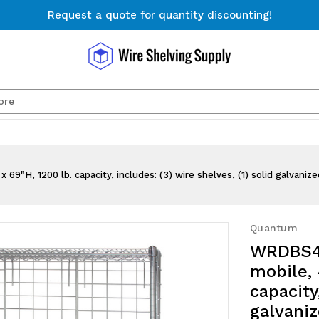
Request a quote for quantity discounting!
Free Shipping on Orders $300+
Request a quote for quantity discounting!
Search
, 1200 lb. capacity, includes: (3) wire shelves, (1) solid galvanized 
Quantum
WRDBS4-
mobile, 
capacity
galvaniz