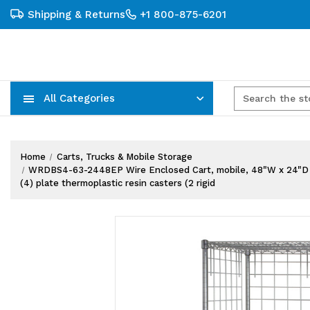
Shipping & Returns
+1 800-875-6201
All Categories
Carts, Trucks & Mobile Storage
Wire Shelving Systems With Bins
Plastic Bins & Storage Containers
Home
Carts, Trucks & Mobile Storage
WRDBS4-63-2448EP Wire Enclosed Cart, mobile, 48"W x 24"D x 69"H
(4) plate thermoplastic resin casters (2 rigid