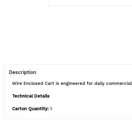
Description
Wire Enclosed Cart is engineered for daily commercial
Technical Details
Carton Quantity:
1