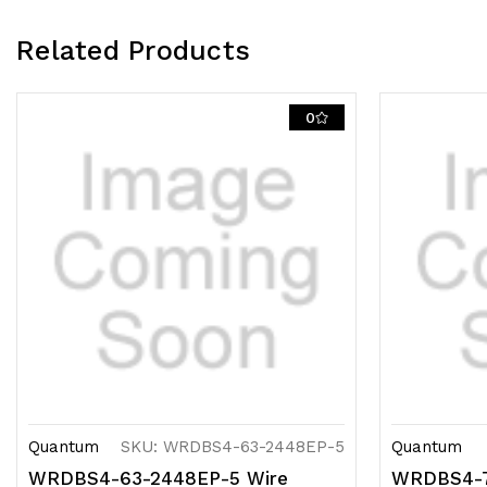
Related Products
0
Quantum
SKU: WRDBS4-63-2448EP-5
Quantum
WRDBS4-63-2448EP-5 Wire
WRDBS4-7