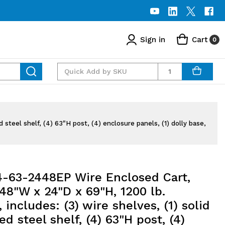
Sign in
Cart
0
Quantity
steel shelf, (4) 63"H post, (4) enclosure panels, (1) dolly base,
63-2448EP Wire Enclosed Cart,
48"W x 24"D x 69"H, 1200 lb.
, includes: (3) wire shelves, (1) solid
ed steel shelf, (4) 63"H post, (4)