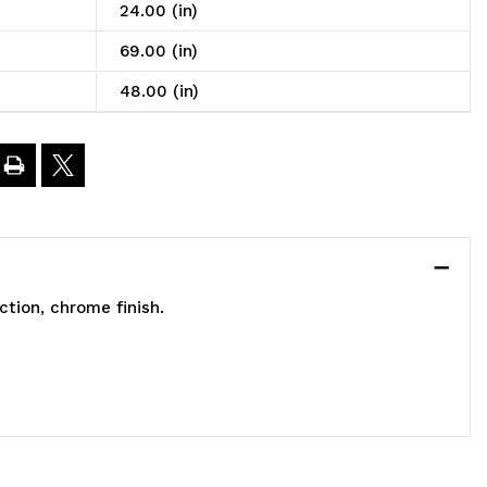
nclosed
24.00 (in)
art,
69.00 (in)
obile,
48.00 (in)
8"W
4"D
9"H,
tion, chrome finish.
200
.
apacity,
ncludes:
)