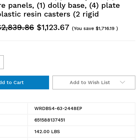
e panels, (1) dolly base, (4) plate
astic resin casters (2 rigid
$2,839.86
$1,123.67
(You save
$1,716.19
)
ncrease
uantity
Add to Wish List
f
RDBS4-
3-
WRDBS4-63-2448EP
448EP
651588137451
ire
142.00 LBS