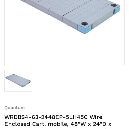
Quantum
WRDBS4-63-2448EP-5LH45C Wire
Enclosed Cart, mobile, 48"W x 24"D x