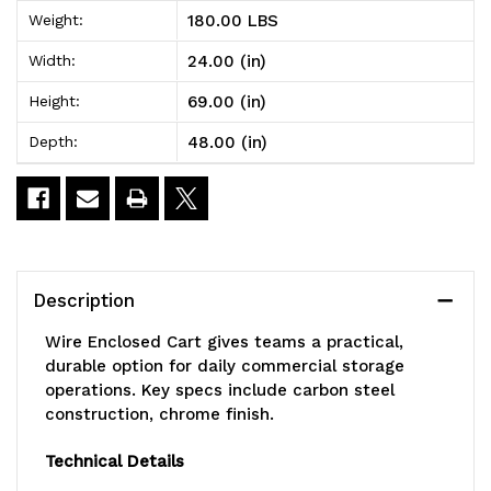
Wire
Wire
180.00 LBS
Weight:
Enclosed
Enclosed
24.00 (in)
Width:
Cart,
Cart,
69.00 (in)
Height:
mobile,
mobile,
48.00 (in)
Depth:
48"W
48"W
x
x
24"D
24"D
x
x
Description
69"H,
69"H,
Wire Enclosed Cart gives teams a practical,
1200
1200
durable option for daily commercial storage
operations. Key specs include carbon steel
lb.
lb.
construction, chrome finish.
capacity,
capacity,
Technical Details
includes:
includes: