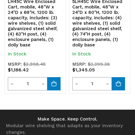
LH45C Wire Enclosed
5LH45C Wire Enclosed
enclosure
enclosure
Cart, mobile, 48"W x
Cart, mobile, 48"W x
24"D x 69"H, 1200 lb.
24"D x 80"H, 1200 lb.
panels,
panels,
capacity, includes: (3)
capacity, includes: (4)
wire shelves, (1) solid
wire shelves, (1) solid
(1)
(1)
galvanized steel shelf,
galvanized steel shelf,
(4) 63"H post, (4)
(4) 74"H post, (4)
dolly
dolly
enclosure panels, (1)
enclosure panels, (1)
dolly base
dolly base
base
base
In Stock
In Stock
MSRP:
$2,998.45
MSRP:
$3,399.36
$1,186.42
$1,345.05
Quantity
Quantity
Decrease
Increase
Decrease
Increase
Quantity
Quantity
Quantity
Quantity
of
of
of
of
undefined
undefined
undefined
undefined
Make Space. Keep Control.
Modular wire shelving that adapts as your inventory
changes.