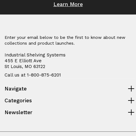
Learn More
Enter your email below to be the first to know about new
collections and product launches.
Industrial Shelving Systems
455 E Elliott Ave
St Louis, MO 63122
Call us at 1-800-875-6201
Navigate
Categories
Newsletter