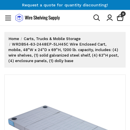
Request a quote for quantity discounting!
Free Shipping on Orders $300+
0
Request a quote for quantity discounting!
Home
Carts, Trucks & Mobile Storage
WRDBS4-63-2448EP-5LH45C Wire Enclosed Cart,
mobile, 48"W x 24"D x 69"H, 1200 lb. capacity, includes: (4)
wire shelves, (1) solid galvanized steel shelf, (4) 63"H post,
(4) enclosure panels, (1) dolly base