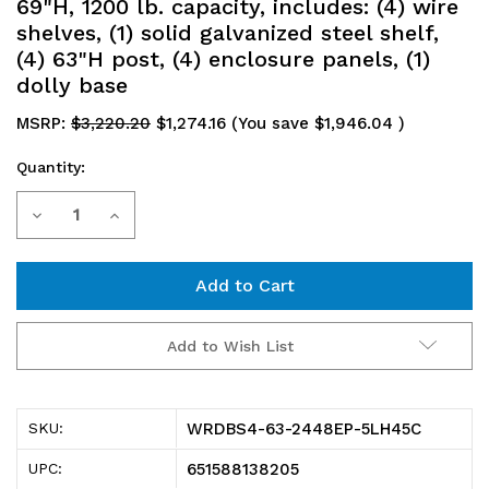
69"H, 1200 lb. capacity, includes: (4) wire
shelves, (1) solid galvanized steel shelf,
(4) 63"H post, (4) enclosure panels, (1)
dolly base
MSRP:
$3,220.20
$1,274.16
(You save
$1,946.04
)
Quantity:
Current
Decrease
Increase
Stock:
Quantity
Quantity
of
of
WRDBS4-
WRDBS4-
Add to Wish List
63-
63-
2448EP-
2448EP-
WRDBS4-63-2448EP-5LH45C
SKU:
5LH45C
5LH45C
651588138205
UPC: