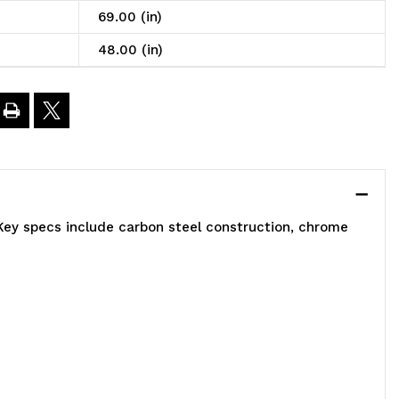
nclosed
69.00 (in)
art,
48.00 (in)
obile,
8"W
4"D
Key specs include carbon steel construction, chrome
9"H,
200
.
apacity,
ncludes:
)