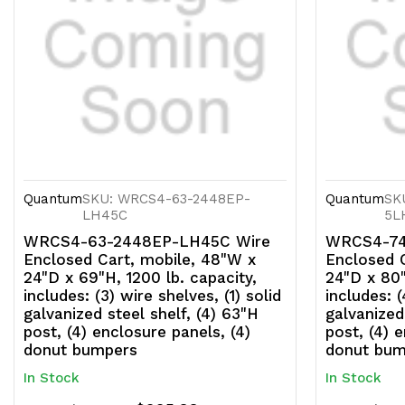
Quantum
SKU: WRCS4-63-2448EP-
Quantum
SK
LH45C
5L
WRCS4-63-2448EP-LH45C Wire
WRCS4-74
Enclosed Cart, mobile, 48"W x
Enclosed 
24"D x 69"H, 1200 lb. capacity,
24"D x 80"
includes: (3) wire shelves, (1) solid
includes: (
galvanized steel shelf, (4) 63"H
galvanized
post, (4) enclosure panels, (4)
post, (4) 
donut bumpers
donut bum
In Stock
In Stock