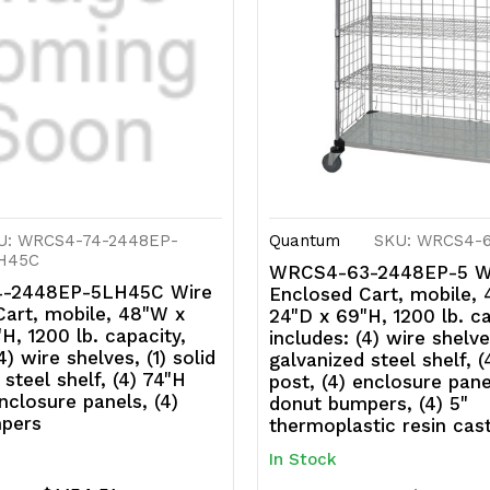
panels,
p
(4)
(4
donut
d
bumpers
b
U: WRCS4-74-2448EP-
Quantum
SKU: WRCS4-
H45C
WRCS4-63-2448EP-5 W
-2448EP-5LH45C Wire
Enclosed Cart, mobile,
Cart, mobile, 48"W x
24"D x 69"H, 1200 lb. ca
H, 1200 lb. capacity,
includes: (4) wire shelves
4) wire shelves, (1) solid
galvanized steel shelf, 
 steel shelf, (4) 74"H
post, (4) enclosure pane
enclosure panels, (4)
donut bumpers, (4) 5"
pers
thermoplastic resin cas
In Stock