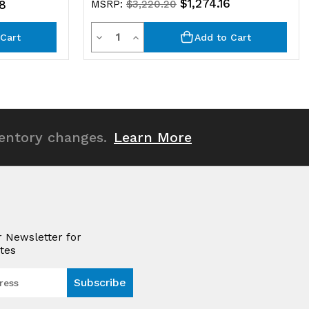
$1,274.16
8
MSRP:
$3,220.20
Quantity
Decrease
Increase
Cart
Add to Cart
Quantity
Quantity
of
of
undefined
undefined
ventory changes.
Learn More
r Newsletter for
tes