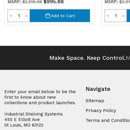
$995.88
MSRP:
$2,518.66
MSRP:
$2,9
Quantity
Quantit
Decrease
Increase
Decrease
Inc
Add to Cart
Quantity
Quantity
Quantity
Qua
of
of
of
of
undefined
undefined
undefined
und
Make Space. Keep Control.
M
Navigate
Enter your email below to be the
first to know about new
Sitemap
collections and product launches.
Privacy Policy
Industrial Shelving Systems
455 E Elliott Ave
Terms and Conditio
St Louis, MO 63122