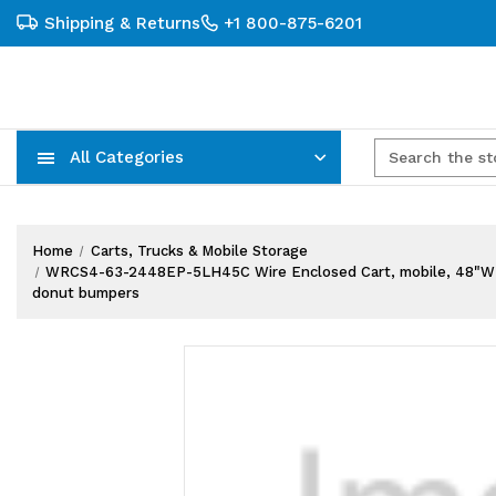
Shipping & Returns
+1 800-875-6201
All Categories
Carts, Trucks & Mobile Storage
Wire Shelving Systems With Bins
Plastic Bins & Storage Containers
Home
Carts, Trucks & Mobile Storage
WRCS4-63-2448EP-5LH45C Wire Enclosed Cart, mobile, 48"W x 24"D
donut bumpers