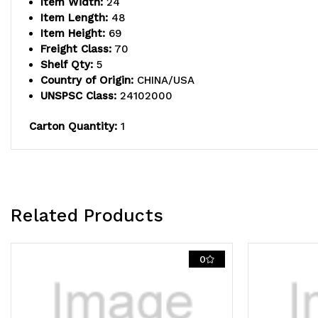
Item Width:
24
Item Length:
48
Item Height:
69
Freight Class:
70
Shelf Qty:
5
Country of Origin:
CHINA/USA
UNSPSC Class:
24102000
Carton Quantity:
1
Related Products
0