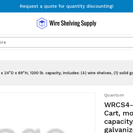
Request a quote for quantity discounting!
Free Shipping on Orders $300+
Request a quote for quantity discounting!
Search
 x 69"H, 1200 lb. capacity, includes: (4) wire shelves, (1) solid gal
Quantum
WRCS4-
Cart, mo
capacity
galvaniz