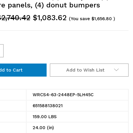
re panels, (4) donut bumpers
$2,740.42
$1,083.62
(You save
$1,656.80
)
ncrease
uantity
Add to Wish List
f
RCS4-
3-
WRCS4-63-2448EP-5LH45C
448EP-
651588138021
LH45C
159.00 LBS
ire
24.00 (in)