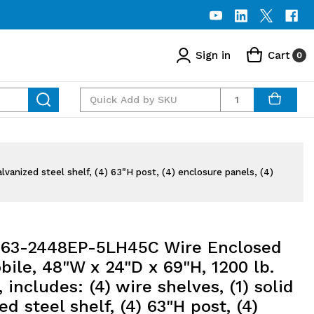
Sign in
Cart
0
Quantity
vanized steel shelf, (4) 63"H post, (4) enclosure panels, (4)
63-2448EP-5LH45C Wire Enclosed
bile, 48"W x 24"D x 69"H, 1200 lb.
, includes: (4) wire shelves, (1) solid
ed steel shelf, (4) 63"H post, (4)