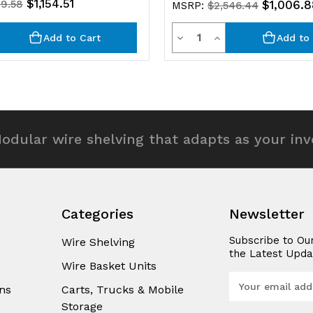
$1,154.51
19.58
$1,006.8
MSRP:
$2,546.44
y
Quantity
rease
Decrease
Increase
Add to Cart
Add to 
ntity
Quantity
Quantity
of
of
efined
undefined
undefined
odular wire shelving that adapts as your in
Categories
Newsletter
Subscribe to Ou
Wire Shelving
the Latest Upda
Wire Basket Units
E
ns
Carts, Trucks & Mobile
m
Storage
a