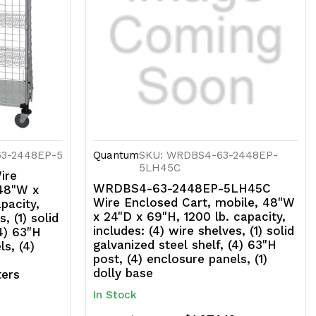
anels,
)
onut
umpers
63-2448EP-5
Quantum
SKU: WRDBS4-63-2448EP-
5LH45C
ire
WRDBS4-63-2448EP-5LH45C
 48"W x
Wire Enclosed Cart, mobile, 48"W
pacity,
x 24"D x 69"H, 1200 lb. capacity,
, (1) solid
includes: (4) wire shelves, (1) solid
(4) 63"H
galvanized steel shelf, (4) 63"H
ls, (4)
post, (4) enclosure panels, (1)
dolly base
ters
In Stock