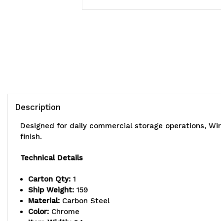
Description
Designed for daily commercial storage operations, Wi
finish.
Technical Details
Carton Qty:
1
Ship Weight:
159
Material:
Carbon Steel
Color:
Chrome