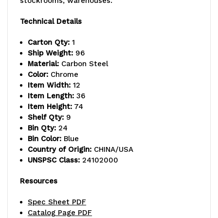
stockrooms, warehouses.
lb.
lb.
Technical Details
capacity
capacity
Carton Qty:
1
per
per
Ship Weight:
96
Material:
Carbon Steel
shelf,
shelf,
Color:
Chrome
includes:
includes:
Item Width:
12
Item Length:
36
(9)
(9)
Item Height:
74
Shelf Qty:
9
wire
wire
Bin Qty:
24
shelves,
shelves,
Bin Color:
Blue
Country of Origin:
CHINA/USA
(4)
(4)
UNSPSC Class:
24102000
posts,
posts,
Resources
and
and
Spec Sheet PDF
(24)
(24)
Catalog Page PDF