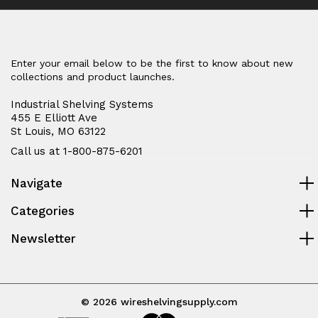
Enter your email below to be the first to know about new
collections and product launches.
Industrial Shelving Systems
455 E Elliott Ave
St Louis, MO 63122
Call us at 1-800-875-6201
Navigate
Categories
Newsletter
© 2026 wireshelvingsupply.com