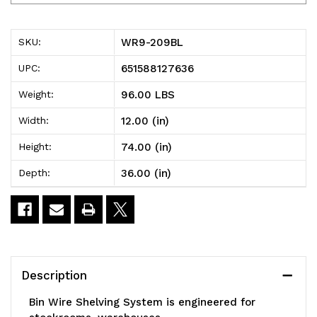
209BL
209BL
Bin
Bin
WR9-209BL
SKU:
Wire
Wire
651588127636
UPC:
Shelving
Shelving
96.00 LBS
Weight:
System,
System,
12.00 (in)
Width:
36"W
36"W
74.00 (in)
Height:
x
x
36.00 (in)
Depth:
12"D
12"D
x
x
74"H
74"H
overall
overall
Description
size,
size,
Bin Wire Shelving System is engineered for
800
800