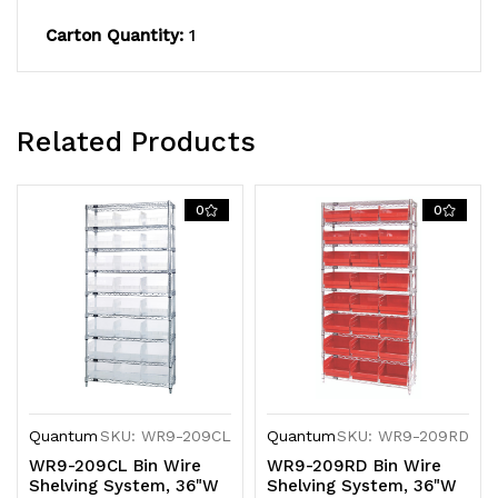
QSB209
QSB209
Carton Quantity:
1
blue
blue
bins,
bins,
chrome
chrome
Related Products
plated
plated
0
0
finish
finish
Quantum
SKU: WR9-209CL
Quantum
SKU: WR9-209RD
WR9-209CL Bin Wire
WR9-209RD Bin Wire
Shelving System, 36"W
Shelving System, 36"W