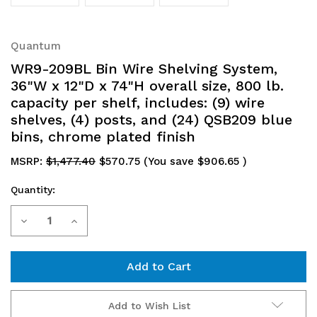
Quantum
WR9-209BL Bin Wire Shelving System,
36"W x 12"D x 74"H overall size, 800 lb.
capacity per shelf, includes: (9) wire
shelves, (4) posts, and (24) QSB209 blue
bins, chrome plated finish
MSRP:
$1,477.40
$570.75
(You save
$906.65
)
Quantity:
Current
Decrease
Increase
Stock:
Quantity
Quantity
of
of
WR9-
WR9-
Add to Wish List