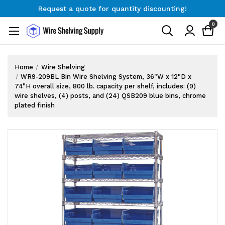
Request a quote for quantity discounting!
Free Shipping on Orders $300+
0
Request a quote for quantity discounting!
Home
Wire Shelving
WR9-209BL Bin Wire Shelving System, 36"W x 12"D x
74"H overall size, 800 lb. capacity per shelf, includes: (9)
wire shelves, (4) posts, and (24) QSB209 blue bins, chrome
plated finish