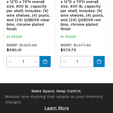
x 12"D x 74"H overall
x 12"D x 74"H overall
size, 800 lb. capacity
size, 800 lb. capacity
per shelf, includes: (9)
per shelf, includes: (9)
wire shelves, (4) posts,
wire shelves, (4) posts,
and (24) QSB209 clear
and (24) QSB209 red
bins, chrome plated
bins, chrome plated
finish
finish
In Stock
In Stock
MSRP:
$1,530.68
MSRP:
$1,477.40
$590.31
$570.75
Quantity
Quantity
Decrease
Increase
Decrease
Increase
Quantity
Quantity
Quantity
Quantity
of
of
of
of
undefined
undefined
undefined
undefined
Make Space. Keep Control.
Modular wire shelving that adapts as your inventory
changes.
Learn More