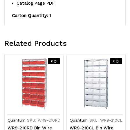
Catalog Page PDF
QSB210
QSB210
blue
blue
Carton Quantity:
1
bins,
bins,
chrome
chrome
Related Products
plated
plated
finish
finish
0
0
Quantum
SKU: WR9-210RD
Quantum
SKU: WR9-210CL
WR9-210RD Bin Wire
WR9-210CL Bin Wire