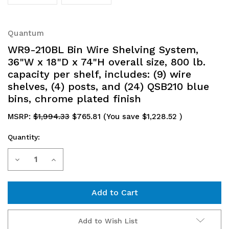
Quantum
WR9-210BL Bin Wire Shelving System,
36"W x 18"D x 74"H overall size, 800 lb.
capacity per shelf, includes: (9) wire
shelves, (4) posts, and (24) QSB210 blue
bins, chrome plated finish
MSRP:
$1,994.33
$765.81
(You save
$1,228.52
)
Quantity:
Current
Decrease
Increase
Stock:
Quantity
Quantity
of
of
WR9-
WR9-
Add to Wish List