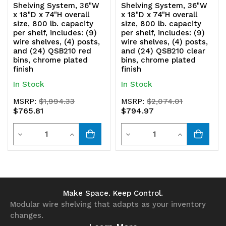
Shelving System, 36"W
Shelving System, 36"W
x 18"D x 74"H overall
x 18"D x 74"H overall
size, 800 lb. capacity
size, 800 lb. capacity
per shelf, includes: (9)
per shelf, includes: (9)
wire shelves, (4) posts,
wire shelves, (4) posts,
and (24) QSB210 red
and (24) QSB210 clear
bins, chrome plated
bins, chrome plated
finish
finish
In Stock
In Stock
MSRP:
$1,994.33
MSRP:
$2,074.01
$765.81
$794.97
Quantity
Quantity
Decrease
Increase
Decrease
Increase
Quantity
Quantity
Quantity
Quantity
of
of
of
of
undefined
undefined
undefined
undefined
Make Space. Keep Control.
Modular wire shelving that adapts as your inventory
changes.