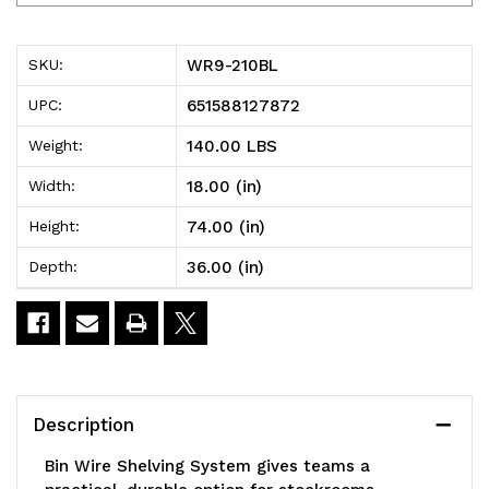
210BL
210BL
Bin
Bin
WR9-210BL
SKU:
Wire
Wire
651588127872
UPC:
Shelving
Shelving
140.00 LBS
Weight:
System,
System,
18.00 (in)
Width:
36"W
36"W
74.00 (in)
Height:
x
x
36.00 (in)
Depth:
18"D
18"D
x
x
74"H
74"H
overall
overall
Description
size,
size,
Bin Wire Shelving System gives teams a
800
800