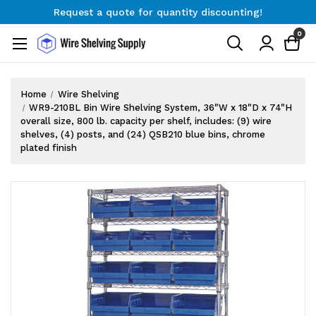
Request a quote for quantity discounting!
Free Shipping on Orders $300+
0
Request a quote for quantity discounting!
Home
Wire Shelving
WR9-210BL Bin Wire Shelving System, 36"W x 18"D x 74"H
overall size, 800 lb. capacity per shelf, includes: (9) wire
shelves, (4) posts, and (24) QSB210 blue bins, chrome
plated finish