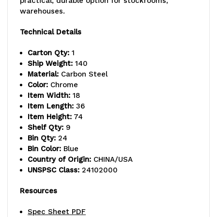
practical, durable option for stockrooms,
warehouses.
lb.
lb.
capacity
capacity
Technical Details
per
per
Carton Qty:
1
Ship Weight:
140
shelf,
shelf,
Material:
Carbon Steel
includes:
includes:
Color:
Chrome
Item Width:
18
(9)
(9)
Item Length:
36
Item Height:
74
wire
wire
Shelf Qty:
9
shelves,
shelves,
Bin Qty:
24
Bin Color:
Blue
(4)
(4)
Country of Origin:
CHINA/USA
UNSPSC Class:
24102000
posts,
posts,
and
and
Resources
(24)
(24)
Spec Sheet PDF