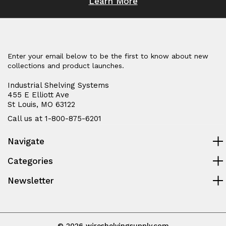
Learn More
Enter your email below to be the first to know about new
collections and product launches.
Industrial Shelving Systems
455 E Elliott Ave
St Louis, MO 63122
Call us at 1-800-875-6201
Navigate
Categories
Newsletter
© 2026 wireshelvingsupply.com