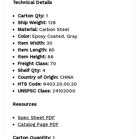
capacity,
capacity,
Technical Details
includes
includes
Carton Qty:
1
Ship Weight:
128
(4)
(4)
Material:
Carbon Steel
wire
wire
Color:
Epoxy Coated, Gray
Item Width:
30
shelves
shelves
Item Length:
60
Item Height:
86
and
and
Freight Class:
70
(4)
(4)
Shelf Qty:
4
Country of Origin:
CHINA
posts,
posts,
HTS Code:
9403.20.00.20
UNSPSC Class:
24102000
gray
gray
epoxy
epoxy
Resources
antimicrobial
antimicrobial
Spec Sheet PDF
Catalog Page PDF
finish,
finish,
NSF,
NSF,
Carton Quantity:
1