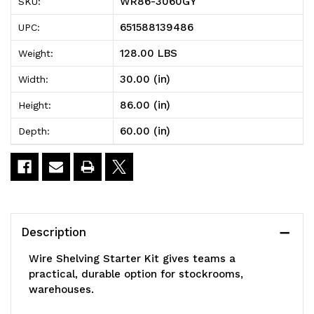
WR86-3060GY
SKU:
Shelving
Shelving
651588139486
UPC:
Starter
Starter
128.00 LBS
Weight:
Kit,
Kit,
30.00 (in)
Width:
60"W
60"W
86.00 (in)
Height:
x
x
60.00 (in)
Depth:
30"D
30"D
x
x
86"H,
86"H,
600
600
Description
-
-
Wire Shelving Starter Kit gives teams a
800
800
practical, durable option for stockrooms,
warehouses.
lb.
lb.