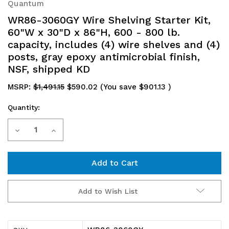
Quantum
WR86-3060GY Wire Shelving Starter Kit,
60"W x 30"D x 86"H, 600 - 800 lb.
capacity, includes (4) wire shelves and (4)
posts, gray epoxy antimicrobial finish,
NSF, shipped KD
MSRP:
$1,491.15
$590.02
(You save
$901.13
)
Quantity:
Current
Decrease
Increase
Stock:
Quantity
Quantity
of
of
WR86-
WR86-
Add to Wish List
3060GY
3060GY
Wire
Wire