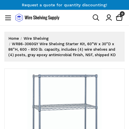
Request a quote for quantity discounting!
Free Shipping on Orders $300+
0
Request a quote for quantity discounting!
Home
Wire Shelving
WR86-3060GY Wire Shelving Starter Kit, 60"W x 30"D x
86"H, 600 - 800 lb. capacity, includes (4) wire shelves and
(4) posts, gray epoxy antimicrobial finish, NSF, shipped KD