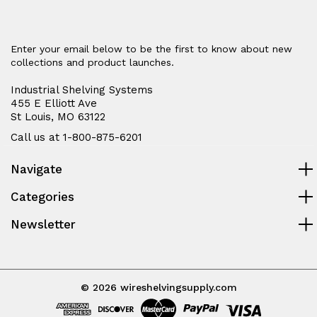
Enter your email below to be the first to know about new
collections and product launches.
Industrial Shelving Systems
455 E Elliott Ave
St Louis, MO 63122
Call us at 1-800-875-6201
Navigate
Categories
Newsletter
© 2026 wireshelvingsupply.com