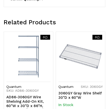
shipped
shipped
KD
KD
Related Products
0
0
Quantum
Quantum
SKU: 3060GY
SKU: AD86-3060GY
3060GY Gray Wire Shelf
AD86-3060GY Wire
30"D x 60"W
Shelving Add-On Kit,
In Stock
60"W x 30"D x 86"H,