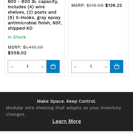
600 - 800 lb. capacity,
$126.22
MSRP:
$318.98
includes (4) wire
shelves, (2) posts and
(8) S-Hooks, gray epoxy
antimicrobial finish, NSF,
shipped KD
In Stock
MSRP:
$1,410.28
$558.02
Quantity
Quantity
Decrease
Increase
Decrease
Increase
Quantity
Quantity
Quantity
Quantity
of
of
of
of
undefined
undefined
undefined
undefined
Make Space. Keep Control.
Modular wire shelving that adapts as your inventory
changes.
Learn More