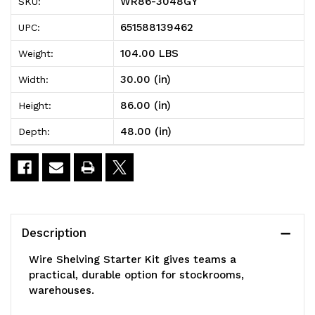
WR86-3048GY
SKU:
Shelving
Shelving
651588139462
UPC:
Starter
Starter
104.00 LBS
Weight:
Kit,
Kit,
30.00 (in)
Width:
48"W
48"W
86.00 (in)
Height:
x
x
48.00 (in)
Depth:
30"D
30"D
x
x
86"H,
86"H,
600
600
Description
-
-
Wire Shelving Starter Kit gives teams a
800
800
practical, durable option for stockrooms,
warehouses.
lb.
lb.