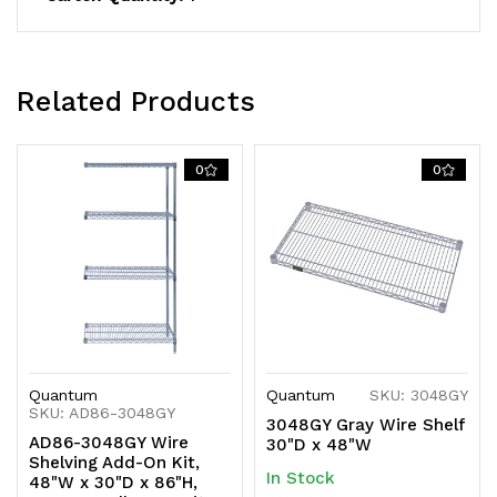
shipped
shipped
KD
KD
Related Products
0
0
Quantum
Quantum
SKU: 3048GY
SKU: AD86-3048GY
3048GY Gray Wire Shelf
AD86-3048GY Wire
30"D x 48"W
Shelving Add-On Kit,
In Stock
48"W x 30"D x 86"H,