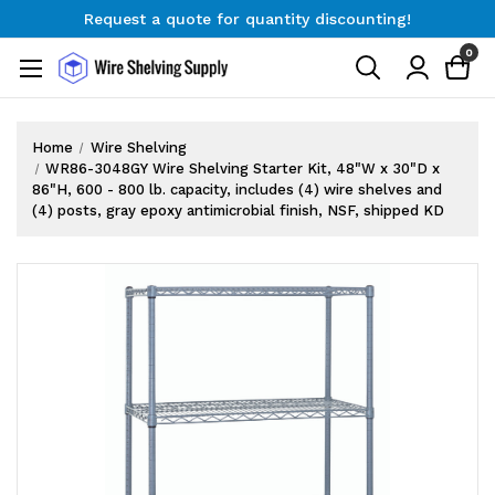
Request a quote for quantity discounting!
Free Shipping on Orders $300+
0
Request a quote for quantity discounting!
Home
Wire Shelving
WR86-3048GY Wire Shelving Starter Kit, 48"W x 30"D x
86"H, 600 - 800 lb. capacity, includes (4) wire shelves and
(4) posts, gray epoxy antimicrobial finish, NSF, shipped KD