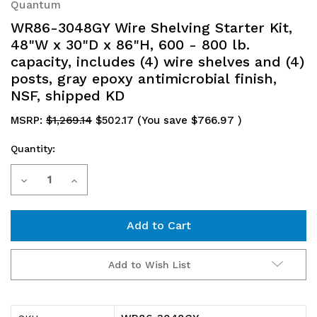
Quantum
WR86-3048GY Wire Shelving Starter Kit,
48"W x 30"D x 86"H, 600 - 800 lb.
capacity, includes (4) wire shelves and (4)
posts, gray epoxy antimicrobial finish,
NSF, shipped KD
MSRP:
$1,269.14
$502.17
(You save
$766.97
)
Quantity:
Current
Decrease
Increase
Stock:
Quantity
Quantity
of
of
WR86-
WR86-
Add to Wish List
3048GY
3048GY
Wire
Wire