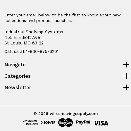
Enter your email below to be the first to know about new
collections and product launches.
Industrial Shelving Systems
455 E Elliott Ave
St Louis, MO 63122
Call us at 1-800-875-6201
Navigate
Categories
Newsletter
© 2026 wireshelvingsupply.com