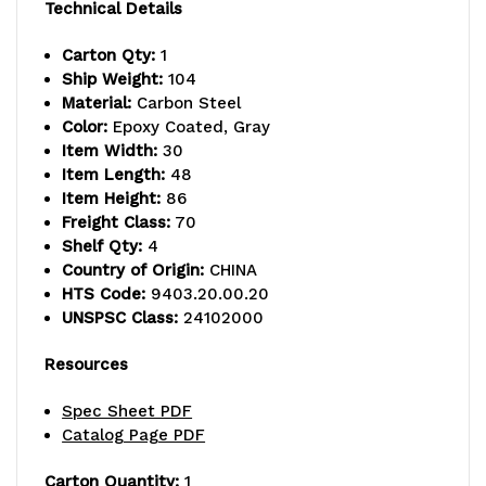
capacity,
capacity,
Technical Details
includes
includes
Carton Qty:
1
Ship Weight:
104
(4)
(4)
Material:
Carbon Steel
wire
wire
Color:
Epoxy Coated, Gray
Item Width:
30
shelves
shelves
Item Length:
48
Item Height:
86
and
and
Freight Class:
70
(4)
(4)
Shelf Qty:
4
Country of Origin:
CHINA
posts,
posts,
HTS Code:
9403.20.00.20
UNSPSC Class:
24102000
gray
gray
epoxy
epoxy
Resources
antimicrobial
antimicrobial
Spec Sheet PDF
Catalog Page PDF
finish,
finish,
NSF,
NSF,
Carton Quantity:
1