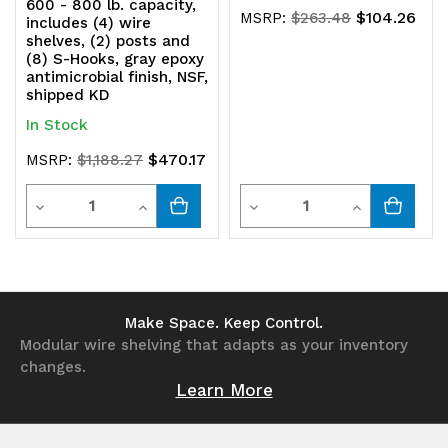
600 - 800 lb. capacity,
$104.26
MSRP:
$263.48
includes (4) wire
shelves, (2) posts and
(8) S-Hooks, gray epoxy
antimicrobial finish, NSF,
shipped KD
In Stock
$470.17
MSRP:
$1,188.27
Quantity
Quantity
Decrease
Increase
Decrease
Increase
Quantity
Quantity
Quantity
Quantity
of
of
of
of
undefined
undefined
undefined
undefined
Make Space. Keep Control.
Modular wire shelving that adapts as your inventory
changes.
Learn More