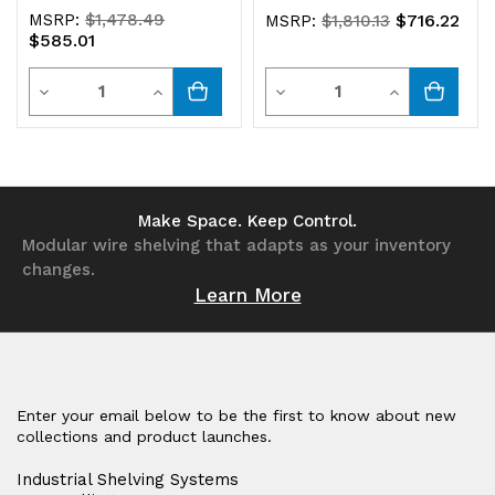
MSRP:
$1,478.49
$716.22
MSRP:
$1,810.13
$585.01
Quantity
Quantity
Decrease
Increase
Decrease
Increase
Quantity
Quantity
Quantity
Quantity
of
of
of
of
undefined
undefined
undefined
undefined
Make Space. Keep Control.
Modular wire shelving that adapts as your inventory
changes.
Learn More
Enter your email below to be the first to know about new
collections and product launches.
Industrial Shelving Systems