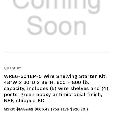
Quantum
WR86-3048P-5 Wire Shelving Starter Kit,
48"W x 30"D x 86"H, 600 - 800 lb.
capacity, includes (5) wire shelves and (4)
posts, green epoxy antimicrobial finish,
NSF, shipped KD
MSRP:
$1,532.62
$606.42
(You save
$926.20
)