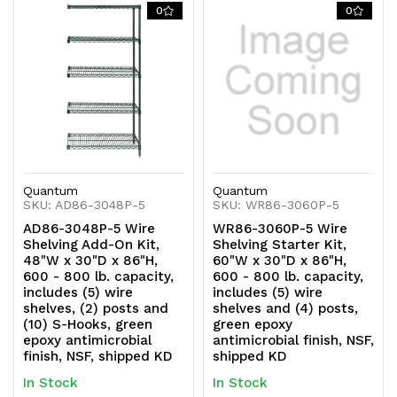
0
0
Quantum
Quantum
SKU: AD86-3048P-5
SKU: WR86-3060P-5
AD86-3048P-5 Wire
WR86-3060P-5 Wire
Shelving Add-On Kit,
Shelving Starter Kit,
48"W x 30"D x 86"H,
60"W x 30"D x 86"H,
600 - 800 lb. capacity,
600 - 800 lb. capacity,
includes (5) wire
includes (5) wire
shelves, (2) posts and
shelves and (4) posts,
(10) S-Hooks, green
green epoxy
epoxy antimicrobial
antimicrobial finish, NSF,
finish, NSF, shipped KD
shipped KD
In Stock
In Stock