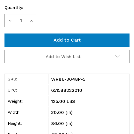
Quantity:
Current
Decrease
Increase
Stock:
Quantity
Quantity
of
of
WR86-
WR86-
Add to Wish List
3048P-
3048P-
5
5
WR86-3048P-5
SKU:
Wire
Wire
651588222010
UPC:
Shelving
Shelving
125.00 LBS
Weight:
Starter
Starter
30.00 (in)
Width:
Kit,
Kit,
86.00 (in)
Height:
48"W
48"W