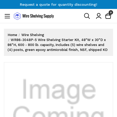
Request a quote for quantity discounting!
Free Shipping on Orders $300+
0
Request a quote for quantity discounting!
Home
Wire Shelving
WR86-3048P-5 Wire Shelving Starter Kit, 48"W x 30"D x
86"H, 600 - 800 lb. capacity, includes (5) wire shelves and
(4) posts, green epoxy antimicrobial finish, NSF, shipped KD