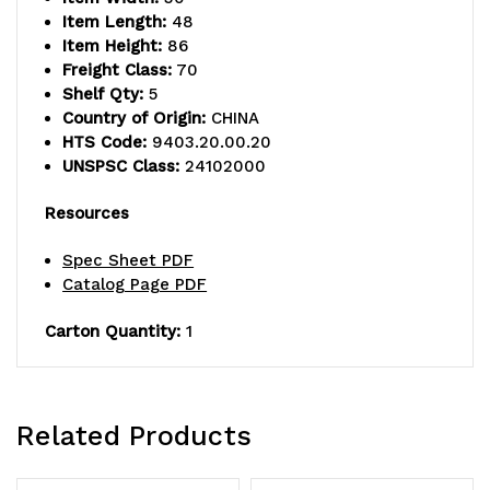
shelves
shelves
Item Length:
48
and
and
Item Height:
86
Freight Class:
70
(4)
(4)
Shelf Qty:
5
Country of Origin:
CHINA
posts,
posts,
HTS Code:
9403.20.00.20
green
green
UNSPSC Class:
24102000
epoxy
epoxy
Resources
antimicrobial
antimicrobial
Spec Sheet PDF
finish,
finish,
Catalog Page PDF
NSF,
NSF,
Carton Quantity:
1
shipped
shipped
KD
KD
Related Products