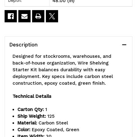
48.00 (in)
Depth:
x
x
30"D
30"D
x
x
86"H,
86"H,
Description
600
600
Designed for stockrooms, warehouses, and
-
-
back-of-house organization, Wire Shelving
Starter Kit balances durability with easy
800
800
deployment. Key specs include carbon steel
lb.
lb.
construction, epoxy coated, green finish.
capacity,
capacity,
Technical Details
includes
includes
Carton Qty:
1
(5)
(5)
Ship Weight:
125
Material:
Carbon Steel
wire
wire
Color:
Epoxy Coated, Green
Item Width:
30