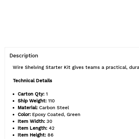
Description
Wire Shelving Starter Kit gives teams a practical, du
Technical Details
Carton Qty:
1
Ship Weight:
110
Material:
Carbon Steel
Color:
Epoxy Coated, Green
Item Width:
30
Item Length:
42
Item Height:
86