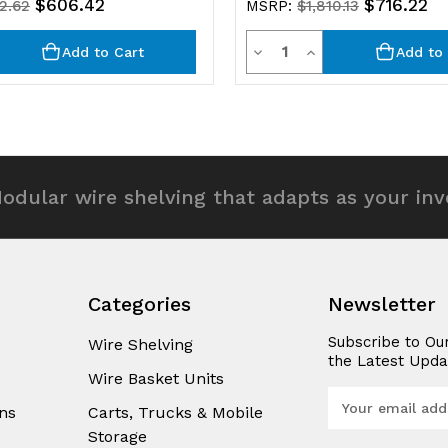
$606.42
$716.22
32.62
MSRP:
$1,810.13
y
Quantity
rease
Decrease
Increase
Add to Cart
Add to 
ntity
Quantity
Quantity
of
of
efined
undefined
undefined
odular wire shelving that adapts as your in
Categories
Newsletter
Subscribe to Ou
Wire Shelving
the Latest Upda
Wire Basket Units
E
ns
Carts, Trucks & Mobile
m
Storage
a