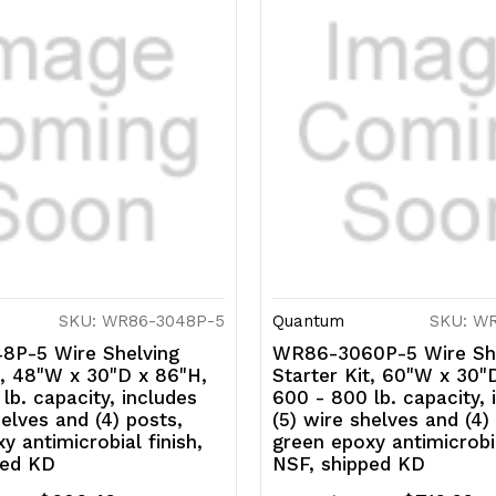
SKU: WR86-3048P-5
Quantum
SKU: W
P-5 Wire Shelving
WR86-3060P-5 Wire She
t, 48"W x 30"D x 86"H,
Starter Kit, 60"W x 30"
lb. capacity, includes
600 - 800 lb. capacity, 
helves and (4) posts,
(5) wire shelves and (4)
y antimicrobial finish,
green epoxy antimicrobia
ped KD
NSF, shipped KD