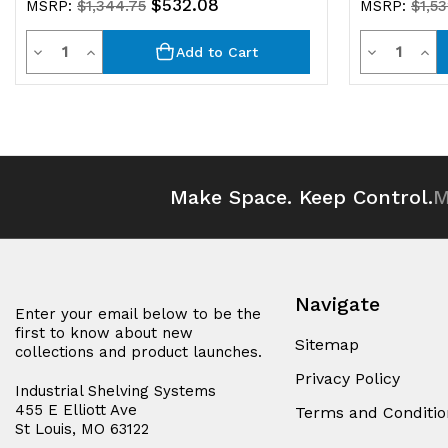
$532.08
MSRP:
$1,344.75
MSRP:
$1,5
Quantity
Quantit
Decrease
Increase
Decrease
Inc
Add to Cart
Quantity
Quantity
Quantity
Qua
of
of
of
of
undefined
undefined
undefined
und
Make Space. Keep Control.
M
Navigate
Enter your email below to be the
first to know about new
Sitemap
collections and product launches.
Privacy Policy
Industrial Shelving Systems
455 E Elliott Ave
Terms and Conditio
St Louis, MO 63122