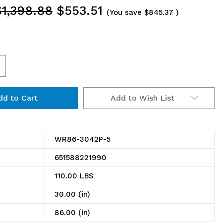
$1,398.88
$553.51
(You save
$845.37
)
ncrease
uantity
Add to Wish List
f
R86-
042P-
WR86-3042P-5
651588221990
ire
110.00 LBS
helving
30.00 (in)
tarter
86.00 (in)