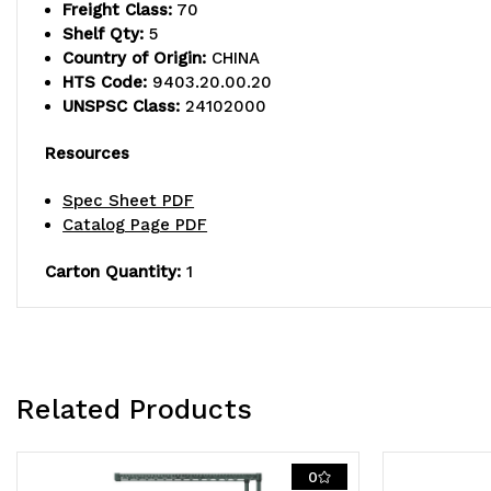
Freight Class:
70
Shelf Qty:
5
Country of Origin:
CHINA
HTS Code:
9403.20.00.20
UNSPSC Class:
24102000
Resources
Spec Sheet PDF
Catalog Page PDF
Carton Quantity:
1
Related Products
0