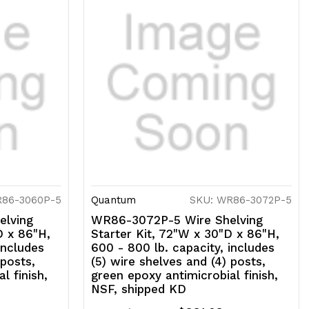
R86-3060P-5
Quantum
SKU: WR86-3072P-5
lving
WR86-3072P-5 Wire Shelving
D x 86"H,
Starter Kit, 72"W x 30"D x 86"H,
includes
600 - 800 lb. capacity, includes
 posts,
(5) wire shelves and (4) posts,
l finish,
green epoxy antimicrobial finish,
NSF, shipped KD