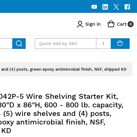
Sign in
Cart
0
Quantity
and (4) posts, green epoxy antimicrobial finish, NSF, shipped KD
42P-5 Wire Shelving Starter Kit,
0"D x 86"H, 600 - 800 lb. capacity,
 (5) wire shelves and (4) posts,
oxy antimicrobial finish, NSF,
 KD