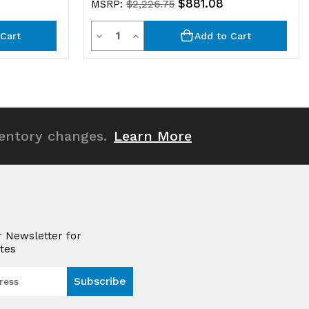
$881.08
MSRP:
$2,226.75
Quantity
Decrease
Increase
Cart
Add to Cart
Quantity
Quantity
of
of
undefined
undefined
ventory changes.
Learn More
r Newsletter for
tes