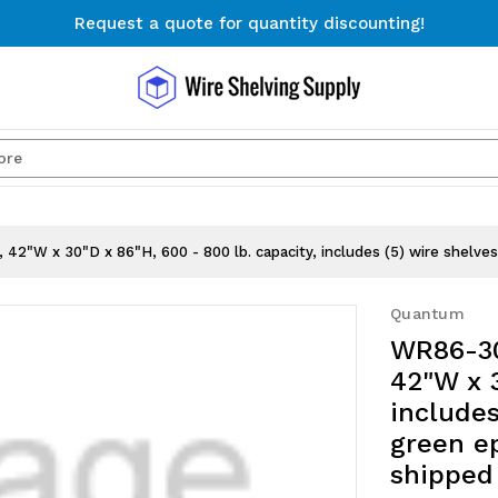
Request a quote for quantity discounting!
Free Shipping on Orders $300+
Request a quote for quantity discounting!
Search
42"W x 30"D x 86"H, 600 - 800 lb. capacity, includes (5) wire shelves 
Quantum
WR86-30
42"W x 3
includes
green ep
shipped