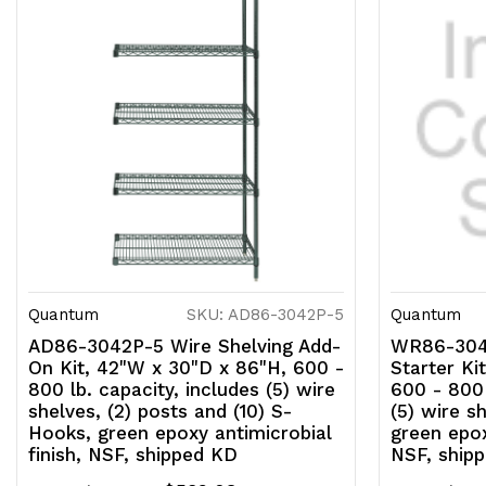
Quantum
SKU: AD86-3042P-5
Quantum
AD86-3042P-5 Wire Shelving Add-
WR86-3048
On Kit, 42"W x 30"D x 86"H, 600 -
Starter Ki
800 lb. capacity, includes (5) wire
600 - 800 
shelves, (2) posts and (10) S-
(5) wire s
Hooks, green epoxy antimicrobial
green epox
finish, NSF, shipped KD
NSF, ship