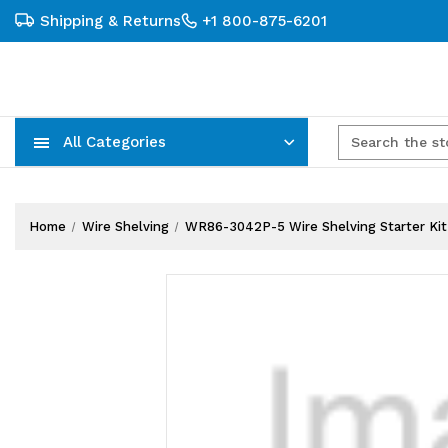
Shipping & Returns
+1 800-875-6201
All Categories
Carts, Trucks & Mobile Storage
Wire Shelving Systems With Bins
Plastic Bins & Storage Containers
Home
Wire Shelving
WR86-3042P-5 Wire Shelving Starter Kit, 