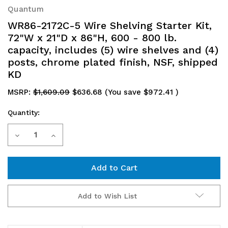
Quantum
WR86-2172C-5 Wire Shelving Starter Kit,
72"W x 21"D x 86"H, 600 - 800 lb.
capacity, includes (5) wire shelves and (4)
posts, chrome plated finish, NSF, shipped
KD
MSRP:
$1,609.09
$636.68
(You save
$972.41
)
Quantity:
Current
Decrease
Increase
Stock:
Quantity
Quantity
of
of
WR86-
WR86-
Add to Wish List
2172C-
2172C-
5
5