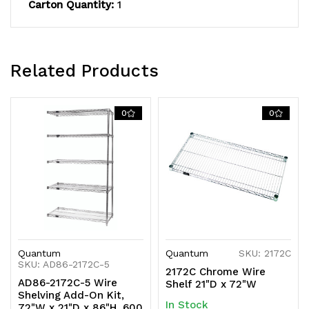
NSF,
NSF,
Carton Quantity:
1
shipped
shipped
KD
KD
Related Products
0
0
Quantum
Quantum
SKU: 2172C
SKU: AD86-2172C-5
2172C Chrome Wire
AD86-2172C-5 Wire
Shelf 21"D x 72"W
Shelving Add-On Kit,
In Stock
72"W x 21"D x 86"H, 600