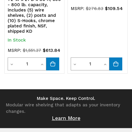
- 800 lb. capacity,
$109.54
MSRP:
$276.83
includes (5) wire
shelves, (2) posts and
(10) S-Hooks, chrome
plated finish, NSF,
shipped KD
In Stock
$613.84
MSRP:
$1,551.37
Quantity
Quantity
Decrease
Increase
Decrease
Increase
Quantity
Quantity
Quantity
Quantity
of
of
of
of
undefined
undefined
undefined
undefined
Make Space. Keep Control.
Modular wire shelving that adapts as your inventory
changes.
Learn More