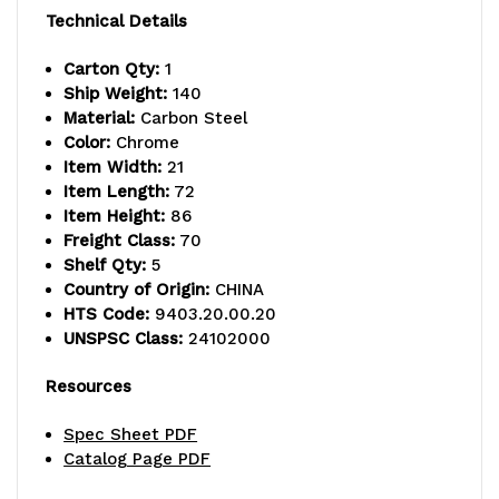
lb.
lb.
Technical Details
capacity,
capacity,
Carton Qty:
1
Ship Weight:
140
includes
includes
Material:
Carbon Steel
(5)
(5)
Color:
Chrome
Item Width:
21
wire
wire
Item Length:
72
Item Height:
86
shelves
shelves
Freight Class:
70
and
and
Shelf Qty:
5
Country of Origin:
CHINA
(4)
(4)
HTS Code:
9403.20.00.20
UNSPSC Class:
24102000
posts,
posts,
chrome
chrome
Resources
plated
plated
Spec Sheet PDF
Catalog Page PDF
finish,
finish,