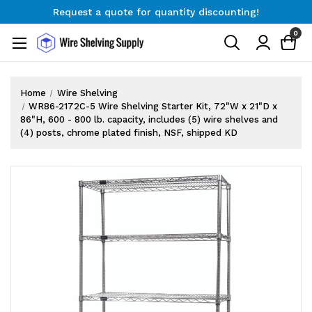
Request a quote for quantity discounting!
Free Shipping on Orders $300+
0
Request a quote for quantity discounting!
Home
Wire Shelving
WR86-2172C-5 Wire Shelving Starter Kit, 72"W x 21"D x
86"H, 600 - 800 lb. capacity, includes (5) wire shelves and
(4) posts, chrome plated finish, NSF, shipped KD