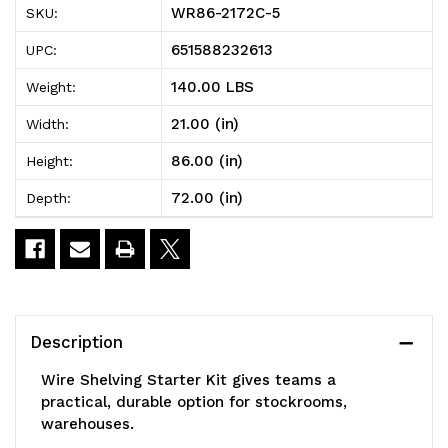
WR86-2172C-5
SKU:
Wire
Wire
651588232613
UPC:
Shelving
Shelving
140.00 LBS
Weight:
Starter
Starter
21.00 (in)
Width:
Kit,
Kit,
86.00 (in)
Height:
72"W
72"W
72.00 (in)
Depth:
x
x
21"D
21"D
x
x
86"H,
86"H,
Description
600
600
Wire Shelving Starter Kit gives teams a
-
-
practical, durable option for stockrooms,
warehouses.
800
800