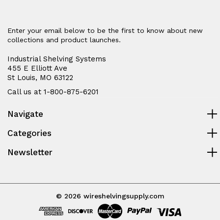
Enter your email below to be the first to know about new
collections and product launches.
Industrial Shelving Systems
455 E Elliott Ave
St Louis, MO 63122
Call us at 1-800-875-6201
Navigate
Categories
Newsletter
© 2026 wireshelvingsupply.com