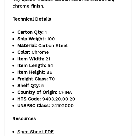
lb.
lb.
chrome finish.
capacity,
capacity,
Technical Details
includes
includes
Carton Qty:
1
(5)
(5)
Ship Weight:
100
Material:
Carbon Steel
wire
wire
Color:
Chrome
Item Width:
21
shelves
shelves
Item Length:
54
and
and
Item Height:
86
Freight Class:
70
(4)
(4)
Shelf Qty:
5
Country of Origin:
CHINA
posts,
posts,
HTS Code:
9403.20.00.20
chrome
chrome
UNSPSC Class:
24102000
plated
plated
Resources
finish,
finish,
Spec Sheet PDF