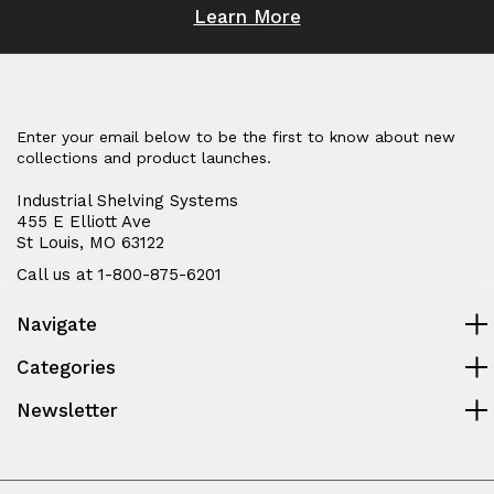
Learn More
Enter your email below to be the first to know about new
collections and product launches.
Industrial Shelving Systems
455 E Elliott Ave
St Louis, MO 63122
Call us at 1-800-875-6201
Navigate
Categories
Newsletter