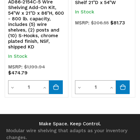
AD86-2154C-5 Wire
Shelf 21"D x 54"W
Shelving Add-On Kit,
In Stock
54"W x 21"D x 86"H, 600
- 800 lb. capacity,
$81.73
MSRP:
$206.55
includes (5) wire
shelves, (2) posts and
(10) S-Hooks, chrome
plated finish, NSF,
shipped KD
In Stock
MSRP:
$1,199.94
$474.79
Quantity
Quantity
Decrease
Increase
Decrease
Increase
Quantity
Quantity
Quantity
Quantity
of
of
of
of
undefined
undefined
undefined
undefined
Make Space. Keep Control.
Modular wire shelving that adapts as your inventory
changes.