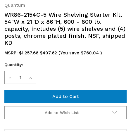
Quantum
WR86-2154C-5 Wire Shelving Starter Kit,
54"W x 21"D x 86"H, 600 - 800 lb.
capacity, includes (5) wire shelves and (4)
posts, chrome plated finish, NSF, shipped
KD
MSRP:
$1,257.66
$497.62
(You save
$760.04
)
Quantity:
Current
Decrease
Increase
Stock:
Quantity
Quantity
of
of
WR86-
WR86-
Add to Wish List
2154C-
2154C-
5
5