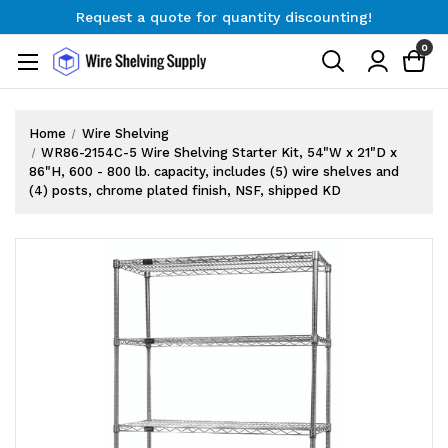
Request a quote for quantity discounting!
Free Shipping on Orders $300+
0
Request a quote for quantity discounting!
Home
Wire Shelving
WR86-2154C-5 Wire Shelving Starter Kit, 54"W x 21"D x
86"H, 600 - 800 lb. capacity, includes (5) wire shelves and
(4) posts, chrome plated finish, NSF, shipped KD