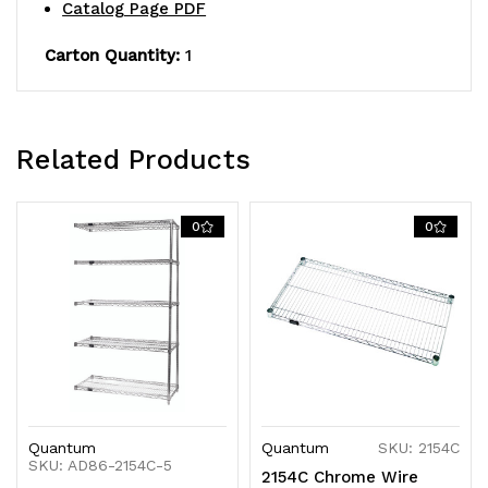
NSF,
NSF,
Catalog Page PDF
shipped
shipped
Carton Quantity:
1
KD
KD
Related Products
0
0
Quantum
Quantum
SKU: 2154C
SKU: AD86-2154C-5
2154C Chrome Wire