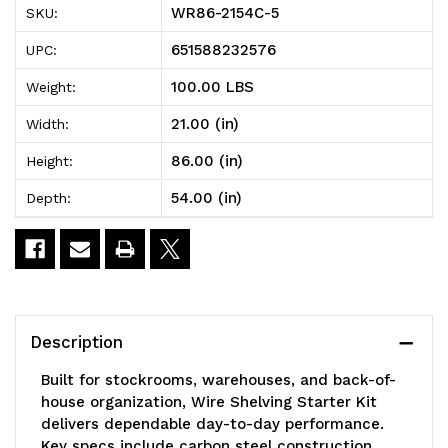
WR86-2154C-5
SKU:
Wire
Wire
651588232576
UPC:
Shelving
Shelving
100.00 LBS
Weight:
Starter
Starter
21.00 (in)
Width:
Kit,
Kit,
86.00 (in)
Height:
54"W
54"W
54.00 (in)
Depth:
x
x
21"D
21"D
x
x
86"H,
86"H,
Description
600
600
Built for stockrooms, warehouses, and back-of-
-
-
house organization, Wire Shelving Starter Kit
delivers dependable day-to-day performance.
800
800
Key specs include carbon steel construction,