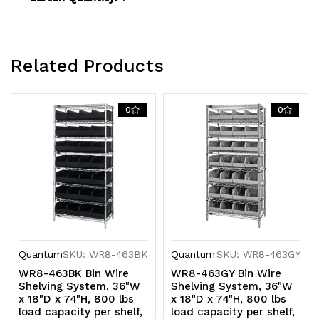
finish,
finish,
shipped
shipped
Related Products
KD
KD
0
0
Quantum
SKU: WR8-463BK
Quantum
SKU: WR8-463GY
WR8-463BK Bin Wire
WR8-463GY Bin Wire
Shelving System, 36"W
Shelving System, 36"W
x 18"D x 74"H, 800 lbs
x 18"D x 74"H, 800 lbs
load capacity per shelf,
load capacity per shelf,