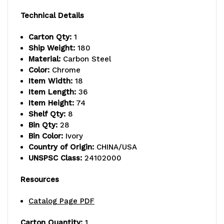
capacity
capacity
Technical Details
per
per
Carton Qty:
1
shelf,
shelf,
Ship Weight:
180
Material:
Carbon Steel
includes:
includes:
Color:
Chrome
(8)
(8)
Item Width:
18
Item Length:
36
shelves
shelves
Item Height:
74
Shelf Qty:
8
and
and
Bin Qty:
28
(28)
(28)
Bin Color:
Ivory
Country of Origin:
CHINA/USA
SSB463
SSB463
UNSPSC Class:
24102000
ivory
ivory
Resources
bins,
bins,
Catalog Page PDF
chrome
chrome
Carton Quantity:
1
plated
plated