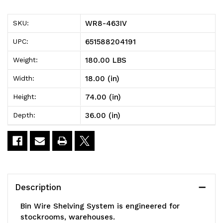
Bin
Bin
WR8-463IV
SKU:
Wire
Wire
651588204191
UPC:
Shelving
Shelving
180.00 LBS
Weight:
System,
System,
18.00 (in)
Width:
36"W
36"W
74.00 (in)
Height:
x
x
36.00 (in)
Depth:
18"D
18"D
x
x
74"H,
74"H,
800
800
Description
lbs
lbs
Bin Wire Shelving System is engineered for
load
load
stockrooms, warehouses.