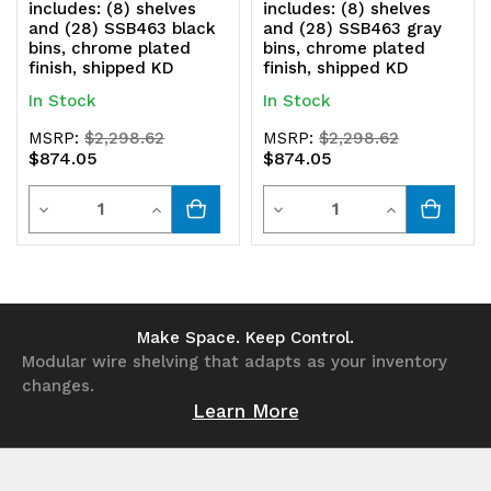
includes: (8) shelves
includes: (8) shelves
and (28) SSB463 black
and (28) SSB463 gray
bins, chrome plated
bins, chrome plated
finish, shipped KD
finish, shipped KD
In Stock
In Stock
MSRP:
$2,298.62
MSRP:
$2,298.62
$874.05
$874.05
Quantity
Quantity
Decrease
Increase
Decrease
Increase
Quantity
Quantity
Quantity
Quantity
of
of
of
of
undefined
undefined
undefined
undefined
Make Space. Keep Control.
Modular wire shelving that adapts as your inventory
changes.
Learn More