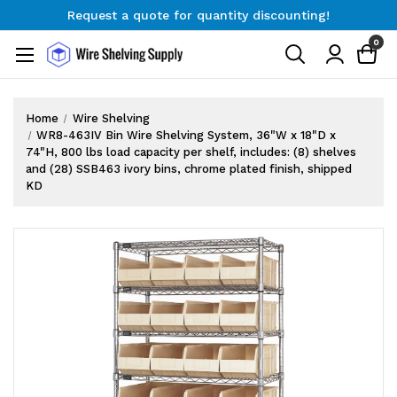
Request a quote for quantity discounting!
Free Shipping on Orders $300+
0
Request a quote for quantity discounting!
Home
Wire Shelving
WR8-463IV Bin Wire Shelving System, 36"W x 18"D x
74"H, 800 lbs load capacity per shelf, includes: (8) shelves
and (28) SSB463 ivory bins, chrome plated finish, shipped
KD