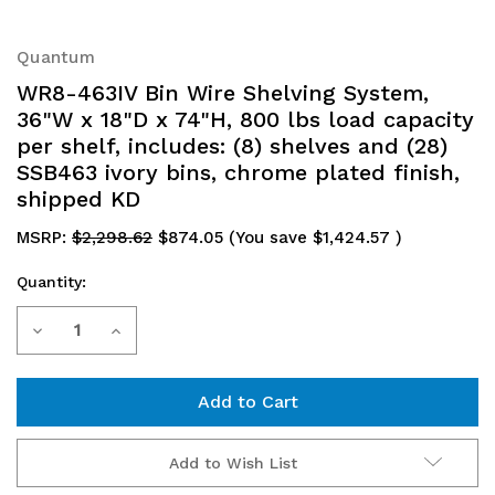
Quantum
WR8-463IV Bin Wire Shelving System,
36"W x 18"D x 74"H, 800 lbs load capacity
per shelf, includes: (8) shelves and (28)
SSB463 ivory bins, chrome plated finish,
shipped KD
MSRP:
$2,298.62
$874.05
(You save
$1,424.57
)
Quantity:
Current
Decrease
Increase
Stock:
Quantity
Quantity
of
of
WR8-
WR8-
Add to Wish List
463IV
463IV