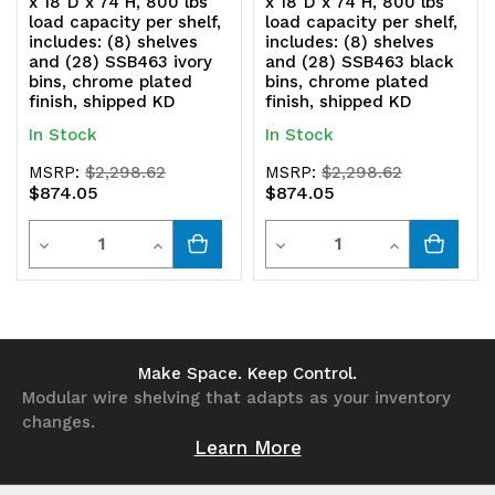
x 18"D x 74"H, 800 lbs
x 18"D x 74"H, 800 lbs
load capacity per shelf,
load capacity per shelf,
includes: (8) shelves
includes: (8) shelves
and (28) SSB463 ivory
and (28) SSB463 black
bins, chrome plated
bins, chrome plated
finish, shipped KD
finish, shipped KD
In Stock
In Stock
MSRP:
$2,298.62
MSRP:
$2,298.62
$874.05
$874.05
Quantity
Quantity
Decrease
Increase
Decrease
Increase
Quantity
Quantity
Quantity
Quantity
of
of
of
of
undefined
undefined
undefined
undefined
Make Space. Keep Control.
Modular wire shelving that adapts as your inventory
changes.
Learn More