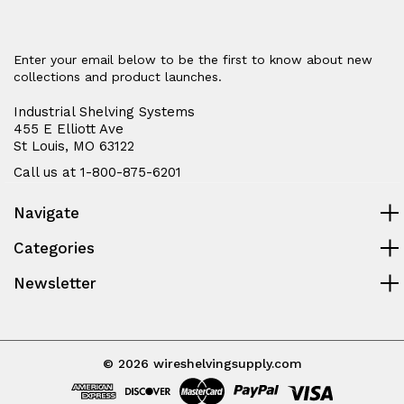
Enter your email below to be the first to know about new
collections and product launches.
Industrial Shelving Systems
455 E Elliott Ave
St Louis, MO 63122
Call us at 1-800-875-6201
Navigate
Categories
Newsletter
© 2026 wireshelvingsupply.com