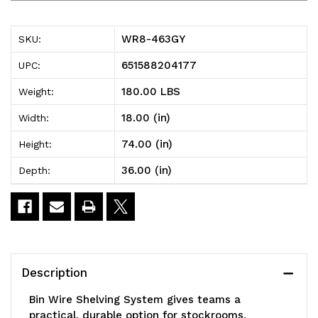
463GY
463GY
Bin
Bin
WR8-463GY
SKU:
Wire
Wire
651588204177
UPC:
Shelving
Shelving
180.00 LBS
Weight:
System,
System,
18.00 (in)
Width:
36"W
36"W
74.00 (in)
Height:
x
x
36.00 (in)
Depth:
18"D
18"D
x
x
74"H,
74"H,
800
800
Description
lbs
lbs
Bin Wire Shelving System gives teams a
load
load
practical, durable option for stockrooms,