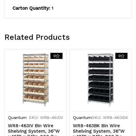
plated
plated
Carton Quantity:
1
finish,
finish,
shipped
shipped
KD
KD
Related Products
0
0
Quantum
SKU: WR8-463IV
Quantum
SKU: WR8-463BK
WR8-463IV Bin Wire
WR8-463BK Bin Wire
Shelving System, 36"W
Shelving System, 36"W