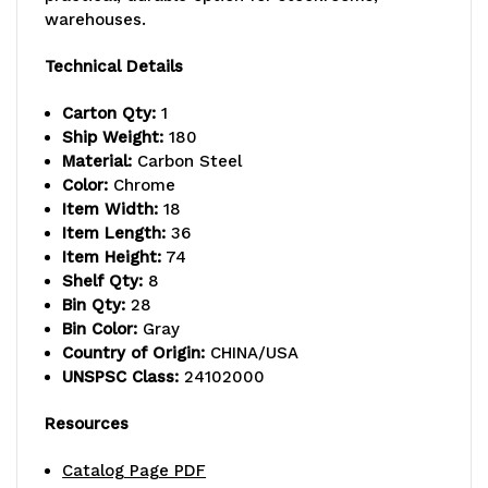
warehouses.
capacity
capacity
per
per
Technical Details
shelf,
shelf,
Carton Qty:
1
Ship Weight:
180
includes:
includes:
Material:
Carbon Steel
(8)
(8)
Color:
Chrome
Item Width:
18
shelves
shelves
Item Length:
36
Item Height:
74
and
and
Shelf Qty:
8
(28)
(28)
Bin Qty:
28
Bin Color:
Gray
SSB463
SSB463
Country of Origin:
CHINA/USA
UNSPSC Class:
24102000
gray
gray
bins,
bins,
Resources
chrome
chrome
Catalog Page PDF