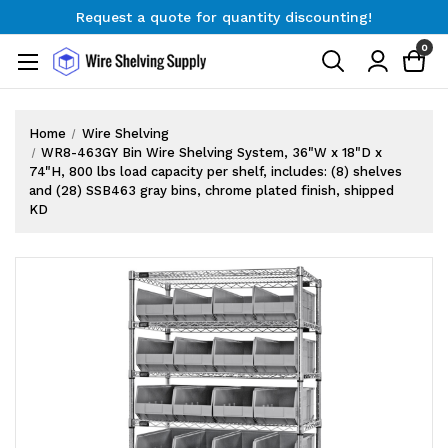
Request a quote for quantity discounting!
Free Shipping on Orders $300+
0
Request a quote for quantity discounting!
Home
Wire Shelving
WR8-463GY Bin Wire Shelving System, 36"W x 18"D x
74"H, 800 lbs load capacity per shelf, includes: (8) shelves
and (28) SSB463 gray bins, chrome plated finish, shipped
KD