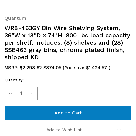
Quantum
WR8-463GY Bin Wire Shelving System,
36"W x 18"D x 74"H, 800 lbs load capacity
per shelf, includes: (8) shelves and (28)
SSB463 gray bins, chrome plated finish,
shipped KD
MSRP:
$2,298.62
$874.05
(You save
$1,424.57
)
Quantity:
Current
Decrease
Increase
Stock:
Quantity
Quantity
of
of
WR8-
WR8-
Add to Wish List