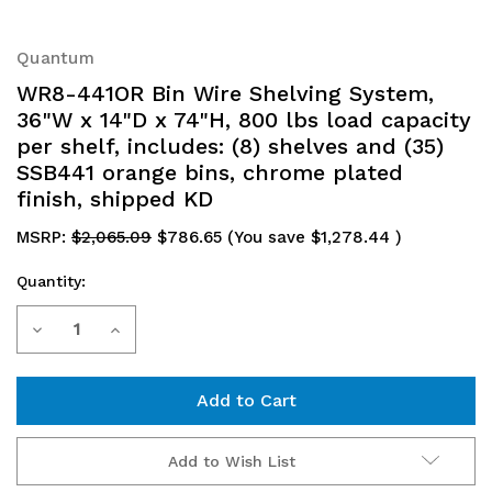
Quantum
WR8-441OR Bin Wire Shelving System,
36"W x 14"D x 74"H, 800 lbs load capacity
per shelf, includes: (8) shelves and (35)
SSB441 orange bins, chrome plated
finish, shipped KD
MSRP:
$2,065.09
$786.65
(You save
$1,278.44
)
Quantity:
Current
Decrease
Increase
Stock:
Quantity
Quantity
of
of
WR8-
WR8-
Add to Wish List
441OR
441OR