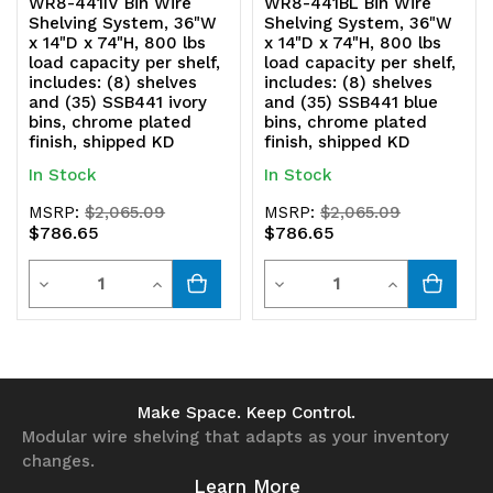
WR8-441IV Bin Wire
WR8-441BL Bin Wire
Shelving System, 36"W
Shelving System, 36"W
x 14"D x 74"H, 800 lbs
x 14"D x 74"H, 800 lbs
load capacity per shelf,
load capacity per shelf,
includes: (8) shelves
includes: (8) shelves
and (35) SSB441 ivory
and (35) SSB441 blue
bins, chrome plated
bins, chrome plated
finish, shipped KD
finish, shipped KD
In Stock
In Stock
MSRP:
$2,065.09
MSRP:
$2,065.09
$786.65
$786.65
Quantity
Quantity
Decrease
Increase
Decrease
Increase
Quantity
Quantity
Quantity
Quantity
of
of
of
of
undefined
undefined
undefined
undefined
Make Space. Keep Control.
Modular wire shelving that adapts as your inventory
changes.
Learn More