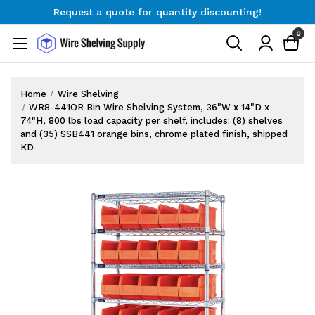
Request a quote for quantity discounting!
Free Shipping on Orders $300+
0
Request a quote for quantity discounting!
Home
Wire Shelving
WR8-441OR Bin Wire Shelving System, 36"W x 14"D x
74"H, 800 lbs load capacity per shelf, includes: (8) shelves
and (35) SSB441 orange bins, chrome plated finish, shipped
KD