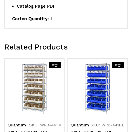
Catalog Page PDF
finish,
finish,
Carton Quantity:
1
shipped
shipped
KD
KD
Related Products
0
0
Quantum
SKU: WR8-441IV
Quantum
SKU: WR8-441BL