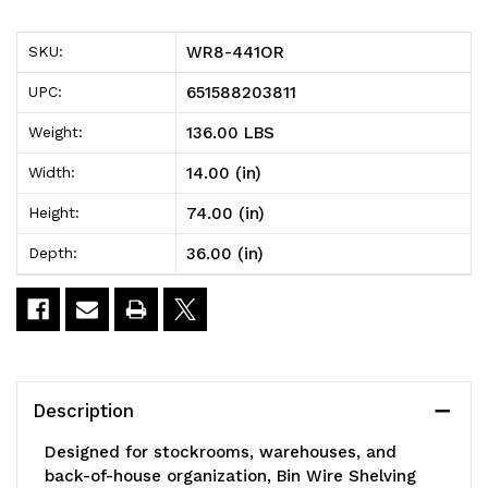
Bin
Bin
WR8-441OR
SKU:
Wire
Wire
651588203811
UPC:
Shelving
Shelving
136.00 LBS
Weight:
System,
System,
14.00 (in)
Width:
36"W
36"W
74.00 (in)
Height:
x
x
36.00 (in)
Depth:
14"D
14"D
x
x
74"H,
74"H,
800
800
Description
lbs
lbs
Designed for stockrooms, warehouses, and
load
load
back-of-house organization, Bin Wire Shelving