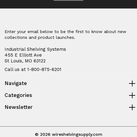
Enter your email below to be the first to know about new
collections and product launches.
Industrial Shelving Systems
455 E Elliott Ave
St Louis, MO 63122
Call us at 1-800-875-6201
Navigate
Categories
Newsletter
© 2026 wireshelvingsupply.com