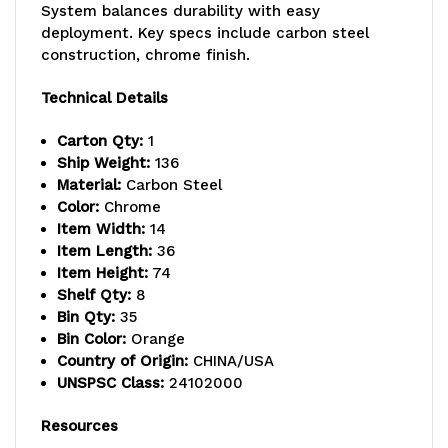
System balances durability with easy
capacity
capacity
deployment. Key specs include carbon steel
per
per
construction, chrome finish.
shelf,
shelf,
Technical Details
includes:
includes:
Carton Qty:
1
(8)
(8)
Ship Weight:
136
Material:
Carbon Steel
shelves
shelves
Color:
Chrome
Item Width:
14
and
and
Item Length:
36
(35)
(35)
Item Height:
74
Shelf Qty:
8
SSB441
SSB441
Bin Qty:
35
Bin Color:
Orange
orange
orange
Country of Origin:
CHINA/USA
bins,
bins,
UNSPSC Class:
24102000
chrome
chrome
Resources
plated
plated