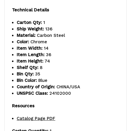
capacity
capacity
Technical Details
per
per
Carton Qty:
1
shelf,
shelf,
Ship Weight:
136
Material:
Carbon Steel
includes:
includes:
Color:
Chrome
(8)
(8)
Item Width:
14
Item Length:
36
shelves
shelves
Item Height:
74
Shelf Qty:
8
and
and
Bin Qty:
35
(35)
(35)
Bin Color:
Blue
Country of Origin:
CHINA/USA
SSB441
SSB441
UNSPSC Class:
24102000
blue
blue
Resources
bins,
bins,
Catalog Page PDF
chrome
chrome