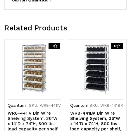
Carton Quantity:
1
plated
plated
finish,
finish,
shipped
shipped
Related Products
KD
KD
0
0
Quantum
SKU: WR8-441IV
Quantum
SKU: WR8-441BK
WR8-441IV Bin Wire
WR8-441BK Bin Wire
Shelving System, 36"W
Shelving System, 36"W
x 14"D x 74"H, 800 lbs
x 14"D x 74"H, 800 lbs
load capacity per shelf,
load capacity per shelf,