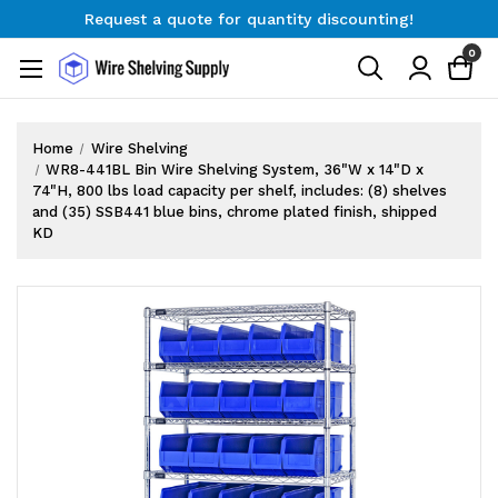
Request a quote for quantity discounting!
Free Shipping on Orders $300+
0
Request a quote for quantity discounting!
Home
Wire Shelving
WR8-441BL Bin Wire Shelving System, 36"W x 14"D x
74"H, 800 lbs load capacity per shelf, includes: (8) shelves
and (35) SSB441 blue bins, chrome plated finish, shipped
KD