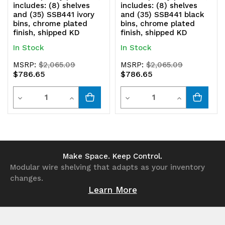
includes: (8) shelves
includes: (8) shelves
and (35) SSB441 ivory
and (35) SSB441 black
bins, chrome plated
bins, chrome plated
finish, shipped KD
finish, shipped KD
In Stock
In Stock
MSRP:
$2,065.09
MSRP:
$2,065.09
$786.65
$786.65
Quantity
Quantity
Decrease
Increase
Decrease
Increase
Quantity
Quantity
Quantity
Quantity
of
of
of
of
undefined
undefined
undefined
undefined
Make Space. Keep Control.
Modular wire shelving that adapts as your inventory
changes.
Learn More