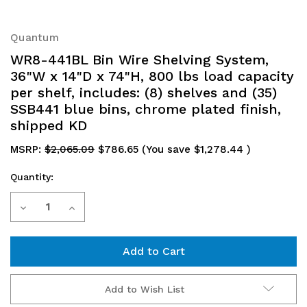
Quantum
WR8-441BL Bin Wire Shelving System,
36"W x 14"D x 74"H, 800 lbs load capacity
per shelf, includes: (8) shelves and (35)
SSB441 blue bins, chrome plated finish,
shipped KD
MSRP:
$2,065.09
$786.65
(You save
$1,278.44
)
Quantity:
Current
Decrease
Increase
Stock:
Quantity
Quantity
of
of
WR8-
WR8-
Add to Wish List
441BL
441BL