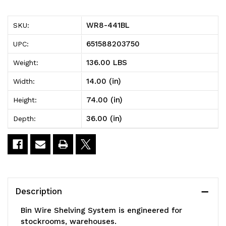
Bin
Bin
WR8-441BL
SKU:
Wire
Wire
651588203750
UPC:
Shelving
Shelving
136.00 LBS
Weight:
System,
System,
14.00 (in)
Width:
36"W
36"W
74.00 (in)
Height:
x
x
36.00 (in)
Depth:
14"D
14"D
x
x
74"H,
74"H,
800
800
Description
lbs
lbs
Bin Wire Shelving System is engineered for
load
load
stockrooms, warehouses.