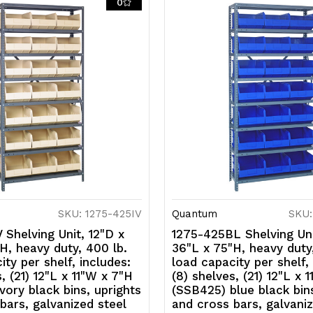
0
uprights
u
and
a
cross
c
bars,
b
galvanized
g
steel
s
finish
fi
SKU: 1275-425IV
Quantum
SKU:
 Shelving Unit, 12"D x
1275-425BL Shelving Uni
H, heavy duty, 400 lb.
36"L x 75"H, heavy duty
ity per shelf, includes:
load capacity per shelf,
, (21) 12"L x 11"W x 7"H
(8) shelves, (21) 12"L x 
vory black bins, uprights
(SSB425) blue black bins
bars, galvanized steel
and cross bars, galvaniz