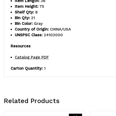
Item Length:
36
Item Height:
75
Shelf Qty:
8
Bin Qty:
21
Bin Color:
Gray
Country of Origin:
CHINA/USA
UNSPSC Class:
24102000
Resources
Catalog Page PDF
Carton Quantity:
1
Related Products