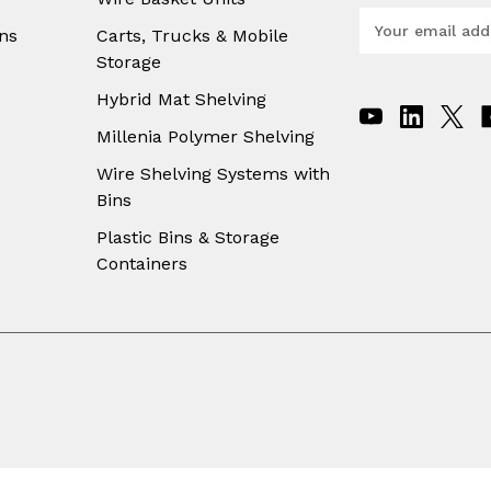
E
ns
Carts, Trucks & Mobile
m
Storage
a
i
Hybrid Mat Shelving
l
A
Millenia Polymer Shelving
d
Wire Shelving Systems with
d
Bins
r
e
Plastic Bins & Storage
s
Containers
s