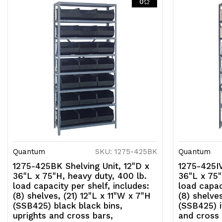
0
Quantum
SKU: 1275-425BK
Quantum
1275-425BK Shelving Unit, 12"D x
1275-425IV
36"L x 75"H, heavy duty, 400 lb.
36"L x 75"
load capacity per shelf, includes:
load capac
(8) shelves, (21) 12"L x 11"W x 7"H
(8) shelves
(SSB425) black black bins,
(SSB425) i
uprights and cross bars,
and cross 