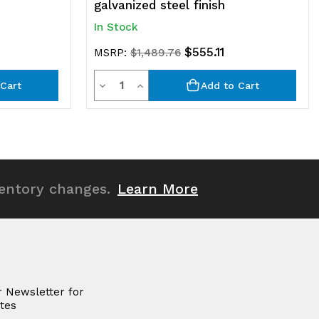
galvanized steel finish
In Stock
$555.11
MSRP:
$1,489.76
Quantity
Decrease
Increase
Cart
Add to Cart
Quantity
Quantity
of
of
undefined
undefined
ventory changes.
Learn More
r Newsletter for
tes