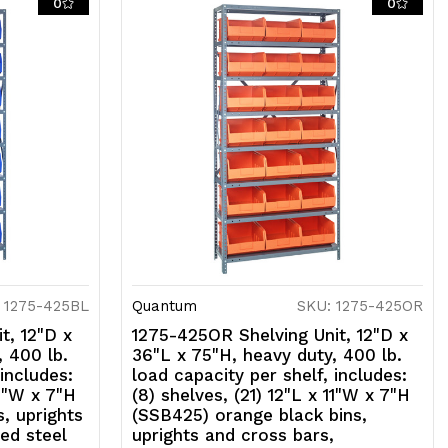
0
0
prights
nd
ross
ars,
alvanized
teel
nish
 1275-425BL
Quantum
SKU: 1275-425OR
t, 12"D x
1275-425OR Shelving Unit, 12"D x
, 400 lb.
36"L x 75"H, heavy duty, 400 lb.
 includes:
load capacity per shelf, includes:
11"W x 7"H
(8) shelves, (21) 12"L x 11"W x 7"H
, uprights
(SSB425) orange black bins,
ed steel
uprights and cross bars,