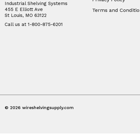
Industrial Shelving Systems
455 E Elliott Ave
Terms and Conditio
St Louis, MO 63122
Call us at 1-800-875-6201
© 2026 wireshelvingsupply.com