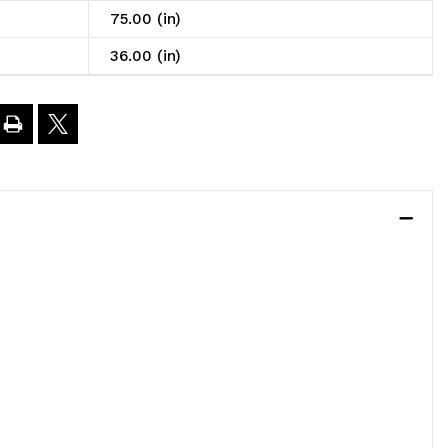
75.00 (in)
6"L
36.00 (in)
5"H,
eavy
uty,
00
.
oad
apacity
er
elf,
ncludes: