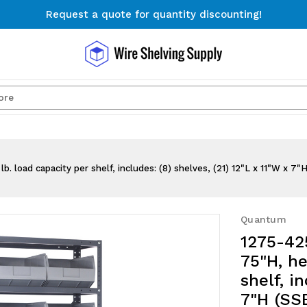
Request a quote for quantity discounting!
Free Shipping on Orders $300+
Request a quote for quantity discounting!
Search
. load capacity per shelf, includes: (8) shelves, (21) 12"L x 11"W x 7"
Quantum
1275-425
75"H, he
shelf, i
7"H (SSB