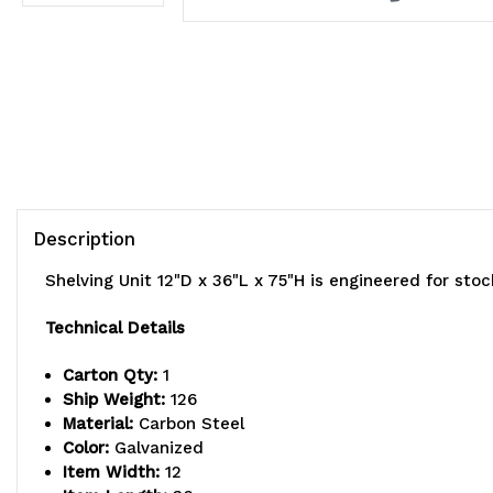
Description
Shelving Unit 12"D x 36"L x 75"H is engineered for st
Technical Details
Carton Qty:
1
Ship Weight:
126
Material:
Carbon Steel
Color:
Galvanized
Item Width:
12