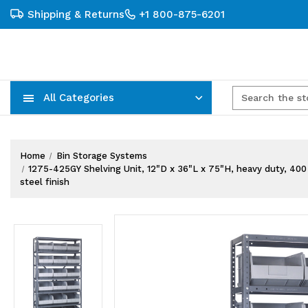
Shipping & Returns
+1 800-875-6201
All Categories
Carts, Trucks & Mobile Storage
Wire Shelving Systems With Bins
Plastic Bins & Storage Containers
Home
Bin Storage Systems
1275-425GY Shelving Unit, 12"D x 36"L x 75"H, heavy duty, 400 lb
steel finish