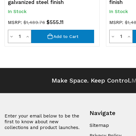
galvanized steel finish
finish
In Stock
In Stock
$555.11
MSRP:
$1,489.76
MSRP:
$1,4
Quantity
Quantit
Decrease
Increase
Decrease
Inc
Add to Cart
Quantity
Quantity
Quantity
Qua
of
of
of
of
undefined
undefined
undefined
und
Make Space. Keep Control.
M
Navigate
Enter your email below to be the
first to know about new
Sitemap
collections and product launches.
Privacy Policy