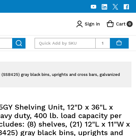
Sign in
Cart
0
Quantity
H (SSB425) gray black bins, uprights and cross bars, galvanized
GY Shelving Unit, 12"D x 36"L x
avy duty, 400 lb. load capacity per
ncludes: (8) shelves, (21) 12"L x 11"W x
425) gray black bins, uprights and