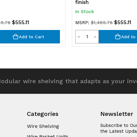
finish
In Stock
$555.11
$555.11
89.76
MSRP:
$1,489.76
y
Quantity
rease
Decrease
Increase
Add to Cart
Add to 
ntity
Quantity
Quantity
of
of
efined
undefined
undefined
odular wire shelving that adapts as your in
Categories
Newsletter
Subscribe to Ou
Wire Shelving
the Latest Upda
Wire Basket Units