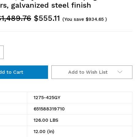
rs, galvanized steel finish
$1,489.76
$555.11
(You save
$934.65
)
ncrease
uantity
Add to Wish List
f
275-
25GY
1275-425GY
helving
651588319710
it,
126.00 LBS
2"D
12.00 (in)