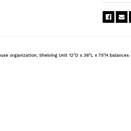
36"L
3
x
x
75"H,
7
heavy
h
duty,
d
e organization, Shelving Unit 12"D x 36"L x 75"H balances 
400
4
lb.
lb
load
l
capacity
c
per
p
shelf,
sh
includes:
i