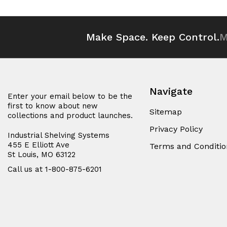
undefined
undefined
undefined
und
Make Space. Keep Control.
M
Navigate
Enter your email below to be the
first to know about new
Sitemap
collections and product launches.
Privacy Policy
Industrial Shelving Systems
455 E Elliott Ave
Terms and Conditio
St Louis, MO 63122
Call us at 1-800-875-6201