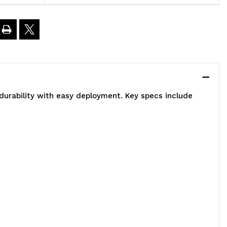
6"L
5"H,
eavy
uty,
durability with easy deployment. Key specs include
00
.
oad
apacity
er
elf,
ncludes: