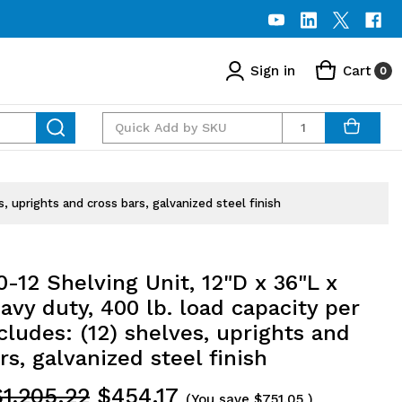
Sign in
Cart
0
Quantity
s, uprights and cross bars, galvanized steel finish
-12 Shelving Unit, 12"D x 36"L x
avy duty, 400 lb. load capacity per
ncludes: (12) shelves, uprights and
rs, galvanized steel finish
$1,205.22
$454.17
(You save
$751.05
)