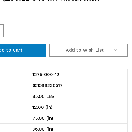
ncrease
uantity
Add to Wish List
f
275-
00-
1275-000-12
651588330517
helving
85.00 LBS
it,
12.00 (in)
2"D
75.00 (in)
36.00 (in)