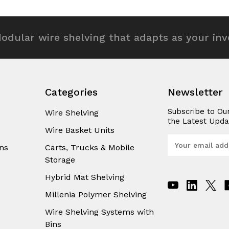
efined
undefined
undefined
odular wire shelving that adapts as your in
Categories
Newsletter
Subscribe to Ou
Wire Shelving
the Latest Upda
Wire Basket Units
E
ns
Carts, Trucks & Mobile
m
Storage
a
i
Hybrid Mat Shelving
l
A
Millenia Polymer Shelving
d
Wire Shelving Systems with
d
Bins
r