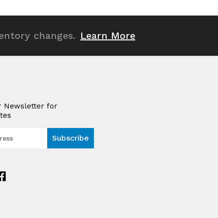
undefined
undefined
ventory changes.
Learn More
r Newsletter for
tes