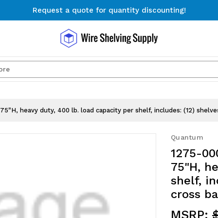
Request a quote for quantity discounting!
Free Shipping on Orders $300+
Request a quote for quantity discounting!
Search
5"H, heavy duty, 400 lb. load capacity per shelf, includes: (12) shelve
Quantum
1275-000
75"H, he
shelf, i
cross ba
MSRP: