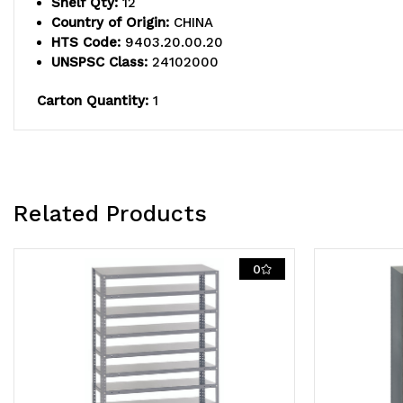
Shelf Qty:
12
Country of Origin:
CHINA
HTS Code:
9403.20.00.20
UNSPSC Class:
24102000
Carton Quantity:
1
Related Products
0