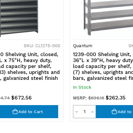
SKU: CL1275-000
Quantum
S
 Shelving Unit, closed,
1239-000 Shelving Unit,
L x 75"H, heavy duty,
36"L x 39"H, heavy duty
ad capacity per shelf,
load capacity per shelf,
(13) shelves, uprights and
(7) shelves, uprights an
, galvanized steel finish
bars, galvanized steel fi
In Stock
$672.56
$262.35
84.74
MSRP:
$696.16
y
Quantity
rease
Decrease
Increase
Add to Cart
Add to 
ntity
Quantity
Quantity
of
of