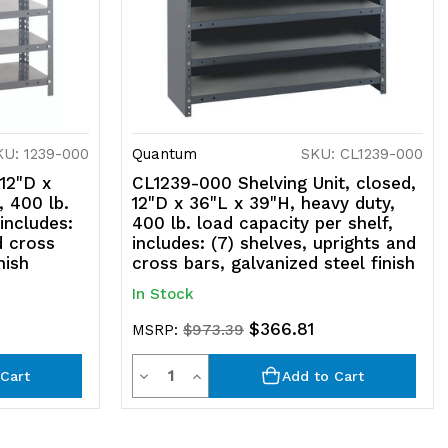
KU: 1239-000
Quantum
SKU: CL1239-000
 12"D x
CL1239-000 Shelving Unit, closed,
, 400 lb.
12"D x 36"L x 39"H, heavy duty,
 includes:
400 lb. load capacity per shelf,
d cross
includes: (7) shelves, uprights and
nish
cross bars, galvanized steel finish
In Stock
$366.81
MSRP:
$973.39
Quantity
Decrease
Increase
Cart
Add to Cart
Quantity
Quantity
of
of