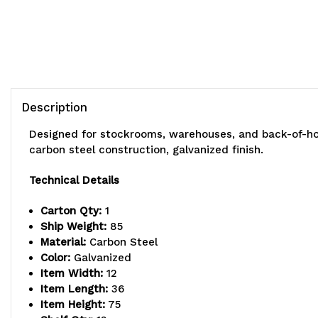
Description
Designed for stockrooms, warehouses, and back-of-hous
carbon steel construction, galvanized finish.
Technical Details
Carton Qty:
1
Ship Weight:
85
Material:
Carbon Steel
Color:
Galvanized
Item Width:
12
Item Length:
36
Item Height:
75