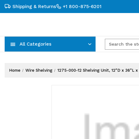
Shipping & Returns
+1 800-875-6201
All Categories
Carts, Trucks & Mobile Storage
Wire Shelving Systems With Bins
Plastic Bins & Storage Containers
Home
Wire Shelving
1275-000-12 Shelving Unit, 12"D x 36"L x 7