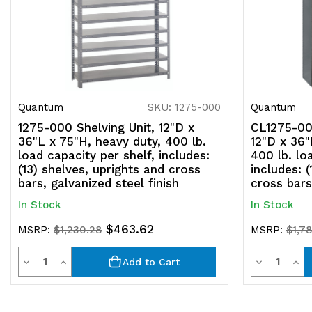
Quantum
SKU: 1275-000
Quantum
1275-000 Shelving Unit, 12"D x
CL1275-000
36"L x 75"H, heavy duty, 400 lb.
12"D x 36"
load capacity per shelf, includes:
400 lb. lo
(13) shelves, uprights and cross
includes: 
bars, galvanized steel finish
cross bars
In Stock
In Stock
$463.62
MSRP:
$1,230.28
MSRP:
$1,7
Quantity
Quantit
Decrease
Increase
Decrease
Inc
Add to Cart
Quantity
Quantity
Quantity
Qua
of
of
of
of