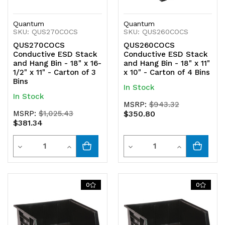
Quantum
Quantum
SKU: QUS270COCS
SKU: QUS260COCS
QUS270COCS
QUS260COCS
Conductive ESD Stack
Conductive ESD Stack
and Hang Bin - 18" x 16-
and Hang Bin - 18" x 11"
1/2" x 11" - Carton of 3
x 10" - Carton of 4 Bins
Bins
In Stock
In Stock
MSRP:
$943.32
MSRP:
$1,025.43
$350.80
$381.34
Quantity
Quantity
Decrease
Increase
Decrease
Increase
Quantity
Quantity
Quantity
Quantity
of
of
of
of
0
0
undefined
undefined
undefined
undefined