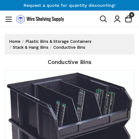
Request a quote for quantity discounting!
Free Shipping on Orders $300+
0
Request a quote for quantity discounting!
Home
Plastic Bins & Storage Containers
Stack & Hang Bins
Conductive Bins
Conductive Bins