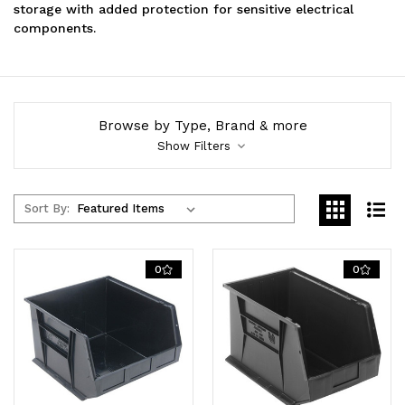
storage with added protection for sensitive electrical
components.
Browse by Type, Brand & more
Show Filters
Sort By:
0
0