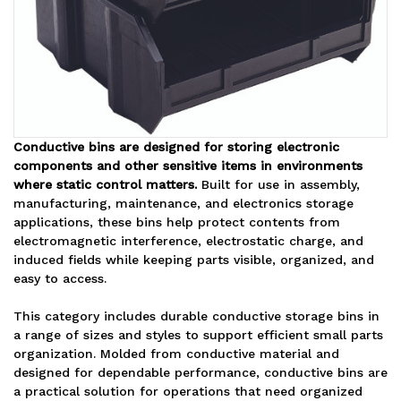
Conductive bins are designed for storing electronic
components and other sensitive items in environments
where static control matters.
Built for use in assembly,
manufacturing, maintenance, and electronics storage
applications, these bins help protect contents from
electromagnetic interference, electrostatic charge, and
induced fields while keeping parts visible, organized, and
easy to access.
This category includes durable conductive storage bins in
a range of sizes and styles to support efficient small parts
organization. Molded from conductive material and
designed for dependable performance, conductive bins are
a practical solution for operations that need organized