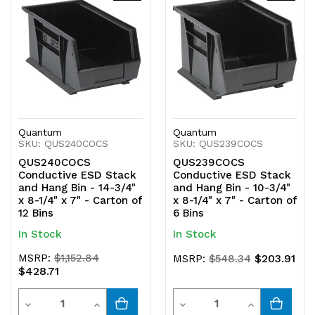
undefined
undefined
undefined
undefined
Quantum
Quantum
SKU: QUS240COCS
SKU: QUS239COCS
QUS240COCS
QUS239COCS
Conductive ESD Stack
Conductive ESD Stack
and Hang Bin - 14-3/4"
and Hang Bin - 10-3/4"
x 8-1/4" x 7" - Carton of
x 8-1/4" x 7" - Carton of
12 Bins
6 Bins
In Stock
In Stock
MSRP:
$1,152.84
$203.91
MSRP:
$548.34
$428.71
Quantity
Quantity
Decrease
Increase
Decrease
Increase