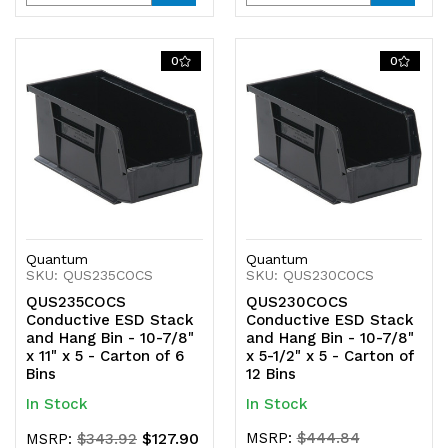
Quantity
Quantity
Quantity
Quantity
of
of
of
of
0
0
undefined
undefined
undefined
undefined
Quantum
Quantum
SKU: QUS235COCS
SKU: QUS230COCS
QUS235COCS
QUS230COCS
Conductive ESD Stack
Conductive ESD Stack
and Hang Bin - 10-7/8"
and Hang Bin - 10-7/8"
x 11" x 5 - Carton of 6
x 5-1/2" x 5 - Carton of
Bins
12 Bins
In Stock
In Stock
$127.90
MSRP:
$444.84
MSRP:
$343.92