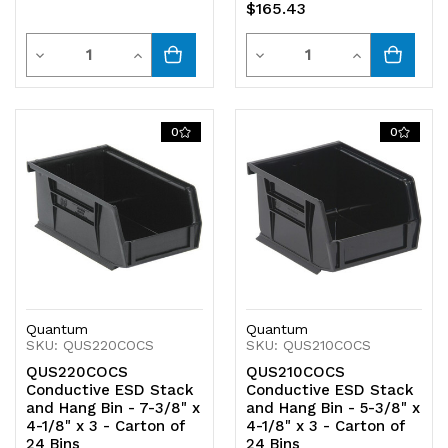
$165.43
Quantity
Quantity
Decrease
Increase
Decrease
Increase
Quantity
Quantity
Quantity
Quantity
of
of
of
of
0
0
undefined
undefined
undefined
undefined
Quantum
Quantum
SKU: QUS220COCS
SKU: QUS210COCS
QUS220COCS
QUS210COCS
Conductive ESD Stack
Conductive ESD Stack
and Hang Bin - 7-3/8" x
and Hang Bin - 5-3/8" x
4-1/8" x 3 - Carton of
4-1/8" x 3 - Carton of
24 Bins
24 Bins