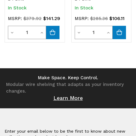
In Stock
In Stock
$141.29
$106.11
MSRP:
$379.92
MSRP:
$285.36
Quantity
Quantity
Decrease
Increase
Decrease
Increase
Quantity
Quantity
Quantity
Quantity
of
of
of
of
undefined
undefined
undefined
undefined
Make Space. Keep Control.
Modular wire shelving that adapts as your inventory
changes.
Learn More
Enter your email below to be the first to know about new