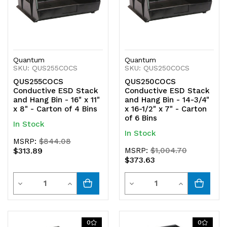
Quantum
Quantum
SKU: QUS255COCS
SKU: QUS250COCS
QUS255COCS
QUS250COCS
Conductive ESD Stack
Conductive ESD Stack
and Hang Bin - 16" x 11"
and Hang Bin - 14-3/4"
x 8" - Carton of 4 Bins
x 16-1/2" x 7" - Carton
of 6 Bins
In Stock
In Stock
MSRP:
$844.08
$313.89
MSRP:
$1,004.70
$373.63
Quantity
Quantity
Decrease
Increase
Decrease
Increase
Quantity
Quantity
Quantity
Quantity
of
of
of
of
0
0