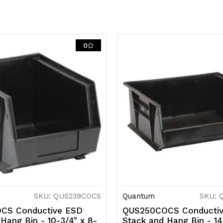
0
SKU: QUS239COCS
Quantum
SKU: 
CS Conductive ESD
QUS250COCS Conducti
Hang Bin - 10-3/4" x 8-
Stack and Hang Bin - 14