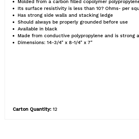
Molded from a carbon filled copolymer polypropylen
Its surface resistivity is less than 10? Ohms- per sq
Has strong side walls and stacking ledge
Should always be properly grounded before use
Available in black
Made from conductive polypropylene and is strong 
Dimensions: 14-3/4" x 8-1/4" x 7"
Carton Quantity:
12