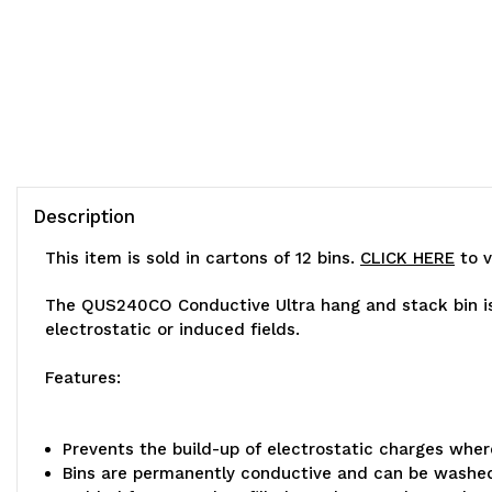
Description
This item is sold in cartons of 12 bins.
CLICK HERE
to v
The QUS240CO Conductive Ultra hang and stack bin is 
electrostatic or induced fields.
Features:
Prevents the build-up of electrostatic charges whe
Bins are permanently conductive and can be washe