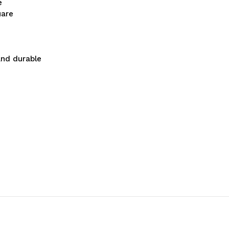
e
uare
and durable