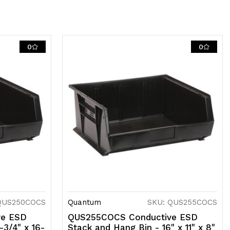
0
0
QUS250COCS
Quantum
SKU: QUS255COCS
ve ESD
QUS255COCS Conductive ESD
-3/4" x 16-
Stack and Hang Bin - 16" x 11" x 8"