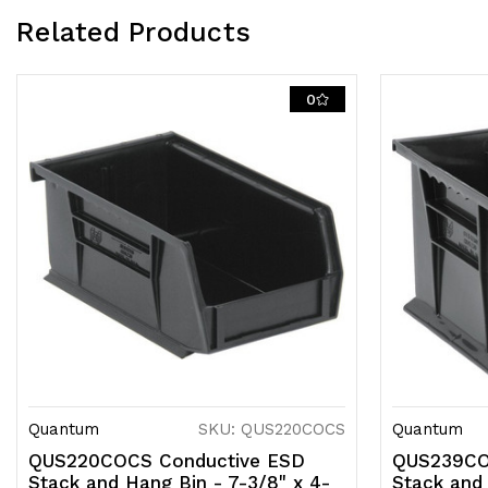
Related Products
0
Quantum
SKU: QUS220COCS
Quantum
QUS220COCS Conductive ESD
QUS239CO
Stack and Hang Bin - 7-3/8" x 4-
Stack and 