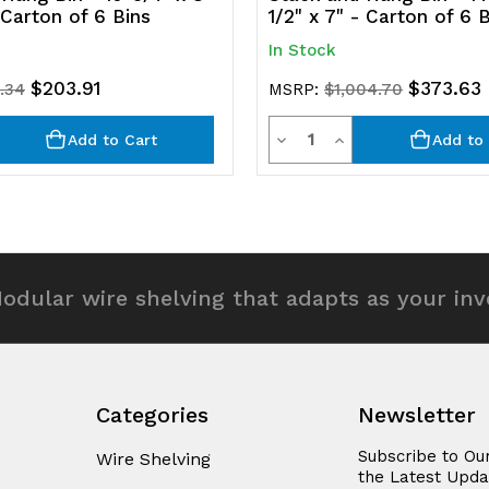
- Carton of 6 Bins
1/2" x 7" - Carton of 6 
In Stock
$203.91
$373.63
.34
MSRP:
$1,004.70
y
Quantity
rease
Decrease
Increase
Add to Cart
Add to 
ntity
Quantity
Quantity
of
of
efined
undefined
undefined
odular wire shelving that adapts as your in
Categories
Newsletter
Subscribe to Ou
Wire Shelving
the Latest Upda