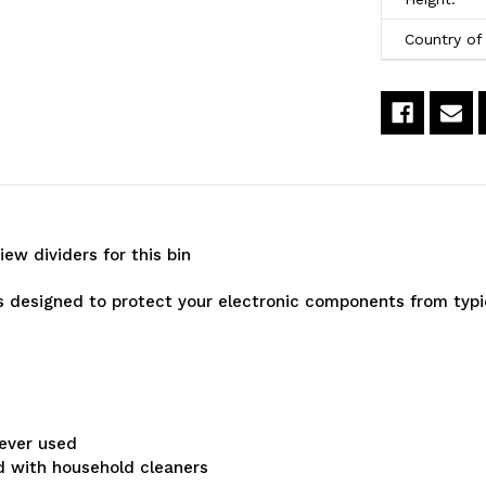
14-
1
Country of 
3/4"
3
x
x
8-
8
1/4"
1/
x
x
iew dividers for this bin
7"
7
-
-
designed to protect your electronic components from typic
Carton
C
of
o
12
12
rever used
Bins
B
d with household cleaners