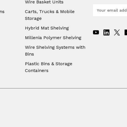
Wire Basket Units
E
ns
Carts, Trucks & Mobile
m
Storage
a
i
Hybrid Mat Shelving
l
A
Millenia Polymer Shelving
d
Wire Shelving Systems with
d
Bins
r
e
Plastic Bins & Storage
s
Containers
s