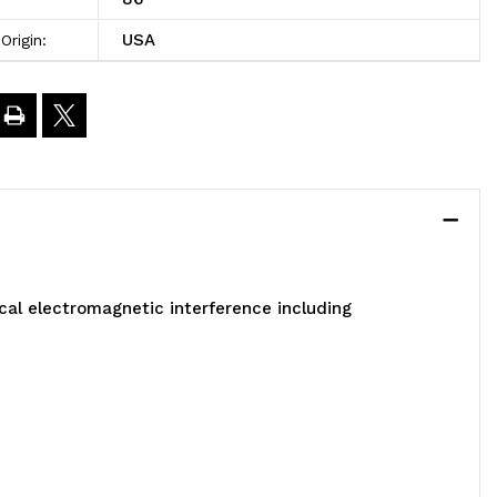
4-
USA
Origin:
/4"
-
4"
"
al electromagnetic interference including
arton
f
ins