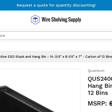
Request a quote for quantity discounting!
Free Shipping on Orders $300+
Request a quote for quantity discounting!
Search
e ESD Stack and Hang Bin - 14-3/4" x 8-1/4" x 7" - Carton of 12 Bin
Quantum
QUS240C
Hang Bin
12 Bins
MSRP:
$