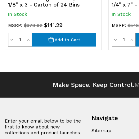
1/8" x 3 - Carton of 24 Bins
1/4" x 7" 
In Stock
In Stock
$141.29
MSRP:
$379.92
MSRP:
$548
Quantity
Quantit
Decrease
Increase
Decrease
Inc
Add to Cart
Quantity
Quantity
Quantity
Qua
of
of
of
of
undefined
undefined
undefined
und
Make Space. Keep Control.
M
Navigate
Enter your email below to be the
first to know about new
Sitemap
collections and product launches.