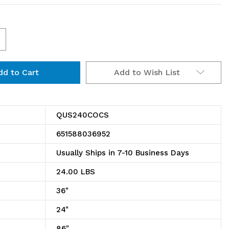
ncrease
uantity
Add to Wish List
f
CS
US240COCS
e
onductive
QUS240COCS
SD
651588036952
tack
Usually Ships in 7-10 Business Days
nd
24.00 LBS
ang
36"
in
24"
86"