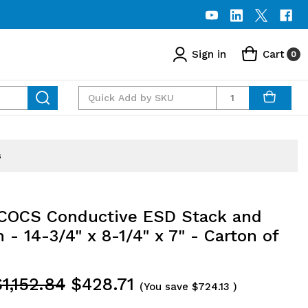
Sign in
Cart
0
Quantity
s
OCS Conductive ESD Stack and
 - 14-3/4" x 8-1/4" x 7" - Carton of
1,152.84
$428.71
(You save
$724.13
)