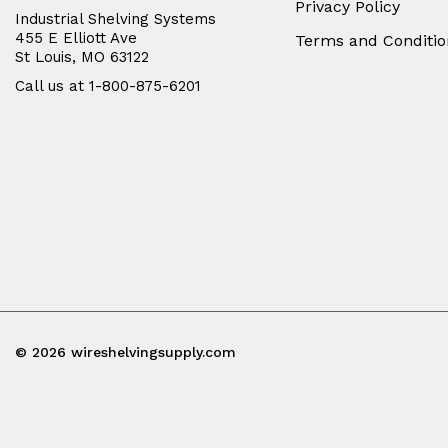
Privacy Policy
Industrial Shelving Systems
455 E Elliott Ave
Terms and Conditio
St Louis, MO 63122
Call us at 1-800-875-6201
© 2026 wireshelvingsupply.com