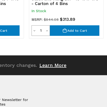
Bins
- Carton of 4 Bins
In Stock
$313.89
MSRP:
$844.08
Quantity
Decrease
Increase
Cart
Add to Cart
Quantity
Quantity
of
of
undefined
undefined
ventory changes.
Learn More
r Newsletter for
tes