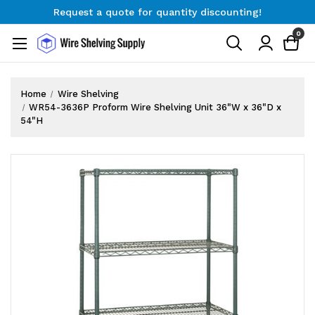
Request a quote for quantity discounting!
Free Shipping on Orders $300+
0
Request a quote for quantity discounting!
Home
Wire Shelving
WR54-3636P Proform Wire Shelving Unit 36"W x 36"D x
54"H