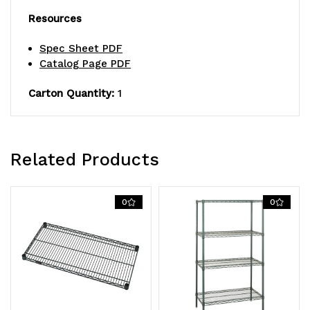
Resources
Spec Sheet PDF
Catalog Page PDF
Carton Quantity:
1
Related Products
0
0