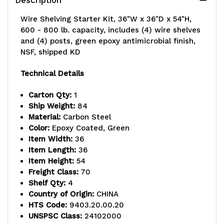
Wire Shelving Starter Kit, 36"W x 36"D x 54"H,
600 - 800 lb. capacity, includes (4) wire shelves
and (4) posts, green epoxy antimicrobial finish,
NSF, shipped KD
Technical Details
Carton Qty:
1
Ship Weight:
84
Material:
Carbon Steel
Color:
Epoxy Coated, Green
Item Width:
36
Item Length:
36
Item Height:
54
Freight Class:
70
Shelf Qty:
4
Country of Origin:
CHINA
HTS Code:
9403.20.00.20
UNSPSC Class:
24102000