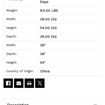
Unit
Unit
Days
36"W
36"W
84.00 LBS
Weight:
x
x
36.00 (in)
Width:
36"D
36"D
54.00 (in)
Height:
x
x
36.00 (in)
Depth:
54"H
54"H
36"
Width:
36"
Depth:
54"
Height:
China
Country of Origin:
Description