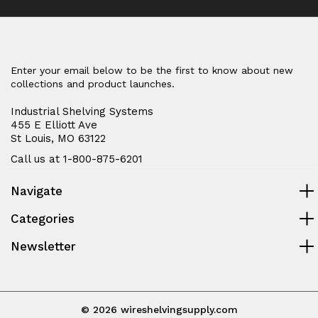
Enter your email below to be the first to know about new
collections and product launches.
Industrial Shelving Systems
455 E Elliott Ave
St Louis, MO 63122
Call us at 1-800-875-6201
Navigate
Categories
Newsletter
© 2026 wireshelvingsupply.com