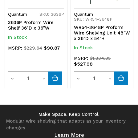
Quantum
SKU: 3636P
Quantum
SKU: WR54-3648P
3636P Proform Wire
WR54-3648P Proform
Shelf 36"D x 36"W
Wire Shelving Unit 48"W
In Stock
x 36"D x 54"H
$90.87
In Stock
MSRP:
$229.64
MSRP:
$1,334.35
$527.98
Quantity
Quantity
Decrease
Increase
Decrease
Increase
Quantity
Quantity
Quantity
Quantity
of
of
of
of
undefined
undefined
undefined
undefined
Make Space. Keep Control.
Modular wire shelving that adapts as your inventory
changes.
Learn More