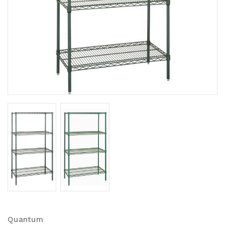
Quantum