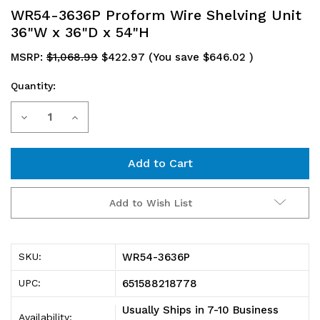
WR54-3636P Proform Wire Shelving Unit
36"W x 36"D x 54"H
MSRP:
$1,068.99
$422.97
(You save
$646.02
)
Quantity:
Current
Decrease
Increase
Stock:
Quantity
Quantity
of
of
WR54-
WR54-
Add to Wish List
3636P
3636P
Proform
Proform
WR54-3636P
SKU:
Wire
Wire
651588218778
UPC:
Shelving
Shelving
Usually Ships in 7-10 Business
Availability: