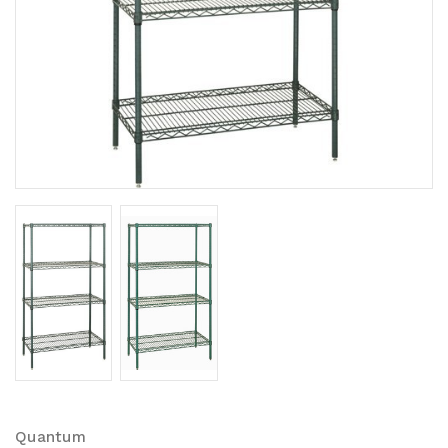
Quantum