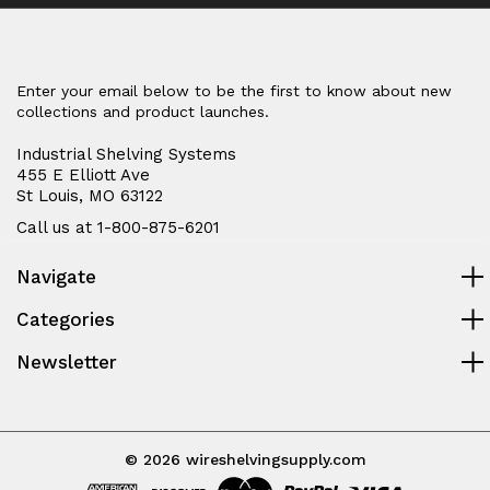
Enter your email below to be the first to know about new
collections and product launches.
Industrial Shelving Systems
455 E Elliott Ave
St Louis, MO 63122
Call us at 1-800-875-6201
Navigate
Categories
Newsletter
© 2026 wireshelvingsupply.com