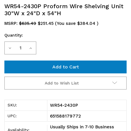
WR54-2430P Proform Wire Shelving Unit
30"W x 24"D x 54"H
MSRP:
$635.49
$251.45
(You save
$384.04
)
Quantity:
Current
Decrease
Increase
Stock:
Quantity
Quantity
of
of
WR54-
WR54-
Add to Wish List
2430P
2430P
Proform
Proform
WR54-2430P
SKU:
Wire
Wire
651588179772
UPC:
Shelving
Shelving
Usually Ships in 7-10 Business
Availability: