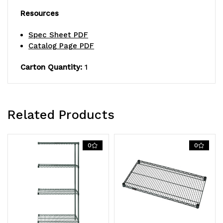
Resources
Spec Sheet PDF
Catalog Page PDF
Carton Quantity:
1
Related Products
0
0