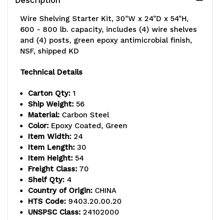
Wire Shelving Starter Kit, 30"W x 24"D x 54"H,
600 - 800 lb. capacity, includes (4) wire shelves
and (4) posts, green epoxy antimicrobial finish,
NSF, shipped KD
Technical Details
Carton Qty:
1
Ship Weight:
56
Material:
Carbon Steel
Color:
Epoxy Coated, Green
Item Width:
24
Item Length:
30
Item Height:
54
Freight Class:
70
Shelf Qty:
4
Country of Origin:
CHINA
HTS Code:
9403.20.00.20
UNSPSC Class:
24102000