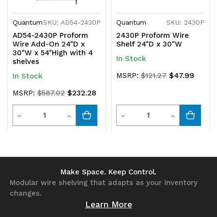
Quantum
SKU: AD54-2430P
Quantum
SKU: 2430P
AD54-2430P Proform
2430P Proform Wire
Wire Add-On 24"D x
Shelf 24"D x 30"W
30"W x 54"High with 4
In Stock
shelves
$47.99
MSRP:
$121.27
In Stock
$232.28
MSRP:
$587.02
Quantity
Quantity
Decrease
Increase
Decrease
Increase
Quantity
Quantity
Quantity
Quantity
of
of
of
of
undefined
undefined
undefined
undefined
Make Space. Keep Control.
Modular wire shelving that adapts as your inventory
changes.
Learn More