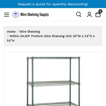
Request a quote for quantity discounting!
Free Shipping on Orders $300+
0
Request a quote for quantity discounting!
Home
Wire Shelving
WR54-2430P Proform Wire Shelving Unit 30"W x 24"D x
54"H