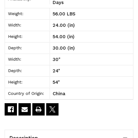
Unit
Unit
Days
30"W
30"W
56.00 LBS
Weight:
x
x
24.00 (in)
Width:
24"D
24"D
54.00 (in)
Height:
x
x
30.00 (in)
Depth:
54"H
54"H
30"
Width:
24"
Depth:
54"
Height:
China
Country of Origin:
Description