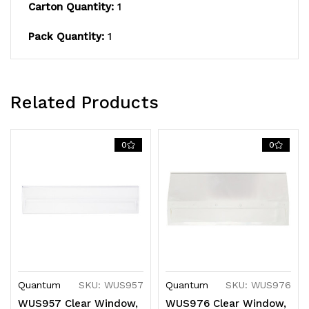
Carton Quantity:
1
Pack Quantity:
1
Related Products
0
0
Quantum
SKU: WUS957
Quantum
SKU: WUS976
WUS957 Clear Window,
WUS976 Clear Window,