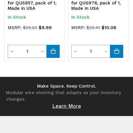
for QUS957, pack of 1,
for QUS976, pack of 1,
Made in USA
Made in USA
In Stock
In Stock
$9.99
$10.06
MSRP:
$25.23
MSRP:
$25.41
Quantity
Quantity
Decrease
Increase
Decrease
Increase
Quantity
Quantity
Quantity
Quantity
of
of
of
of
undefined
undefined
undefined
undefined
Make Space. Keep Control.
Modular wire shelving that adapts as your inventory
changes.
Learn More