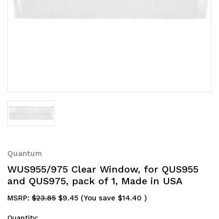
Quantum
WUS955/975 Clear Window, for QUS955
and QUS975, pack of 1, Made in USA
MSRP:
$23.85
$9.45
(You save
$14.40
)
Quantity: