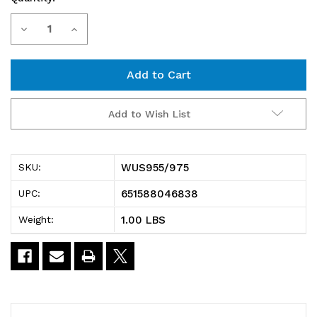
Current
Decrease
Increase
Stock:
Quantity
Quantity
of
of
WUS955/975
WUS955/975
Add to Wish List
Clear
Clear
Window,
Window,
WUS955/975
SKU:
for
for
651588046838
UPC:
QUS955
QUS955
1.00 LBS
Weight:
and
and
QUS975,
QUS975,
pack
pack
of
of