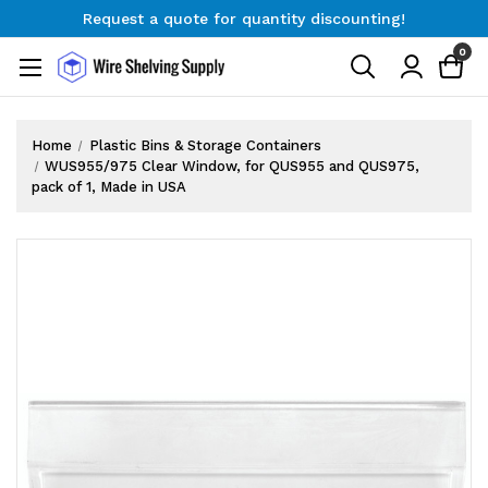
Request a quote for quantity discounting!
Free Shipping on Orders $300+
0
Request a quote for quantity discounting!
Home
Plastic Bins & Storage Containers
WUS955/975 Clear Window, for QUS955 and QUS975,
pack of 1, Made in USA