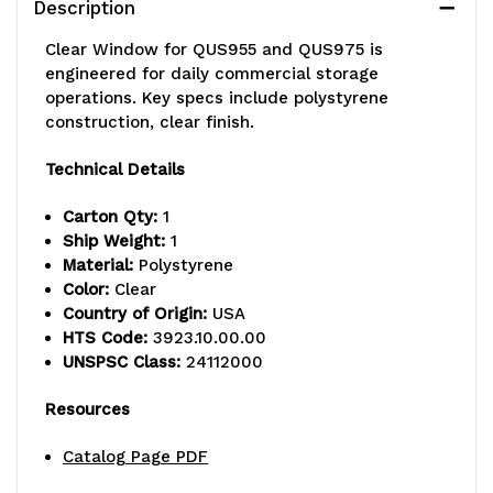
Description
1,
1,
Clear Window for QUS955 and QUS975 is
Made
Made
engineered for daily commercial storage
operations. Key specs include polystyrene
in
in
construction, clear finish.
USA
USA
Technical Details
Carton Qty:
1
Ship Weight:
1
Material:
Polystyrene
Color:
Clear
Country of Origin:
USA
HTS Code:
3923.10.00.00
UNSPSC Class:
24112000
Resources
Catalog Page PDF