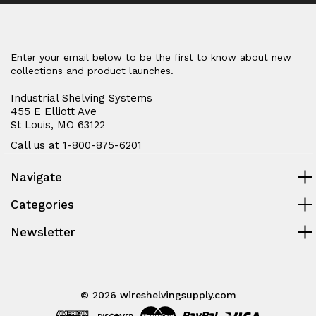
Enter your email below to be the first to know about new
collections and product launches.
Industrial Shelving Systems
455 E Elliott Ave
St Louis, MO 63122
Call us at 1-800-875-6201
Navigate
Categories
Newsletter
© 2026 wireshelvingsupply.com