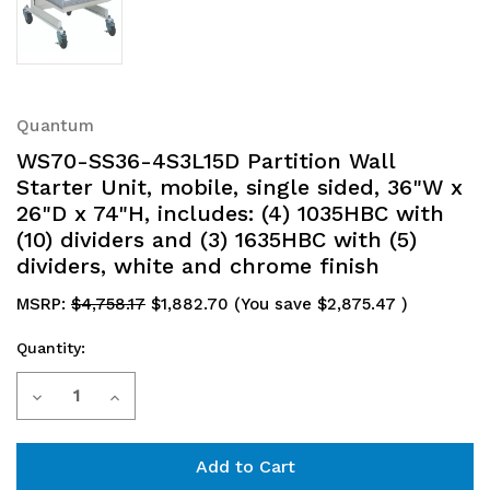
Quantum
WS70-SS36-4S3L15D Partition Wall
Starter Unit, mobile, single sided, 36"W x
26"D x 74"H, includes: (4) 1035HBC with
(10) dividers and (3) 1635HBC with (5)
dividers, white and chrome finish
MSRP:
$4,758.17
$1,882.70
(You save
$2,875.47
)
Quantity:
Current
Decrease
Increase
Stock:
Quantity
Quantity
of
of