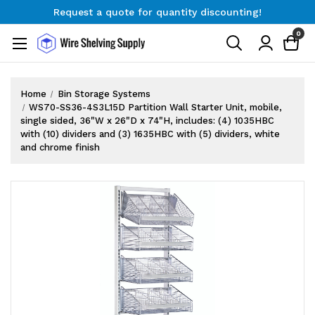
Request a quote for quantity discounting!
Free Shipping on Orders $300+
0
Request a quote for quantity discounting!
Home
Bin Storage Systems
WS70-SS36-4S3L15D Partition Wall Starter Unit, mobile,
single sided, 36"W x 26"D x 74"H, includes: (4) 1035HBC
with (10) dividers and (3) 1635HBC with (5) dividers, white
and chrome finish