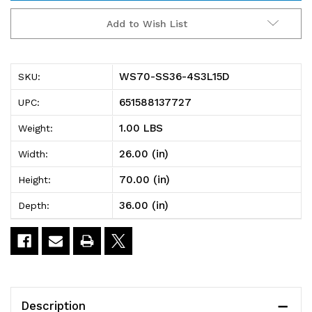
WS70-
WS70-
Add to Wish List
SS36-
SS36-
4S3L15D
4S3L15D
WS70-SS36-4S3L15D
SKU:
Partition
Partition
651588137727
UPC:
Wall
Wall
1.00 LBS
Weight:
Starter
Starter
26.00 (in)
Width:
Unit,
Unit,
70.00 (in)
Height:
mobile,
mobile,
36.00 (in)
Depth:
single
single
sided,
sided,
36"W
36"W
x
x
Description