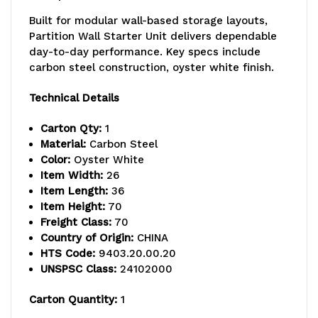
26"D
26"D
Built for modular wall-based storage layouts,
x
x
Partition Wall Starter Unit delivers dependable
day-to-day performance. Key specs include
74"H,
74"H,
carbon steel construction, oyster white finish.
includes:
includes:
Technical Details
(4)
(4)
Carton Qty:
1
1035HBC
1035HBC
Material:
Carbon Steel
with
with
Color:
Oyster White
Item Width:
26
(10)
(10)
Item Length:
36
Item Height:
70
dividers
dividers
Freight Class:
70
and
and
Country of Origin:
CHINA
HTS Code:
9403.20.00.20
(3)
(3)
UNSPSC Class:
24102000
1635HBC
1635HBC
Carton Quantity:
1
with
with