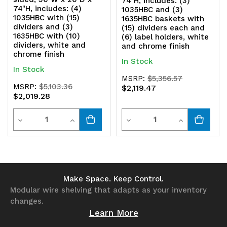
74"H, includes: (3)
74"H, includes: (4)
1035HBC and (3)
1035HBC with (15)
1635HBC baskets with
dividers and (3)
(15) dividers each and
1635HBC with (10)
(6) label holders, white
dividers, white and
and chrome finish
chrome finish
In Stock
In Stock
MSRP:
$5,356.57
MSRP:
$5,103.36
$2,119.47
$2,019.28
Quantity
Quantity
Decrease
Increase
Decrease
Increase
Quantity
Quantity
Quantity
Quantity
of
of
of
of
undefined
undefined
undefined
undefined
Make Space. Keep Control.
Modular wire shelving that adapts as your inventory
changes.
Learn More