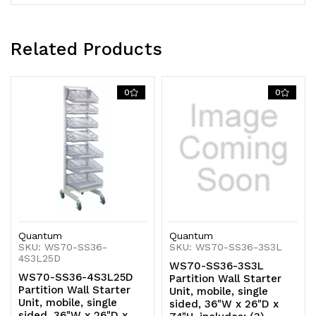
(5)
(5)
dividers,
dividers,
Related Products
white
white
0
0
and
and
chrome
chrome
finish
finish
Quantum
Quantum
SKU: WS70-SS36-
SKU: WS70-SS36-3S3L
4S3L25D
WS70-SS36-3S3L
WS70-SS36-4S3L25D
Partition Wall Starter
Partition Wall Starter
Unit, mobile, single
Unit, mobile, single
sided, 36"W x 26"D x
sided, 36"W x 26"D x