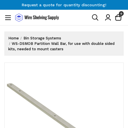
Request a quote for quantity discounting!
Free Shipping on Orders $300+
0
Request a quote for quantity discounting!
Home
Bin Storage Systems
WS-DSMOB Partition Wall Bar, for use with double sided
kits, needed to mount casters