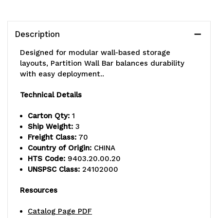
with
with
double
double
Description
sided
sided
Designed for modular wall-based storage
kits,
kits,
layouts, Partition Wall Bar balances durability
with easy deployment..
needed
needed
Technical Details
to
to
mount
mount
Carton Qty:
1
Ship Weight:
3
casters
casters
Freight Class:
70
Country of Origin:
CHINA
HTS Code:
9403.20.00.20
UNSPSC Class:
24102000
Resources
Catalog Page PDF