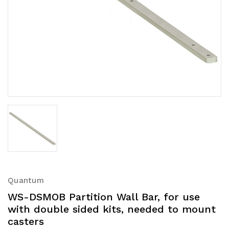
Quantum
WS-DSMOB Partition Wall Bar, for use
with double sided kits, needed to mount
casters