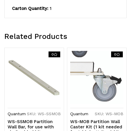
Carton Quantity:
1
Related Products
0
0
Quantum
SKU: WS-SSMOB
Quantum
SKU: WS-MOB
WS-SSMOB Partition
WS-MOB Partition Wall
Wall Bar, for use with
Caster Kit (1 kit needed