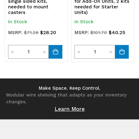
single sided kits,
for Add-On Units, 2 kits
needed to mount
needed for Starter
casters
Units)
In Stock
In Stock
$28.20
$40.25
MSRP:
$71.26
MSRP:
$101.70
Quantity
Quantity
Decrease
Increase
Decrease
Increase
Quantity
Quantity
Quantity
Quantity
of
of
of
of
undefined
undefined
undefined
undefined
Make Space. Keep Control.
Modular wire shelving that adapts as your inventory
changes.
Learn More