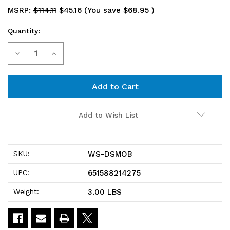
MSRP:
$114.11
$45.16
(You save
$68.95
)
Quantity:
Current
Decrease
Increase
Stock:
Quantity
Quantity
of
of
WS-
WS-
Add to Wish List
DSMOB
DSMOB
Partition
Partition
WS-DSMOB
SKU:
Wall
Wall
651588214275
UPC:
Bar,
Bar,
3.00 LBS
Weight:
for
for
use
use