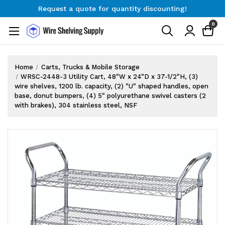
Request a quote for quantity discounting!
Free Shipping on Orders $300+
0
Request a quote for quantity discounting!
Home
Carts, Trucks & Mobile Storage
WRSC-2448-3 Utility Cart, 48"W x 24"D x 37-1/2"H, (3)
wire shelves, 1200 lb. capacity, (2) "U" shaped handles, open
base, donut bumpers, (4) 5" polyurethane swivel casters (2
with brakes), 304 stainless steel, NSF