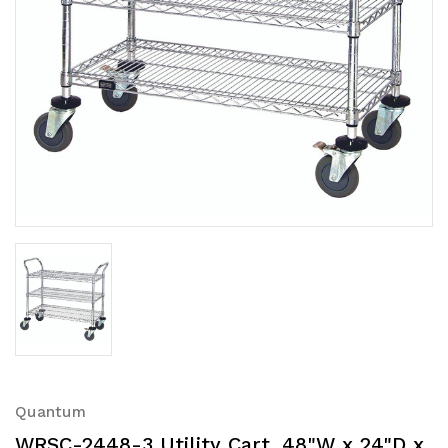
Quantum
WRSC-2448-3 Utility Cart, 48"W x 24"D x