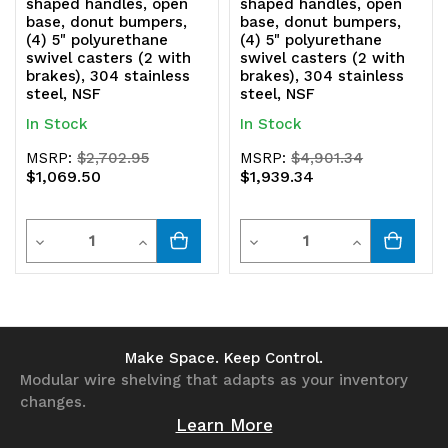
shaped handles, open
shaped handles, open
base, donut bumpers,
base, donut bumpers,
(4) 5" polyurethane
(4) 5" polyurethane
swivel casters (2 with
swivel casters (2 with
brakes), 304 stainless
brakes), 304 stainless
steel, NSF
steel, NSF
In Stock
In Stock
MSRP:
$2,702.95
MSRP:
$4,901.34
$1,069.50
$1,939.34
Quantity
Quantity
Decrease
Increase
Decrease
Increase
Quantity
Quantity
Quantity
Quantity
of
of
of
of
undefined
undefined
undefined
undefined
Make Space. Keep Control.
Modular wire shelving that adapts as your inventory
changes.
Learn More