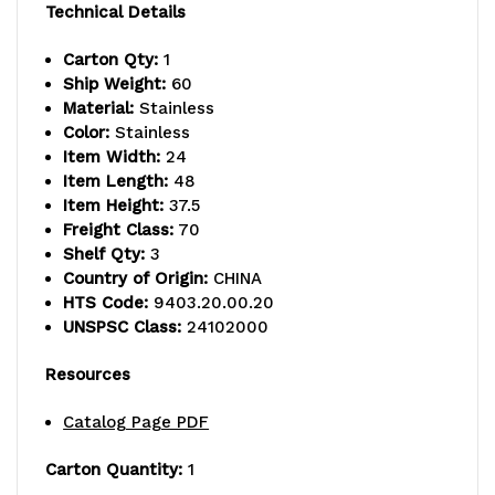
Technical Details
capacity,
capacity,
Carton Qty:
1
(2)
(2)
Ship Weight:
60
"U"
"U"
Material:
Stainless
Color:
Stainless
shaped
shaped
Item Width:
24
Item Length:
48
handles,
handles,
Item Height:
37.5
open
open
Freight Class:
70
Shelf Qty:
3
base,
base,
Country of Origin:
CHINA
HTS Code:
9403.20.00.20
donut
donut
UNSPSC Class:
24102000
bumpers,
bumpers,
Resources
(4)
(4)
Catalog Page PDF
5"
5"
polyurethane
polyurethane
Carton Quantity:
1