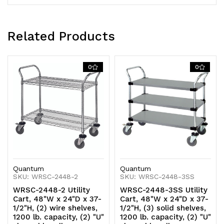
swivel
swivel
casters
casters
Related Products
(2
(2
with
with
0
0
brakes),
brakes),
304
304
stainless
stainless
steel,
steel,
NSF
NSF
Quantum
Quantum
SKU: WRSC-2448-2
SKU: WRSC-2448-3SS
WRSC-2448-2 Utility
WRSC-2448-3SS Utility
Cart, 48"W x 24"D x 37-
Cart, 48"W x 24"D x 37-
1/2"H, (2) wire shelves,
1/2"H, (3) solid shelves,
1200 lb. capacity, (2) "U"
1200 lb. capacity, (2) "U"