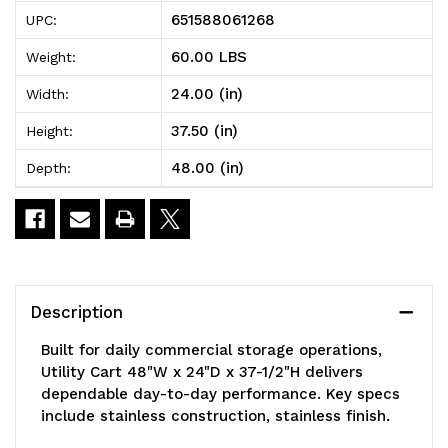
Utility
Utility
651588061268
UPC:
Cart,
Cart,
60.00 LBS
Weight:
48"W
48"W
24.00 (in)
Width:
x
x
37.50 (in)
Height:
24"D
24"D
48.00 (in)
Depth:
x
x
37-
37-
1/2"H,
1/2"H,
(3)
(3)
Description
wire
wire
Built for daily commercial storage operations,
shelves,
shelves,
Utility Cart 48"W x 24"D x 37-1/2"H delivers
dependable day-to-day performance. Key specs
1200
1200
include stainless construction, stainless finish.
lb.
lb.