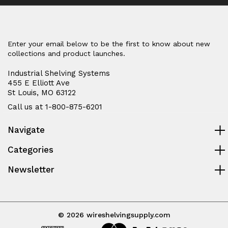
Enter your email below to be the first to know about new
collections and product launches.
Industrial Shelving Systems
455 E Elliott Ave
St Louis, MO 63122
Call us at 1-800-875-6201
Navigate
Categories
Newsletter
© 2026 wireshelvingsupply.com