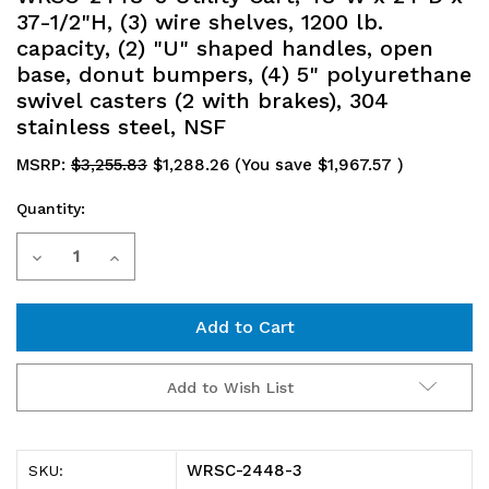
37-1/2"H, (3) wire shelves, 1200 lb.
capacity, (2) "U" shaped handles, open
base, donut bumpers, (4) 5" polyurethane
swivel casters (2 with brakes), 304
stainless steel, NSF
MSRP:
$3,255.83
$1,288.26
(You save
$1,967.57
)
Quantity:
Current
Decrease
Increase
Stock:
Quantity
Quantity
of
of
WRSC-
WRSC-
Add to Wish List
2448-
2448-
3
3
WRSC-2448-3
SKU: