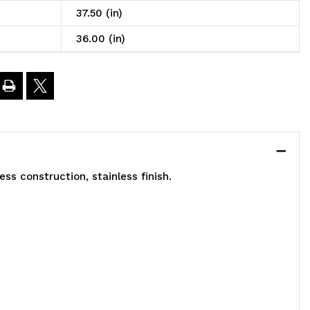
6"W
37.50 (in)
36.00 (in)
4"D
7-
/2"H,
)
ss construction, stainless finish.
lid
helves,
200
.
apacity,
)