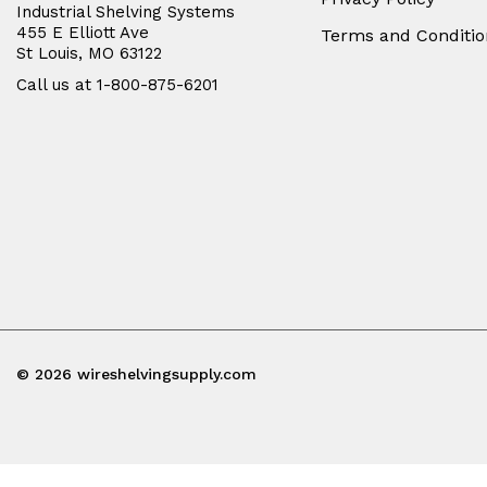
Industrial Shelving Systems
455 E Elliott Ave
Terms and Conditio
St Louis, MO 63122
Call us at 1-800-875-6201
© 2026 wireshelvingsupply.com