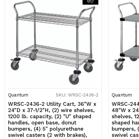
0
Quantum
SKU: WRSC-2436-2
Quantum
WRSC-2436-2 Utility Cart, 36"W x
WRSC-2448
24"D x 37-1/2"H, (2) wire shelves,
48"W x 24"
1200 lb. capacity, (2) "U" shaped
shelves, 12
handles, open base, donut
shaped ha
bumpers, (4) 5" polyurethane
bumpers, (
swivel casters (2 with brakes),
swivel cas