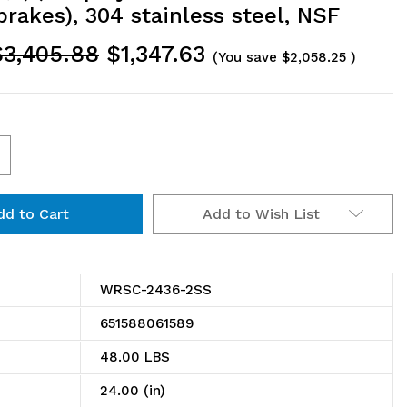
brakes), 304 stainless steel, NSF
$3,405.88
$1,347.63
(You save
$2,058.25
)
ncrease
uantity
Add to Wish List
f
RSC-
436-
WRSC-2436-2SS
SS
651588061589
ility
48.00 LBS
art,
24.00 (in)