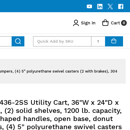
Sign in
Cart
0
Quantity
umpers, (4) 5" polyurethane swivel casters (2 with brakes), 304
36-2SS Utility Cart, 36"W x 24"D x
, (2) solid shelves, 1200 lb. capacity,
 shaped handles, open base, donut
 (4) 5" polyurethane swivel casters