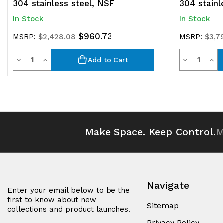
304 stainless steel, NSF
304 stainl
In Stock
In Stock
$960.73
MSRP:
$2,428.08
MSRP:
$3,7
Quantity
Quantit
Decrease
Increase
Decrease
Inc
Add to Cart
Quantity
Quantity
Quantity
Qua
of
of
of
of
undefined
undefined
undefined
und
Make Space. Keep Control.
M
Navigate
Enter your email below to be the
first to know about new
Sitemap
collections and product launches.
Privacy Policy