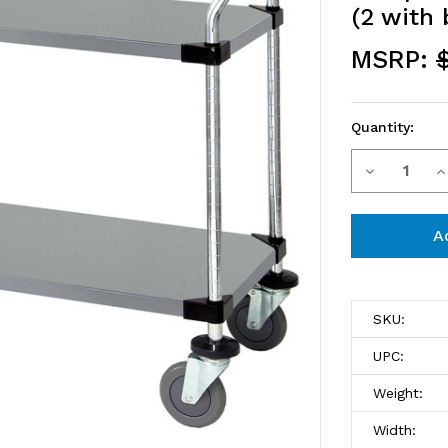
(2 with 
MSRP:
Quantity:
Decrease
I
Current
Stock:
Quantity
Q
of
o
WRSC-
W
2436-
2
SKU:
2SS
2
UPC:
Utility
Ut
Weight:
Cart,
C
Width: