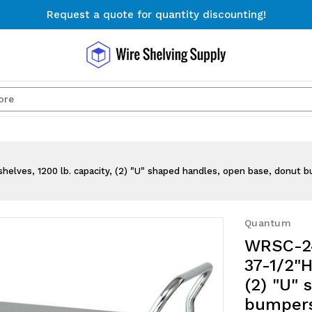
Request a quote for quantity discounting!
Free Shipping on Orders $300+
Request a quote for quantity discounting!
Search
shelves, 1200 lb. capacity, (2) "U" shaped handles, open base, donut b
Quantum
WRSC-24
37-1/2"H
(2) "U"
bumpers,