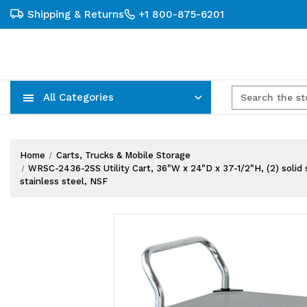
Shipping & Returns
+1 800-875-6201
All Categories
Carts, Trucks & Mobile Storage
Wire Shelving Systems With Bins
Plastic Bins & Storage Containers
Home
Carts, Trucks & Mobile Storage
WRSC-2436-2SS Utility Cart, 36"W x 24"D x 37-1/2"H, (2) solid 
stainless steel, NSF