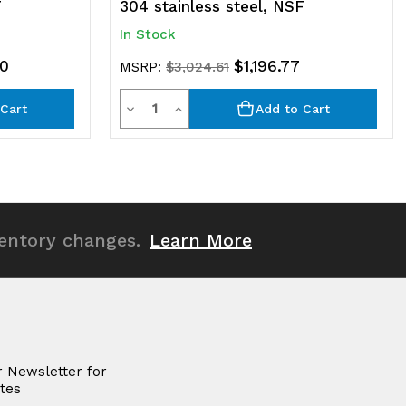
F
304 stainless steel, NSF
In Stock
80
$1,196.77
MSRP:
$3,024.61
Quantity
Decrease
Increase
Cart
Add to Cart
Quantity
Quantity
of
of
undefined
undefined
ventory changes.
Learn More
r Newsletter for
tes