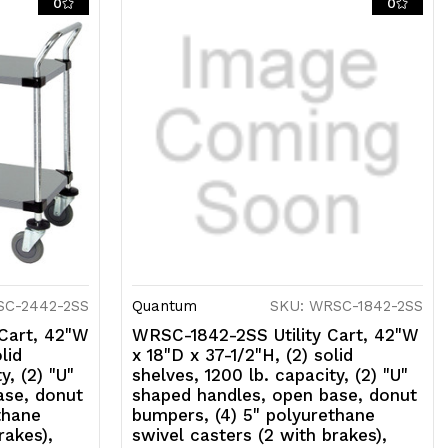
0
0
ith
rakes),
04
tainless
eel,
SF
SC-2442-2SS
Quantum
SKU: WRSC-1842-2SS
Cart, 42"W
WRSC-1842-2SS Utility Cart, 42"W
lid
x 18"D x 37-1/2"H, (2) solid
y, (2) "U"
shelves, 1200 lb. capacity, (2) "U"
ase, donut
shaped handles, open base, donut
thane
bumpers, (4) 5" polyurethane
rakes),
swivel casters (2 with brakes),