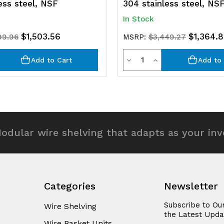
ess steel, NSF
304 stainless steel, NS
In Stock
$1,503.56
$1,364.
99.96
MSRP:
$3,449.27
y
Quantity
rease
Decrease
Increase
Add to Cart
Add to 
ntity
Quantity
Quantity
of
of
efined
undefined
undefined
odular wire shelving that adapts as your in
Categories
Newsletter
Subscribe to Ou
Wire Shelving
the Latest Upda
Wire Basket Units