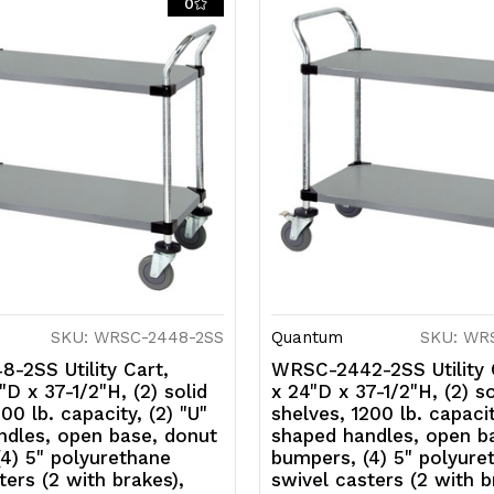
0
(2
(2
with
w
brakes),
b
304
3
stainless
s
steel,
st
NSF
N
SKU: WRSC-2448-2SS
Quantum
SKU: WR
-2SS Utility Cart,
WRSC-2442-2SS Utility 
D x 37-1/2"H, (2) solid
x 24"D x 37-1/2"H, (2) so
00 lb. capacity, (2) "U"
shelves, 1200 lb. capacit
ndles, open base, donut
shaped handles, open b
4) 5" polyurethane
bumpers, (4) 5" polyure
ters (2 with brakes),
swivel casters (2 with b