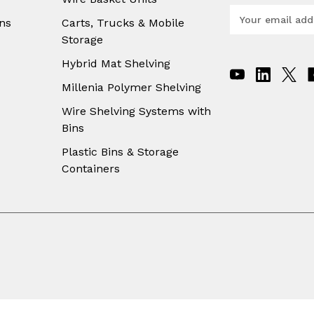
E
ns
Carts, Trucks & Mobile
m
Storage
a
i
Hybrid Mat Shelving
l
A
Millenia Polymer Shelving
d
Wire Shelving Systems with
d
Bins
r
e
Plastic Bins & Storage
s
Containers
s