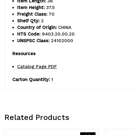
Item Length:
36
Item Height:
37.5
Freight Class:
70
Shelf Qty:
2
Country of Origin:
CHINA
HTS Code:
9403.20.00.20
UNSPSC Class:
24102000
Resources
Catalog Page PDF
Carton Quantity:
1
Related Products