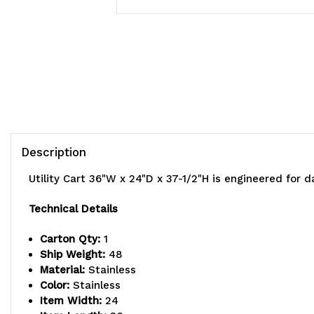
Description
Utility Cart 36"W x 24"D x 37-1/2"H is engineered for d
Technical Details
Carton Qty:
1
Ship Weight:
48
Material:
Stainless
Color:
Stainless
Item Width:
24