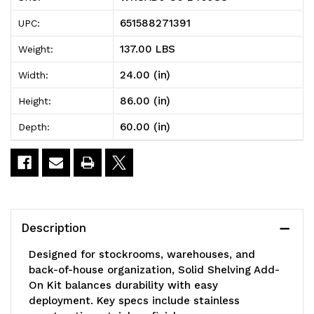
Solid
Solid
651588271391
UPC:
Shelving
Shelving
137.00 LBS
Weight:
Add-
Add-
24.00 (in)
Width:
On
On
86.00 (in)
Height:
Kit,
Kit,
60.00 (in)
Depth:
60"W
60"W
x
x
24"D
24"D
x
x
Description
86"H,
86"H,
Designed for stockrooms, warehouses, and
300
300
back-of-house organization, Solid Shelving Add-
On Kit balances durability with easy
-
-
deployment. Key specs include stainless