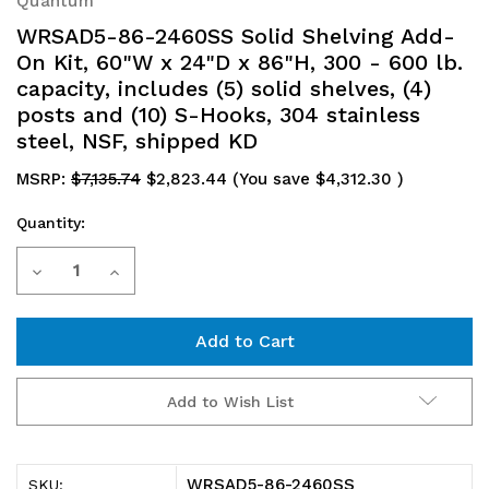
Quantum
WRSAD5-86-2460SS Solid Shelving Add-
On Kit, 60"W x 24"D x 86"H, 300 - 600 lb.
capacity, includes (5) solid shelves, (4)
posts and (10) S-Hooks, 304 stainless
steel, NSF, shipped KD
MSRP:
$7,135.74
$2,823.44
(You save
$4,312.30
)
Quantity:
Current
Decrease
Increase
Stock:
Quantity
Quantity
of
of
WRSAD5-
WRSAD5-
Add to Wish List
86-
86-
2460SS
2460SS
WRSAD5-86-2460SS
SKU: