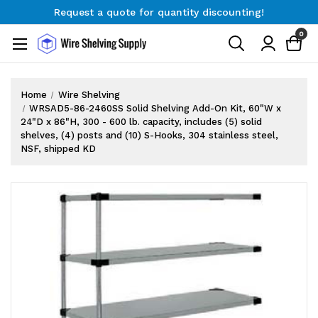
Request a quote for quantity discounting!
Free Shipping on Orders $300+
0
Request a quote for quantity discounting!
Home
Wire Shelving
WRSAD5-86-2460SS Solid Shelving Add-On Kit, 60"W x
24"D x 86"H, 300 - 600 lb. capacity, includes (5) solid
shelves, (4) posts and (10) S-Hooks, 304 stainless steel,
NSF, shipped KD