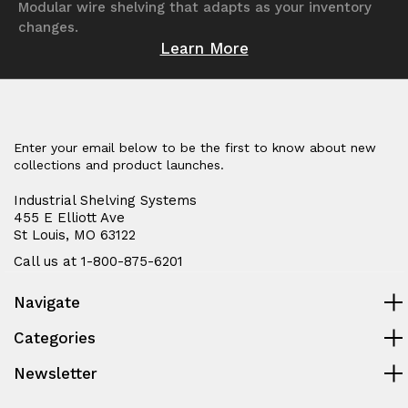
Modular wire shelving that adapts as your inventory
changes.
Learn More
Enter your email below to be the first to know about new
collections and product launches.
Industrial Shelving Systems
455 E Elliott Ave
St Louis, MO 63122
Call us at 1-800-875-6201
Navigate
Categories
Newsletter