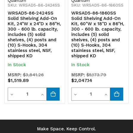
Quantum
Quantum
SKU: WRSAD5-86-2424SS
SKU: WRSAD5-86-1860SS
304
304
WRSAD5-86-2424SS
WRSAD5-86-1860SS
stainless
stainless
Solid Shelving Add-On
Solid Shelving Add-On
Kit, 24"W x 24"D x 86"H,
Kit, 60"W x 18"D x 86"H,
steel,
steel,
300 - 600 lb. capacity,
300 - 600 lb. capacity,
includes (5) solid
includes (5) solid
NSF,
NSF,
shelves, (4) posts and
shelves, (4) posts and
(10) S-Hooks, 304
(10) S-Hooks, 304
shipped
shipped
stainless steel, NSF,
stainless steel, NSF,
shipped KD
shipped KD
KD
KD
In Stock
In Stock
MSRP:
$3,841.26
MSRP:
$5,173.79
$1,519.89
$2,047.14
Quantity
Quantity
Decrease
Increase
Decrease
Increase
Quantity
Quantity
Quantity
Quantity
of
of
of
of
undefined
undefined
undefined
undefined
Make Space. Keep Control.