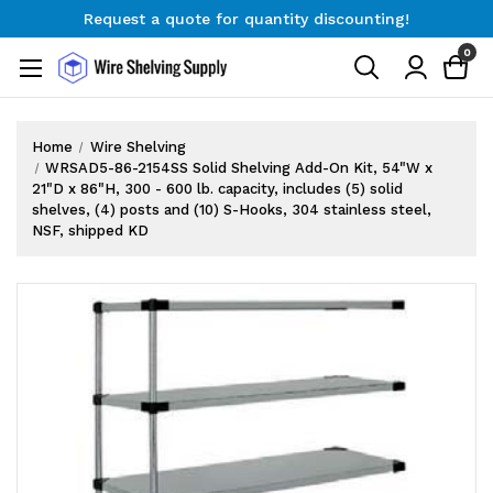
Request a quote for quantity discounting!
Free Shipping on Orders $300+
0
Request a quote for quantity discounting!
Home
Wire Shelving
WRSAD5-86-2154SS Solid Shelving Add-On Kit, 54"W x
21"D x 86"H, 300 - 600 lb. capacity, includes (5) solid
shelves, (4) posts and (10) S-Hooks, 304 stainless steel,
NSF, shipped KD