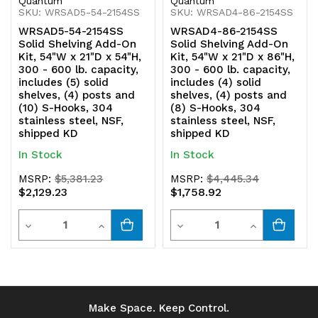
Quantum
Quantum
SKU: WRSAD5-54-2154SS
SKU: WRSAD4-86-2154SS
304
304
WRSAD5-54-2154SS
WRSAD4-86-2154SS
stainless
stainless
Solid Shelving Add-On
Solid Shelving Add-On
Kit, 54"W x 21"D x 54"H,
Kit, 54"W x 21"D x 86"H,
steel,
steel,
300 - 600 lb. capacity,
300 - 600 lb. capacity,
includes (5) solid
includes (4) solid
NSF,
NSF,
shelves, (4) posts and
shelves, (4) posts and
(10) S-Hooks, 304
(8) S-Hooks, 304
shipped
shipped
stainless steel, NSF,
stainless steel, NSF,
shipped KD
shipped KD
KD
KD
In Stock
In Stock
MSRP:
$5,381.23
MSRP:
$4,445.34
$2,129.23
$1,758.92
Quantity
Quantity
Decrease
Increase
Decrease
Increase
Quantity
Quantity
Quantity
Quantity
of
of
of
of
undefined
undefined
undefined
undefined
Make Space. Keep Control.