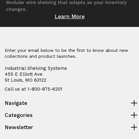
Modular wire shelving that adapts as your inventory
changes.
Learn More
Enter your email below to be the first to know about new
collections and product launches.
Industrial Shelving Systems
455 E Elliott Ave
St Louis, MO 63122
Call us at 1-800-875-6201
Navigate
Categories
Newsletter