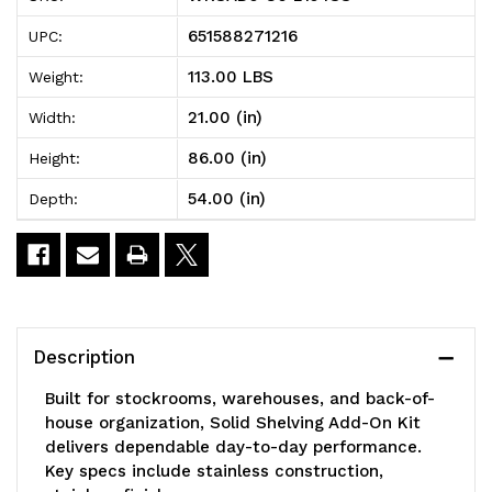
Solid
Solid
651588271216
UPC:
Shelving
Shelving
113.00 LBS
Weight:
Add-
Add-
21.00 (in)
Width:
On
On
86.00 (in)
Height:
Kit,
Kit,
54.00 (in)
Depth:
54"W
54"W
x
x
21"D
21"D
x
x
Description
86"H,
86"H,
Built for stockrooms, warehouses, and back-of-
300
300
house organization, Solid Shelving Add-On Kit
delivers dependable day-to-day performance.
-
-
Key specs include stainless construction,