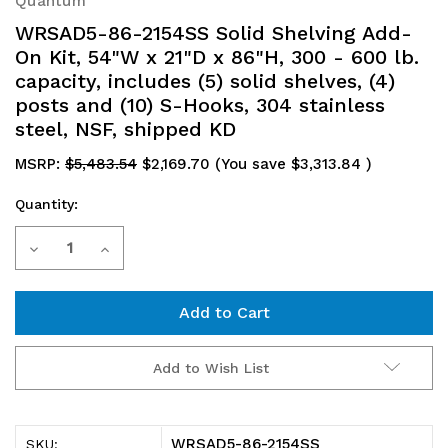
Quantum
WRSAD5-86-2154SS Solid Shelving Add-
On Kit, 54"W x 21"D x 86"H, 300 - 600 lb.
capacity, includes (5) solid shelves, (4)
posts and (10) S-Hooks, 304 stainless
steel, NSF, shipped KD
MSRP:
$5,483.54
$2,169.70
(You save
$3,313.84
)
Quantity:
Current
Decrease
Increase
Stock:
Quantity
Quantity
of
of
WRSAD5-
WRSAD5-
Add to Wish List
86-
86-
2154SS
2154SS
WRSAD5-86-2154SS
SKU: