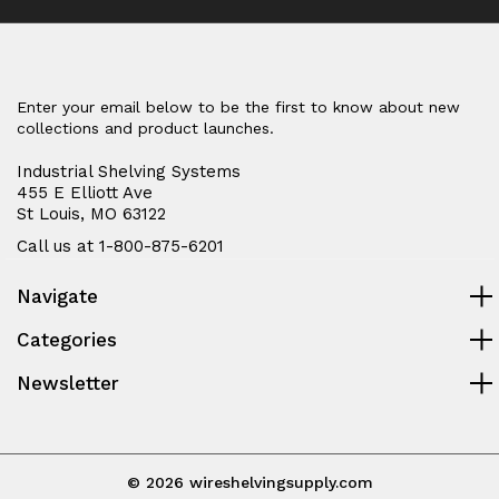
Enter your email below to be the first to know about new
collections and product launches.
Industrial Shelving Systems
455 E Elliott Ave
St Louis, MO 63122
Call us at 1-800-875-6201
Navigate
Categories
Newsletter
© 2026 wireshelvingsupply.com