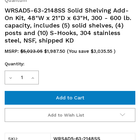
Quantum
WRSAD5-63-2148SS Solid Shelving Add-
On Kit, 48"W x 21"D x 63"H, 300 - 600 lb.
capacity, includes (5) solid shelves, (4)
posts and (10) S-Hooks, 304 stainless
steel, NSF, shipped KD
MSRP:
$5,023.05
$1,987.50
(You save
$3,035.55
)
Quantity:
Current
Decrease
Increase
Stock:
Quantity
Quantity
of
of
WRSAD5-
WRSAD5-
Add to Wish List
63-
63-
2148SS
2148SS
WRSAD5-63-2148SS
SKU: