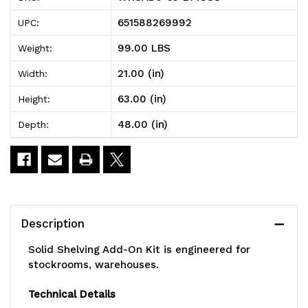
Solid
Solid
651588269992
UPC:
Shelving
Shelving
99.00 LBS
Weight:
Add-
Add-
21.00 (in)
Width:
On
On
63.00 (in)
Height:
Kit,
Kit,
48.00 (in)
Depth:
48"W
48"W
x
x
21"D
21"D
x
x
Description
63"H,
63"H,
Solid Shelving Add-On Kit is engineered for
300
300
stockrooms, warehouses.
-
-
Technical Details