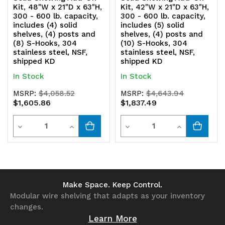
Kit, 48"W x 21"D x 63"H,
Kit, 42"W x 21"D x 63"H,
304
304
300 - 600 lb. capacity,
300 - 600 lb. capacity,
includes (4) solid
includes (5) solid
stainless
stainless
shelves, (4) posts and
shelves, (4) posts and
(8) S-Hooks, 304
(10) S-Hooks, 304
steel,
steel,
stainless steel, NSF,
stainless steel, NSF,
shipped KD
shipped KD
NSF,
NSF,
In Stock
In Stock
shipped
shipped
MSRP:
$4,058.52
MSRP:
$4,643.94
KD
KD
$1,605.86
$1,837.49
Quantity
Quantity
Decrease
Increase
Decrease
Increase
Quantity
Quantity
Quantity
Quantity
of
of
of
of
undefined
undefined
undefined
undefined
Make Space. Keep Control.
Modular wire shelving that adapts as your inventory
changes.
Learn More