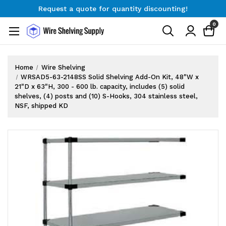
Request a quote for quantity discounting!
Free Shipping on Orders $300+
0
Request a quote for quantity discounting!
Home
Wire Shelving
WRSAD5-63-2148SS Solid Shelving Add-On Kit, 48"W x
21"D x 63"H, 300 - 600 lb. capacity, includes (5) solid
shelves, (4) posts and (10) S-Hooks, 304 stainless steel,
NSF, shipped KD