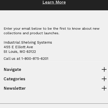
Learn More
Enter your email below to be the first to know about new
collections and product launches.
Industrial Shelving Systems
455 E Elliott Ave
St Louis, MO 63122
Call us at 1-800-875-6201
Navigate
Categories
Newsletter