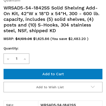
Quantum
WRSAD5-54-1842SS Solid Shelving Add-
On Kit, 42"W x 18"D x 54"H, 300 - 600 lb.
capacity, includes (5) solid shelves, (4)
posts and (10) S-Hooks, 304 stainless
steel, NSF, shipped KD
MSRP:
$4,109.06
$1,625.86
(You save
$2,483.20
)
Quantity:
Current
Decrease
Increase
Stock:
Quantity
Quantity
of
of
WRSAD5-
WRSAD5-
Add to Wish List
54-
54-
1842SS
1842SS
WRSAD5-54-1842SS
SKU: