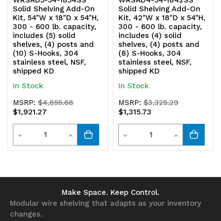
WRSAD5-54-1854SS
WRSAD4-54-1842SS
Solid Shelving Add-On
Solid Shelving Add-On
304
304
Kit, 54"W x 18"D x 54"H,
Kit, 42"W x 18"D x 54"H,
300 - 600 lb. capacity,
300 - 600 lb. capacity,
stainless
stainless
includes (5) solid
includes (4) solid
shelves, (4) posts and
shelves, (4) posts and
steel,
steel,
(10) S-Hooks, 304
(8) S-Hooks, 304
stainless steel, NSF,
stainless steel, NSF,
NSF,
NSF,
shipped KD
shipped KD
shipped
shipped
In Stock
In Stock
KD
KD
MSRP:
$4,855.68
MSRP:
$3,325.29
$1,921.27
$1,315.73
Quantity
Quantity
Decrease
Increase
Decrease
Increase
Quantity
Quantity
Quantity
Quantity
of
of
of
of
undefined
undefined
undefined
undefined
Make Space. Keep Control.
Modular wire shelving that adapts as your inventory
changes.