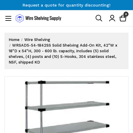
Request a quote for quantity discounting!
Free Shipping on Orders $300+
0
Request a quote for quantity discounting!
Home
Wire Shelving
WRSAD5-54-1842SS Solid Shelving Add-On Kit, 42"W x
18"D x 54"H, 300 - 600 lb. capacity, includes (5) solid
shelves, (4) posts and (10) S-Hooks, 304 stainless steel,
NSF, shipped KD