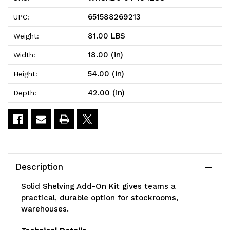
Solid
Solid
651588269213
UPC:
Shelving
Shelving
81.00 LBS
Weight:
Add-
Add-
18.00 (in)
Width:
On
On
54.00 (in)
Height:
Kit,
Kit,
42.00 (in)
Depth:
42"W
42"W
x
x
18"D
18"D
x
x
Description
54"H,
54"H,
Solid Shelving Add-On Kit gives teams a
300
300
practical, durable option for stockrooms,
warehouses.
-
-