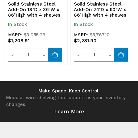
Solid Stainless Steel
Solid Stainless Steel
Add-On 18"D x 36"W x
Add-On 24"D x 60"W x
86"High with 4 shelves
86"High with 4 shelves
In Stock
In Stock
MSRP:
$3,055.29
MSRP:
$5,767.10
$1,208.91
$2,281.90
Quantity
Quantity
Decrease
Increase
Decrease
Increase
Quantity
Quantity
Quantity
Quantity
of
of
of
of
undefined
undefined
undefined
undefined
Make Space. Keep Control.
Modular wire shelving that adapts as your inventory
changes.
Learn More