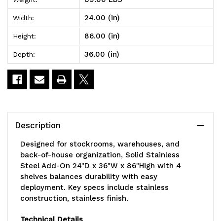
Steel
Steel
24.00 (in)
Width:
Add-
Add-
86.00 (in)
Height:
On
On
36.00 (in)
Depth:
24"D
24"D
x
x
36"W
36"W
x
x
Description
86"High
86"High
Designed for stockrooms, warehouses, and
with
with
back-of-house organization, Solid Stainless
Steel Add-On 24"D x 36"W x 86"High with 4
4
4
shelves balances durability with easy
shelves
shelves
deployment. Key specs include stainless
construction, stainless finish.
Technical Details