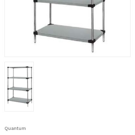
Quantum