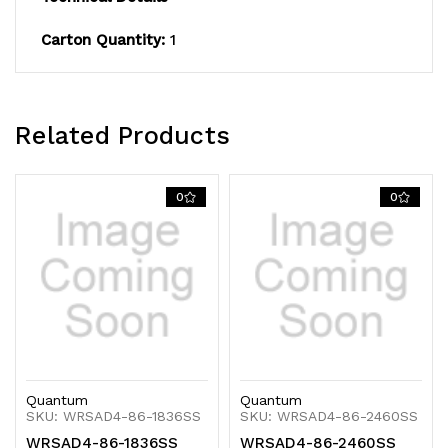
Carton Quantity:
1
Related Products
0
0
Quantum
Quantum
SKU: WRSAD4-86-1836SS
SKU: WRSAD4-86-2460SS
WRSAD4-86-1836SS
WRSAD4-86-2460SS