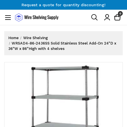
Request a quote for quantity discounting!
Free Shipping on Orders $300+
0
Request a quote for quantity discounting!
Home
Wire Shelving
WRSAD4-86-2436SS Solid Stainless Steel Add-On 24"D x
36"W x 86"High with 4 shelves