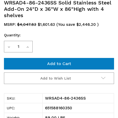
WRSAD4-86-2436SS Solid Stainless Steel
Add-On 24"D x 36"W x 86"High with 4
shelves
MSRP:
$4,047.83
$1,601.63
(You save
$2,446.20
)
Quantity:
Current
Decrease
Increase
Stock:
Quantity
Quantity
of
of
WRSAD4-
WRSAD4-
Add to Wish List
86-
86-
2436SS
2436SS
WRSAD4-86-2436SS
SKU:
Solid
Solid
651588160350
UPC:
Stainless
Stainless
89.00 LBS
Weight: