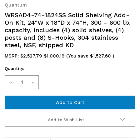
Quantum
WRSAD4-74-1824SS Solid Shelving Add-
On Kit, 24"W x 18"D x 74"H, 300 - 600 lb.
capacity, includes (4) solid shelves, (4)
posts and (8) S-Hooks, 304 stainless
steel, NSF, shipped KD
MSRP:
$2,527.79
$1,000.19
(You save
$1,527.60
)
Quantity:
Current
Decrease
Increase
Stock:
Quantity
Quantity
of
of
WRSAD4-
WRSAD4-
Add to Wish List
74-
74-
1824SS
1824SS