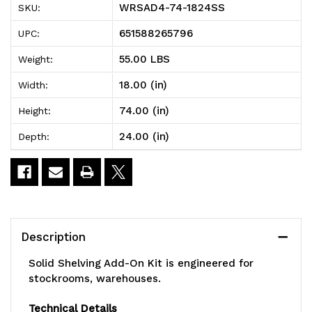
WRSAD4-74-1824SS
SKU:
Solid
Solid
651588265796
UPC:
Shelving
Shelving
55.00 LBS
Weight:
Add-
Add-
18.00 (in)
Width:
On
On
74.00 (in)
Height:
Kit,
Kit,
24.00 (in)
Depth:
24"W
24"W
x
x
18"D
18"D
x
x
Description
74"H,
74"H,
Solid Shelving Add-On Kit is engineered for
300
300
stockrooms, warehouses.
-
-
Technical Details