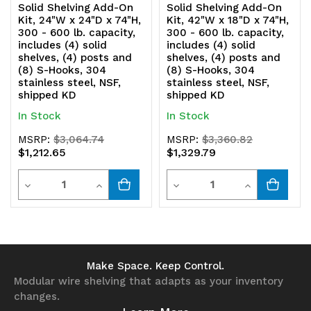
Solid Shelving Add-On
Solid Shelving Add-On
Kit, 24"W x 24"D x 74"H,
Kit, 42"W x 18"D x 74"H,
304
304
300 - 600 lb. capacity,
300 - 600 lb. capacity,
includes (4) solid
includes (4) solid
stainless
stainless
shelves, (4) posts and
shelves, (4) posts and
(8) S-Hooks, 304
(8) S-Hooks, 304
steel,
steel,
stainless steel, NSF,
stainless steel, NSF,
shipped KD
shipped KD
NSF,
NSF,
In Stock
In Stock
shipped
shipped
MSRP:
$3,064.74
MSRP:
$3,360.82
KD
KD
$1,212.65
$1,329.79
Quantity
Quantity
Decrease
Increase
Decrease
Increase
Quantity
Quantity
Quantity
Quantity
of
of
of
of
undefined
undefined
undefined
undefined
Make Space. Keep Control.
Modular wire shelving that adapts as your inventory
changes.