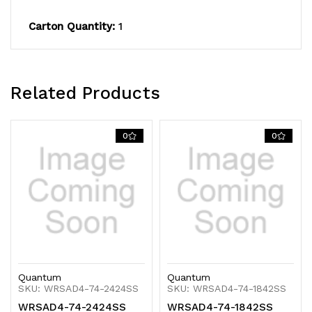
600
600
Carton Quantity:
1
lb.
lb.
capacity,
capacity,
includes
includes
Related Products
(4)
(4)
solid
solid
0
0
shelves,
shelves,
(4)
(4)
posts
posts
and
and
(8)
(8)
Quantum
Quantum
S-
S-
SKU: WRSAD4-74-2424SS
SKU: WRSAD4-74-1842SS
WRSAD4-74-2424SS
WRSAD4-74-1842SS
Hooks,
Hooks,