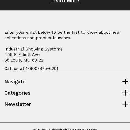
Learn More
Enter your email below to be the first to know about new
collections and product launches.
Industrial Shelving Systems
455 E Elliott Ave
St Louis, MO 63122
Call us at 1-800-875-6201
Navigate
Categories
Newsletter
© 2026 wireshelvingsupply.com