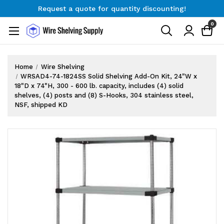
Request a quote for quantity discounting!
Free Shipping on Orders $300+
0
Request a quote for quantity discounting!
Home
Wire Shelving
WRSAD4-74-1824SS Solid Shelving Add-On Kit, 24"W x
18"D x 74"H, 300 - 600 lb. capacity, includes (4) solid
shelves, (4) posts and (8) S-Hooks, 304 stainless steel,
NSF, shipped KD