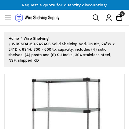
Request a quote for quantity discounting!
Free Shipping on Orders $300+
0
Request a quote for quantity discounting!
Home
Wire Shelving
WRSAD4-63-2424SS Solid Shelving Add-On Kit, 24"W x
24"D x 63"H, 300 - 600 lb. capacity, includes (4) solid
shelves, (4) posts and (8) S-Hooks, 304 stainless steel,
NSF, shipped KD