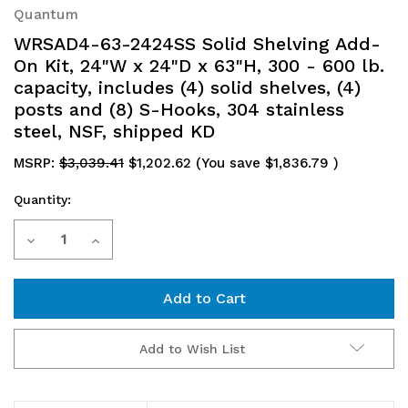
Quantum
WRSAD4-63-2424SS Solid Shelving Add-
On Kit, 24"W x 24"D x 63"H, 300 - 600 lb.
capacity, includes (4) solid shelves, (4)
posts and (8) S-Hooks, 304 stainless
steel, NSF, shipped KD
MSRP:
$3,039.41
$1,202.62
(You save
$1,836.79
)
Quantity:
Current
Decrease
Increase
Stock:
Quantity
Quantity
of
of
WRSAD4-
WRSAD4-
Add to Wish List
63-
63-
2424SS
2424SS