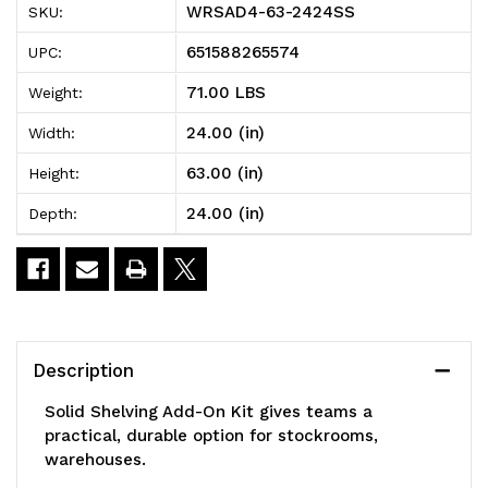
WRSAD4-63-2424SS
SKU:
Solid
Solid
651588265574
UPC:
Shelving
Shelving
71.00 LBS
Weight:
Add-
Add-
24.00 (in)
Width:
On
On
63.00 (in)
Height:
Kit,
Kit,
24.00 (in)
Depth:
24"W
24"W
x
x
24"D
24"D
x
x
Description
63"H,
63"H,
Solid Shelving Add-On Kit gives teams a
300
300
practical, durable option for stockrooms,
warehouses.
-
-