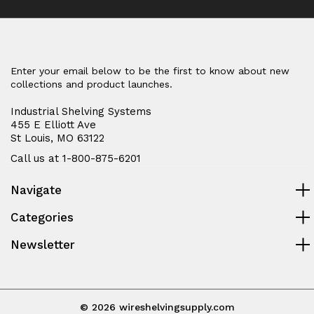
Enter your email below to be the first to know about new
collections and product launches.
Industrial Shelving Systems
455 E Elliott Ave
St Louis, MO 63122
Call us at 1-800-875-6201
Navigate
Categories
Newsletter
© 2026 wireshelvingsupply.com