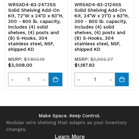
WRSAD4-63-2472SS
WRSAD4-63-2124SS
Solid Shelving Add-On
Solid Shelving Add-On
304
304
Kit, 72"W x 24"D x 63"H,
Kit, 24"W x 21"D x 63"H,
300 - 600 lb. capacity,
300 - 600 lb. capacity,
stainless
stainless
includes (4) solid
includes (4) solid
shelves, (4) posts and
shelves, (4) posts and
steel,
steel,
(8) S-Hooks, 304
(8) S-Hooks, 304
stainless steel, NSF,
stainless steel, NSF,
NSF,
NSF,
shipped KD
shipped KD
shipped
shipped
MSRP:
$7,602.19
MSRP:
$3,002.27
$3,008.00
$1,187.93
KD
KD
Quantity
Quantity
Decrease
Increase
Decrease
Increase
Quantity
Quantity
Quantity
Quantity
of
of
of
of
undefined
undefined
undefined
undefined
Make Space. Keep Control.
Modular wire shelving that adapts as your inventory
changes.
Learn More