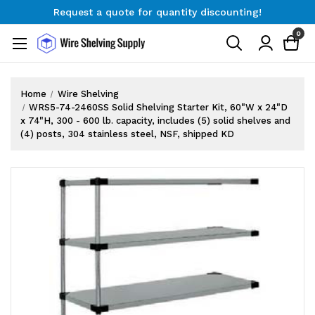
Request a quote for quantity discounting!
Free Shipping on Orders $300+
0
Request a quote for quantity discounting!
Home
Wire Shelving
WRS5-74-2460SS Solid Shelving Starter Kit, 60"W x 24"D
x 74"H, 300 - 600 lb. capacity, includes (5) solid shelves and
(4) posts, 304 stainless steel, NSF, shipped KD