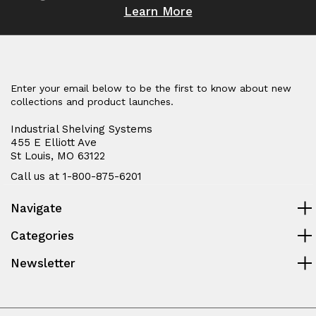
Learn More
Enter your email below to be the first to know about new
collections and product launches.
Industrial Shelving Systems
455 E Elliott Ave
St Louis, MO 63122
Call us at 1-800-875-6201
Navigate
Categories
Newsletter