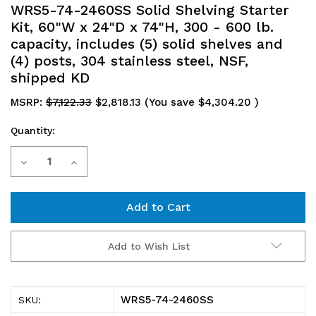
WRS5-74-2460SS Solid Shelving Starter
Kit, 60"W x 24"D x 74"H, 300 - 600 lb.
capacity, includes (5) solid shelves and
(4) posts, 304 stainless steel, NSF,
shipped KD
MSRP:
$7,122.33
$2,818.13
(You save
$4,304.20
)
Quantity:
Current
Decrease
Increase
Stock:
Quantity
Quantity
of
of
WRS5-
WRS5-
Add to Wish List
74-
74-
2460SS
2460SS
WRS5-74-2460SS
SKU:
Solid
Solid