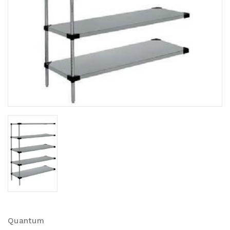
Quantum