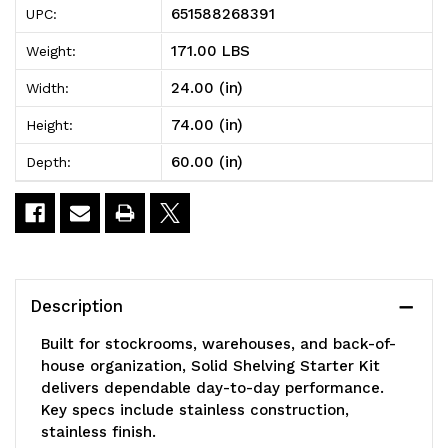
651588268391
UPC:
Shelving
Shelving
171.00 LBS
Weight:
Starter
Starter
24.00 (in)
Width:
Kit,
Kit,
74.00 (in)
Height:
60"W
60"W
60.00 (in)
Depth:
x
x
24"D
24"D
x
x
74"H,
74"H,
Description
300
300
Built for stockrooms, warehouses, and back-of-
-
-
house organization, Solid Shelving Starter Kit
delivers dependable day-to-day performance.
600
600
Key specs include stainless construction,
lb.
lb.
stainless finish.