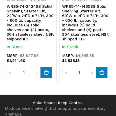
shipped
shipped
WRS5-74-2424SS Solid
WRS5-74-1460SS Solid
KD
KD
Shelving Starter Kit,
Shelving Starter Kit,
24"W x 24"D x 74"H, 300
60"W x 14"D x 74"H, 300
- 600 lb. capacity,
- 600 lb. capacity,
includes (5) solid
includes (5) solid
shelves and (4) posts,
shelves and (4) posts,
304 stainless steel, NSF,
304 stainless steel, NSF,
shipped KD
shipped KD
In Stock
In Stock
MSRP:
$3,827.86
MSRP:
$4,645.68
$1,514.60
$1,838.18
Quantity
Quantity
Decrease
Increase
Decrease
Increase
Quantity
Quantity
Quantity
Quantity
of
of
of
of
undefined
undefined
undefined
undefined
Make Space. Keep Control.
Modular wire shelving that adapts as your inventory
changes.