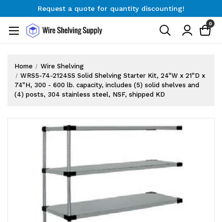
Request a quote for quantity discounting!
Free Shipping on Orders $300+
0
Request a quote for quantity discounting!
Home
Wire Shelving
WRS5-74-2124SS Solid Shelving Starter Kit, 24"W x 21"D x
74"H, 300 - 600 lb. capacity, includes (5) solid shelves and
(4) posts, 304 stainless steel, NSF, shipped KD