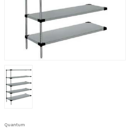
Quantum