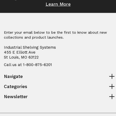
Learn More
Enter your email below to be the first to know about new
collections and product launches.
Industrial Shelving Systems
455 E Elliott Ave
St Louis, MO 63122
Call us at 1-800-875-6201
Navigate
Categories
Newsletter