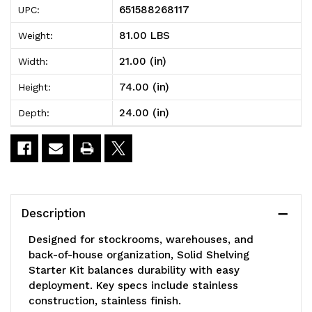
651588268117
UPC:
Shelving
Shelving
81.00 LBS
Weight:
Starter
Starter
21.00 (in)
Width:
Kit,
Kit,
74.00 (in)
Height:
24"W
24"W
24.00 (in)
Depth:
x
x
21"D
21"D
x
x
74"H,
74"H,
Description
300
300
Designed for stockrooms, warehouses, and
-
-
back-of-house organization, Solid Shelving
Starter Kit balances durability with easy
600
600
deployment. Key specs include stainless
lb.
lb.
construction, stainless finish.