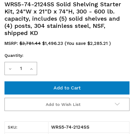
WRS5-74-2124SS Solid Shelving Starter
Kit, 24"W x 21"D x 74"H, 300 - 600 lb.
capacity, includes (5) solid shelves and
(4) posts, 304 stainless steel, NSF,
shipped KD
MSRP:
$3,781.44
$1,496.23
(You save
$2,285.21
)
Quantity:
Current
Decrease
Increase
Stock:
Quantity
Quantity
of
of
WRS5-
WRS5-
Add to Wish List
74-
74-
2124SS
2124SS
WRS5-74-2124SS
SKU:
Solid
Solid