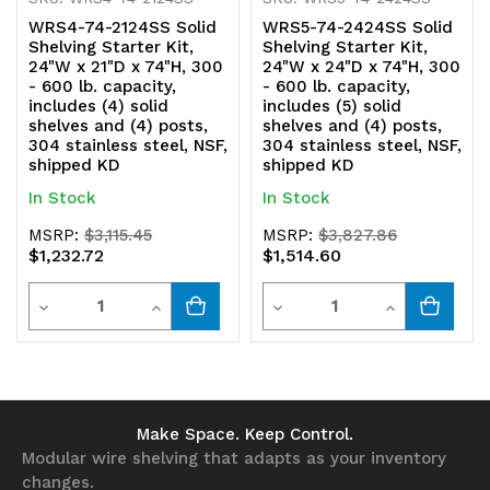
shipped
shipped
WRS4-74-2124SS Solid
WRS5-74-2424SS Solid
KD
KD
Shelving Starter Kit,
Shelving Starter Kit,
24"W x 21"D x 74"H, 300
24"W x 24"D x 74"H, 300
- 600 lb. capacity,
- 600 lb. capacity,
includes (4) solid
includes (5) solid
shelves and (4) posts,
shelves and (4) posts,
304 stainless steel, NSF,
304 stainless steel, NSF,
shipped KD
shipped KD
In Stock
In Stock
MSRP:
$3,115.45
MSRP:
$3,827.86
$1,232.72
$1,514.60
Quantity
Quantity
Decrease
Increase
Decrease
Increase
Quantity
Quantity
Quantity
Quantity
of
of
of
of
undefined
undefined
undefined
undefined
Make Space. Keep Control.
Modular wire shelving that adapts as your inventory
changes.