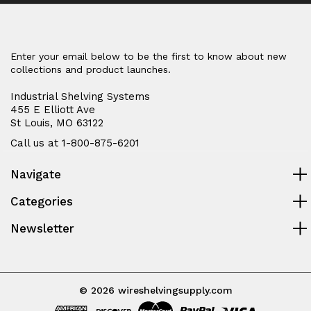
Enter your email below to be the first to know about new
collections and product launches.
Industrial Shelving Systems
455 E Elliott Ave
St Louis, MO 63122
Call us at 1-800-875-6201
Navigate
Categories
Newsletter
© 2026 wireshelvingsupply.com