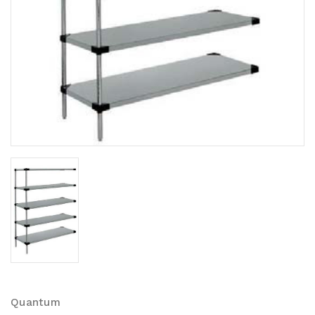
Quantum