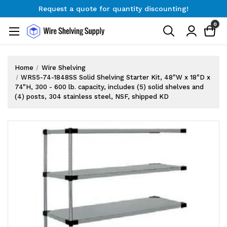
Request a quote for quantity discounting!
Free Shipping on Orders $300+
0
Request a quote for quantity discounting!
Home
Wire Shelving
WRS5-74-1848SS Solid Shelving Starter Kit, 48"W x 18"D x
74"H, 300 - 600 lb. capacity, includes (5) solid shelves and
(4) posts, 304 stainless steel, NSF, shipped KD