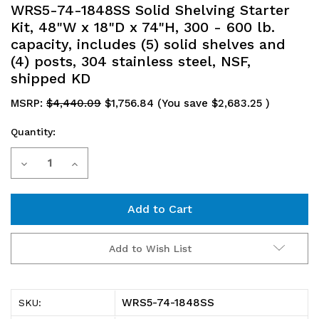
WRS5-74-1848SS Solid Shelving Starter
Kit, 48"W x 18"D x 74"H, 300 - 600 lb.
capacity, includes (5) solid shelves and
(4) posts, 304 stainless steel, NSF,
shipped KD
MSRP:
$4,440.09
$1,756.84
(You save
$2,683.25
)
Quantity:
Current
Decrease
Increase
Stock:
Quantity
Quantity
of
of
WRS5-
WRS5-
Add to Wish List
74-
74-
1848SS
1848SS
WRS5-74-1848SS
SKU:
Solid
Solid