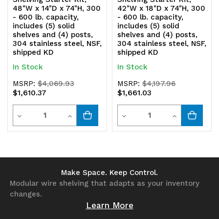
shipped
shipped
48"W x 14"D x 74"H, 300
42"W x 18"D x 74"H, 300
- 600 lb. capacity,
- 600 lb. capacity,
KD
KD
includes (5) solid
includes (5) solid
shelves and (4) posts,
shelves and (4) posts,
304 stainless steel, NSF,
304 stainless steel, NSF,
shipped KD
shipped KD
In Stock
In Stock
MSRP:
$4,069.93
MSRP:
$4,197.96
$1,610.37
$1,661.03
Quantity
Quantity
Decrease
Increase
Decrease
Increase
Quantity
Quantity
Quantity
Quantity
of
of
of
of
undefined
undefined
undefined
undefined
Make Space. Keep Control.
Modular wire shelving that adapts as your inventory
changes.
Learn More