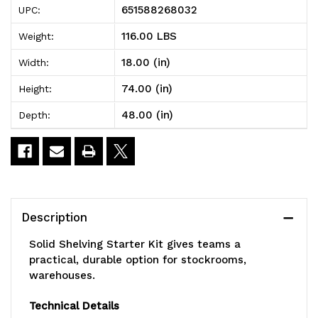
651588268032
UPC:
Shelving
Shelving
116.00 LBS
Weight:
Starter
Starter
18.00 (in)
Width:
Kit,
Kit,
74.00 (in)
Height:
48"W
48"W
48.00 (in)
Depth:
x
x
18"D
18"D
x
x
74"H,
74"H,
Description
300
300
Solid Shelving Starter Kit gives teams a
-
-
practical, durable option for stockrooms,
warehouses.
600
600
lb.
lb.
Technical Details